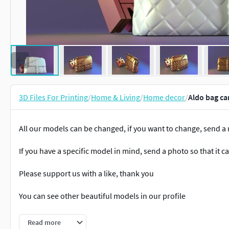
3D Files For Printing
/
Home & Living
/
Home decor
/
Aldo bag ca
All our models can be changed, if you want to change, send 
If you have a specific model in mind, send a photo so that it 
Please support us with a like, thank you
You can see other beautiful models in our profile
#388
Read more