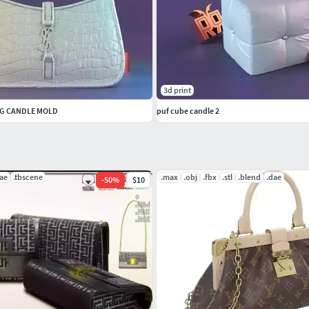
3d print
AG CANDLE MOLD
puf cube candle 2
ae
.tbscene
.max
.obj
.fbx
.stl
.blend
.dae
-
50
%
$10