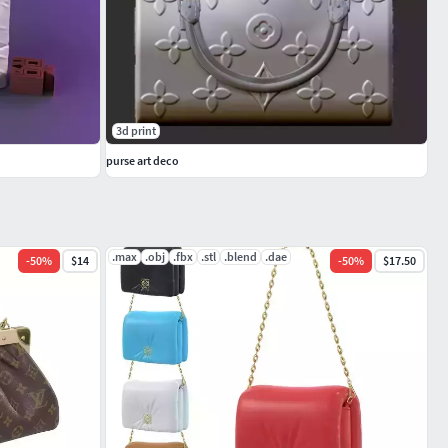
3d print
purse art deco
.max
.obj
.fbx
.stl
.blend
.dae
-
50
%
$14
-
50
%
$17.50