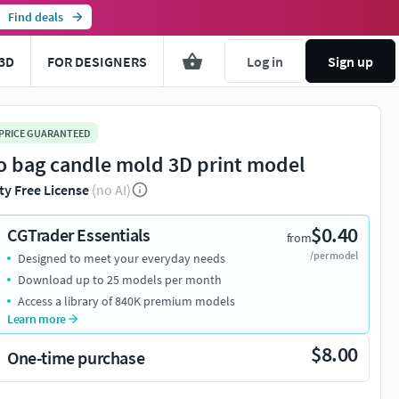
Find deals
3D
FOR DESIGNERS
Log in
Sign up
 PRICE GUARANTEED
o bag candle mold 3D print model
ty Free License
(no AI)
$0.40
CGTrader Essentials
from
/per model
Designed to meet your everyday needs
Download up to 25 models per month
Access a library of 840K premium models
Learn more
$8.00
One-time purchase