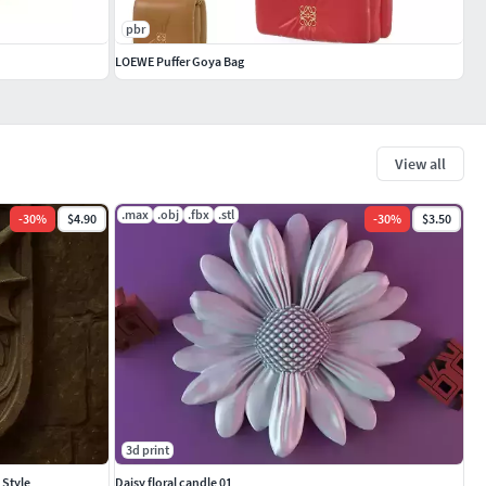
pbr
LOEWE Puffer Goya Bag
View all
.max
.obj
.fbx
.stl
-
30
%
$4.90
-
30
%
$3.50
3d print
 Style
Daisy floral candle 01