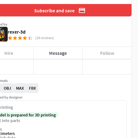
Subscribe and save
ed by
rexer-3d
(18 reviews)
Hire
Message
Follow
rmats
OBJ
MAX
FBX
ed by designer
rinting
del is prepared for 3D printing
t into parts
s
timeters
ish date