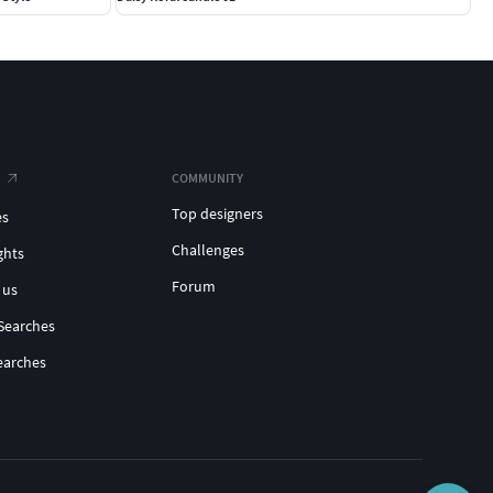
COMMUNITY
Top designers
es
Challenges
ghts
Forum
 us
Searches
earches