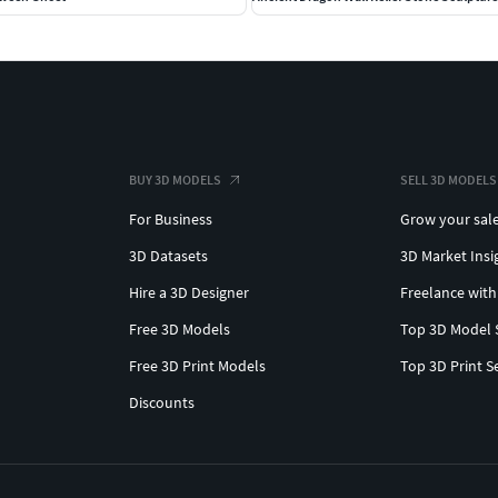
BUY 3D MODELS
SELL 3D MODELS
For Business
Grow your sal
3D Datasets
3D Market Insi
Hire a 3D Designer
Freelance with
Free 3D Models
Top 3D Model 
Free 3D Print Models
Top 3D Print S
Discounts