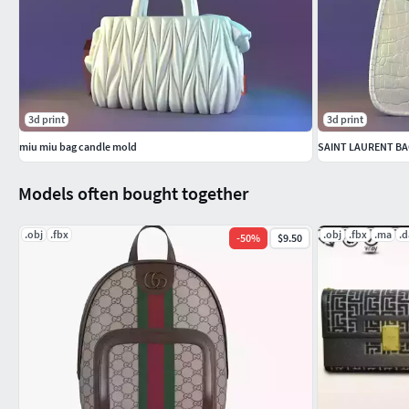
3d print
3d print
miu miu bag candle mold
SAINT LAURENT B
Models often bought together
.obj
.fbx
.obj
.fbx
.ma
.d
-
50
%
$9.50