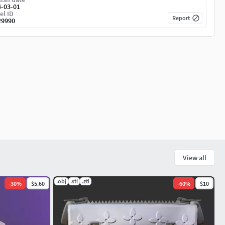
4-03-01
el ID
Report
29990
View all
.obj
.stl
.ztl
-
30
%
$5.60
-
60
%
$10