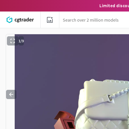
Limited disco
1/9