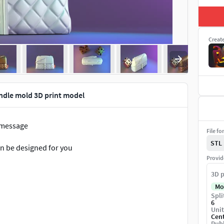
Creat
ndle mold 3D print model
a message
File fo
STL
can be designed for you
Provid
3D p
Mo
Spli
6
Unit
Cen
Publ