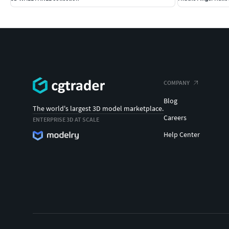
COMPANY
Blog
The world's largest 3D model marketplace.
Careers
ENTERPRISE 3D AT SCALE
Help Center