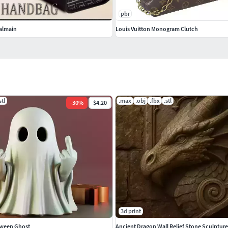
pbr
almain
Louis Vuitton Monogram Clutch
stl
.max
.obj
.fbx
.stl
-
30
%
$4.20
3d print
oween Ghost
Ancient Dragon Wall Relief Stone Sculpture