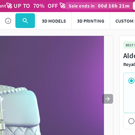
🚀 UP TO
70
%
OFF 🚀
00
d
16
h
21
m
unt
Sale ends in
Use
to navigate. Press
to quit
esc
3D MODELS
3D PRINTING
CUSTOM 
BEST
Ald
Royal