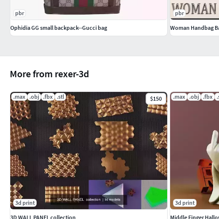
pbr
pbr
Ophidia GG small backpack--Gucci bag
Woman Handbag B
More from rexer-3d
.max
.obj
.fbx
.stl
.max
.obj
.fbx
.
$150
3d print
3d print
3D WALL PANEL collection
Middle Finger Hall