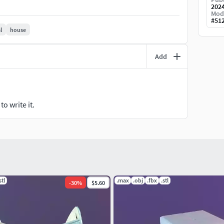
202
Mod
#
51
l
house
Add
o write it.
stl
.max
.obj
.fbx
.stl
-
30
%
$5.60