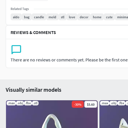
H:20Cm
Related Tags
aldo
bag
candle
mold
stl
love
decor
home
cute
minima
STL&OBJ SOLID FILE
ready for print
REVIEWS & COMMENTS
There are no reviews or comments yet. Please be the first one t
Visually similar models
.max
.obj
.fbx
.stl
.max
.obj
.fbx
.
-
30
%
$5.60