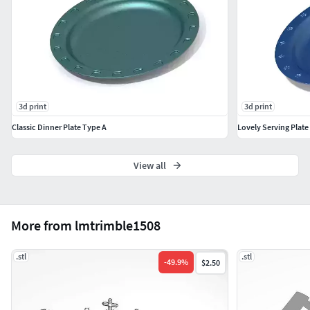
3d print
3d print
Classic Dinner Plate Type A
Lovely Serving Plate
View all
More from lmtrimble1508
.stl
.stl
-
49.9
%
$2.50