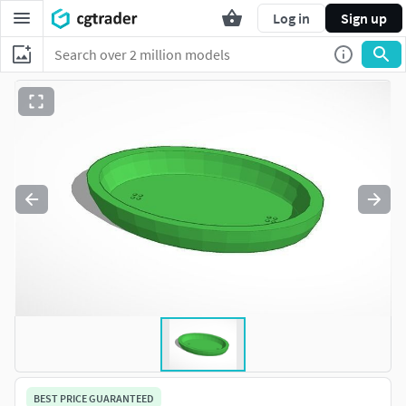
Log in
Sign up
BEST PRICE GUARANTEED