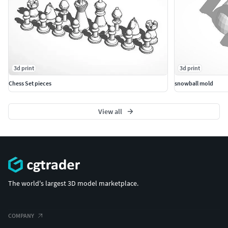
3d print
3d print
Chess Set pieces
snowball mold
View all
The world's largest 3D model marketplace.
COMPANY