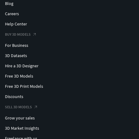
Blog
Careers
Help Center
BUY 3D MODELS
For Business
3D Datasets
Hire a 3D Designer
Free 3D Models
Free 3D Print Models
Discounts
SELL 3D MODELS
Grow your sales
3D Market Insights
Freelance with us