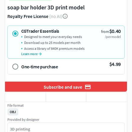
soap bar holder 3D print model
Royalty Free License
(no AI)
$0.40
CGTrader Essentials
from
Designed to meet your everyday needs
/per model
Download up to 25 models per month
Access a library of 840K premium models
Learn more
$4.99
One-time purchase
Subscribe and save
File format
OBJ
Provided by designer
3D printing