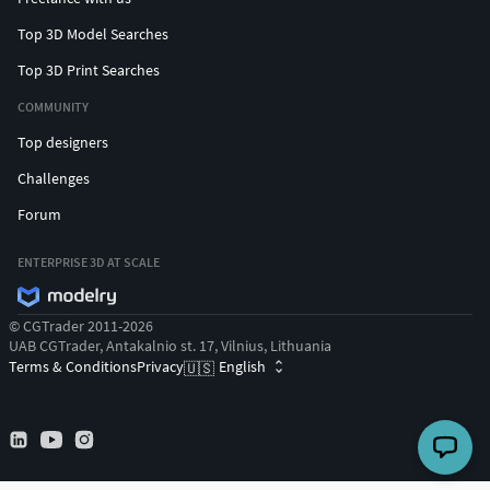
Top 3D Model Searches
Top 3D Print Searches
COMMUNITY
Top designers
Challenges
Forum
ENTERPRISE 3D AT SCALE
© CGTrader 2011-2026
UAB CGTrader, Antakalnio st. 17, Vilnius, Lithuania
Terms & Conditions
Privacy
English
🇺🇸