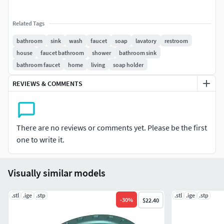
Related Tags
bathroom
sink
wash
faucet
soap
lavatory
restroom
house
faucet bathroom
shower
bathroom sink
bathroom faucet
home
living
soap holder
REVIEWS & COMMENTS
There are no reviews or comments yet. Please be the first
one to write it.
Visually similar models
.stl
.ige
.stp
.stl
.ige
.stp
-
30
%
$22.40