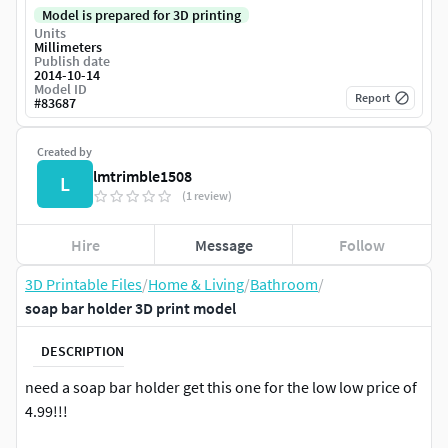
Model is prepared for 3D printing
Units
Millimeters
Publish date
2014-10-14
Model ID
Report
#
83687
Created by
lmtrimble1508
L
(1 review)
Hire
Message
Follow
3D Printable Files
/
Home & Living
/
Bathroom
/
soap bar holder 3D print model
DESCRIPTION
need a soap bar holder get this one for the low low price of
4.99!!!