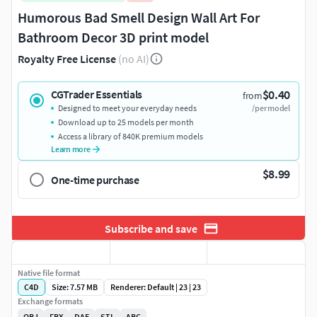
Humorous Bad Smell Design Wall Art For
Bathroom Decor 3D print model
Royalty Free License
(no AI)
$0.40
CGTrader Essentials
from
Designed to meet your everyday needs
/per model
Download up to 25 models per month
Access a library of 840K premium models
Learn more
$8.99
One-time purchase
Subscribe and save
Native file format
C4D
Size: 7.57 MB
Renderer: Default | 23 | 23
Exchange formats
OBJ
FBX
DAE
STL
ABC