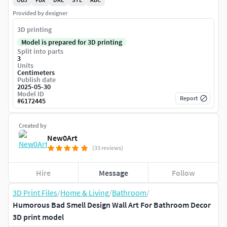
Provided by designer
3D printing
Model is prepared for 3D printing
Split into parts
3
Units
Centimeters
Publish date
2025-05-30
Model ID
Report
#
6172445
Created by
New0Art
(33 reviews)
Hire
Message
Follow
3D Print Files
/
Home & Living
/
Bathroom
/
Humorous Bad Smell Design Wall Art For Bathroom Decor
3D print model