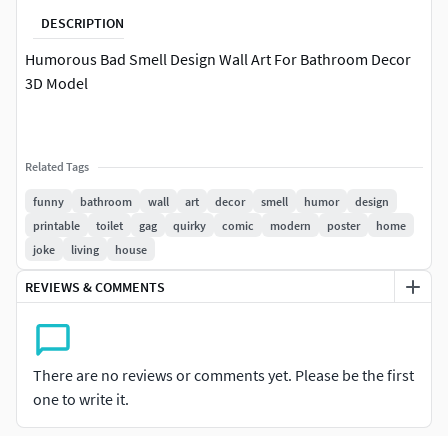
DESCRIPTION
Humorous Bad Smell Design Wall Art For Bathroom Decor
3D Model
Related Tags
funny
bathroom
wall
art
decor
smell
humor
design
printable
toilet
gag
quirky
comic
modern
poster
home
joke
living
house
REVIEWS & COMMENTS
There are no reviews or comments yet. Please be the first
one to write it.