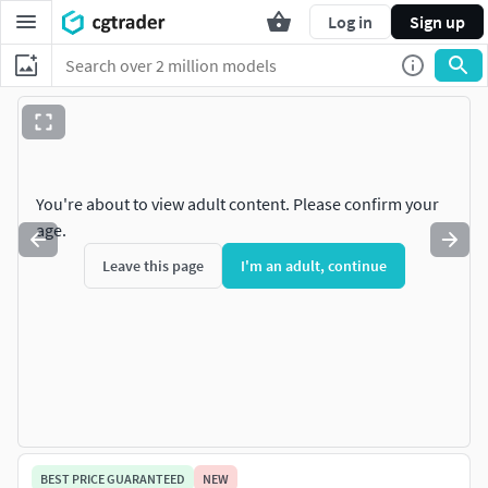
Log in
Sign up
You're about to view adult content. Please confirm your
age.
Leave this page
I'm an adult, continue
BEST PRICE GUARANTEED
NEW