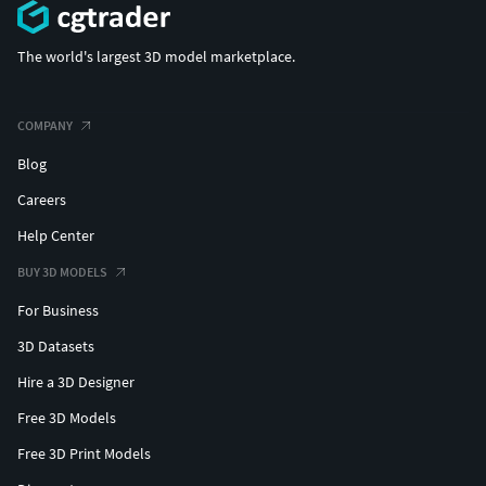
The world's largest 3D model marketplace.
COMPANY
Blog
Careers
Help Center
BUY 3D MODELS
For Business
3D Datasets
Hire a 3D Designer
Free 3D Models
Free 3D Print Models