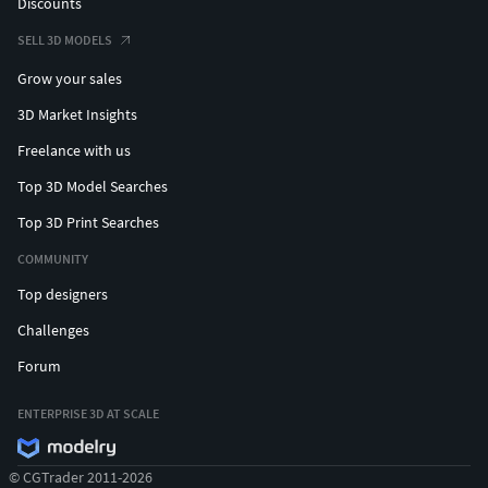
Discounts
SELL 3D MODELS
Grow your sales
3D Market Insights
Freelance with us
Top 3D Model Searches
Top 3D Print Searches
COMMUNITY
Top designers
Challenges
Forum
ENTERPRISE 3D AT SCALE
© CGTrader 2011-2026