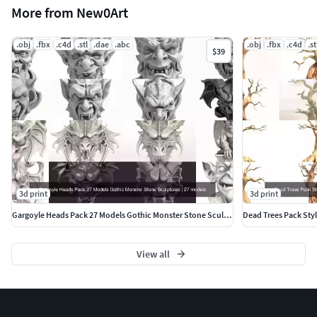
More from New0Art
.obj
.fbx
.c4d
.stl
.dae
.abc
.obj
.fbx
.c4d
.st
$39
3d print
3d print
Gargoyle Heads Pack 27 Models Gothic Monster Stone Sculptures
View all