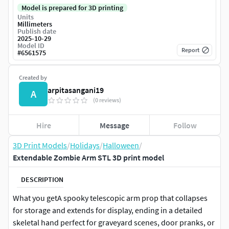
Model is prepared for 3D printing
Units
Millimeters
Publish date
2025-10-29
Model ID
Report
#
6561575
Created by
arpitasangani19
A
(0 reviews)
Hire
Message
Follow
3D Print Models
/
Holidays
/
Halloween
/
Extendable Zombie Arm STL 3D print model
DESCRIPTION
What you getA spooky telescopic arm prop that collapses
for storage and extends for display, ending in a detailed
skeletal hand perfect for graveyard scenes, door pranks, or