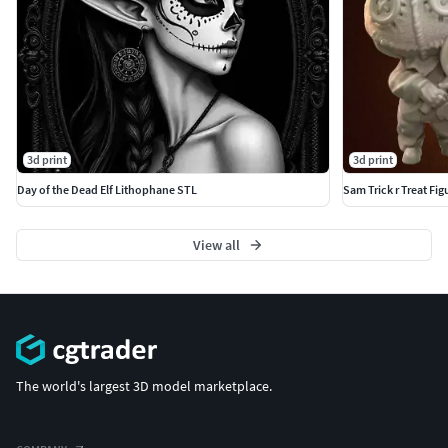
3d print
3d print
Day of the Dead Elf Lithophane STL
Sam Trick r Treat Fig
View all
The world's largest 3D model marketplace.