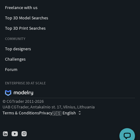
Freelance with us
Top 3D Model Searches
Top 3D Print Searches
COMMUNITY
Top designers
Challenges
Forum
ENTERPRISE 3D AT SCALE
© CGTrader 2011-2026
UAB CGTrader, Antakalnio st. 17, Vilnius, Lithuania
Terms & Conditions
Privacy
English
🇺🇸