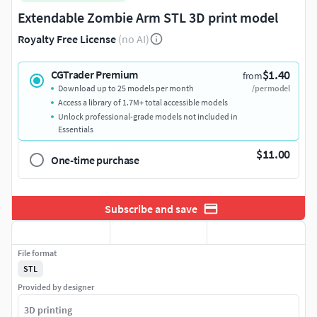
Extendable Zombie Arm STL 3D print model
Royalty Free License
(no AI)
$1.40
CGTrader Premium
from
Download up to 25 models per month
/per model
Access a library of 1.7M+ total accessible models
Unlock professional-grade models not included in
Essentials
$11.00
One-time purchase
Subscribe and save
File format
STL
Provided by designer
3D printing