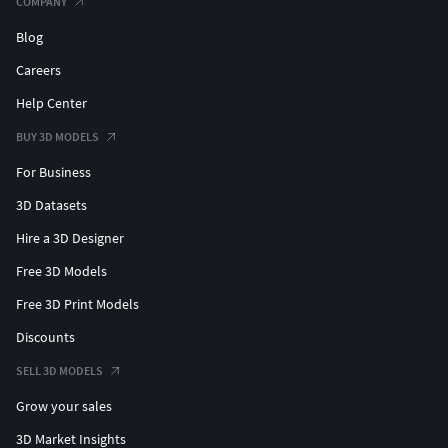
COMPANY
Blog
Careers
Help Center
BUY 3D MODELS
For Business
3D Datasets
Hire a 3D Designer
Free 3D Models
Free 3D Print Models
Discounts
SELL 3D MODELS
Grow your sales
3D Market Insights