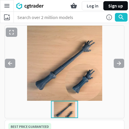
Log in
Sign up
BEST PRICE GUARANTEED