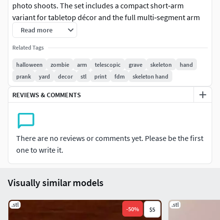
photo shoots. The set includes a compact short‑arm
variant for tabletop décor and the full multi‑segment arm
with bone‑style cuff.
Read more
Related Tags
Key featuresTelescoping sections with snug friction fits; no
hardware required, just slide to extend and twist to lock
halloween
zombie
arm
telescopic
grave
skeleton
hand
lightly.
prank
yard
decor
stl
print
fdm
skeleton hand
REVIEWS & COMMENTS
Prints support‑free in oriented segments; detailed hand
geometry reads well even at 0.2 mm layers.
Durable, easy to paint—prime gray, black wash for crevices,
There are no reviews or comments yet. Please be the first
then dry‑brush bone highlights.​
one to write it.
Technical specsFormat: STL; parts: Hand, Forearm cuff,
Telescoping mid sections, Base bone; watertight and
Visually similar models
oriented.
.stl
.stl
Print settings: 0.2 mm layer height, 3–4 walls, 15% infill; no
-
50
%
$5
supports; lightly sand male slides if tight.