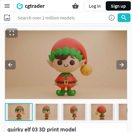
Log in
Sign up
quirky elf 03 3D print model