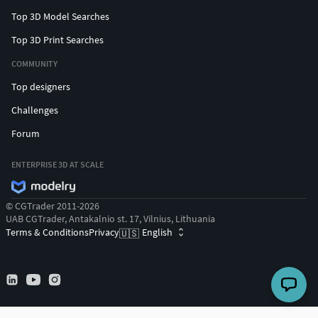
Top 3D Model Searches
Top 3D Print Searches
COMMUNITY
Top designers
Challenges
Forum
ENTERPRISE 3D AT SCALE
© CGTrader 2011-2026
UAB CGTrader, Antakalnio st. 17, Vilnius, Lithuania
Terms & Conditions
Privacy
English
🇺🇸