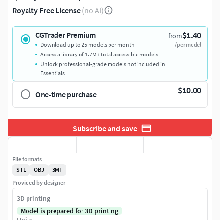
Royalty Free License
(no AI)
$1.40
CGTrader Premium
from
Download up to 25 models per month
/per model
Access a library of 1.7M+ total accessible models
Unlock professional-grade models not included in
Essentials
$10.00
One-time purchase
Subscribe and save
File formats
STL
OBJ
3MF
Provided by designer
3D printing
Model is prepared for 3D printing
Units