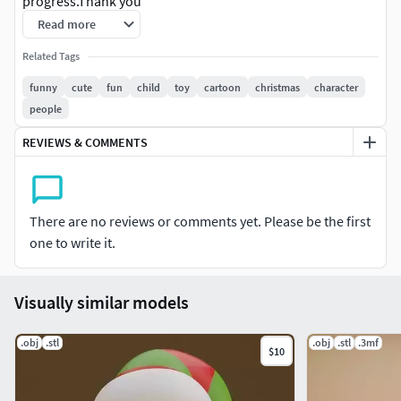
progress.Thank you
Read more
Related Tags
funny
cute
fun
child
toy
cartoon
christmas
character
people
REVIEWS & COMMENTS
There are no reviews or comments yet. Please be the first
one to write it.
Visually similar models
.obj
.stl
.obj
.stl
.3mf
$10