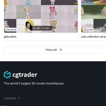
3d print
3d print
girls witch
cats collection cat 
View all
The world's largest 3D model marketplace.
COMPANY