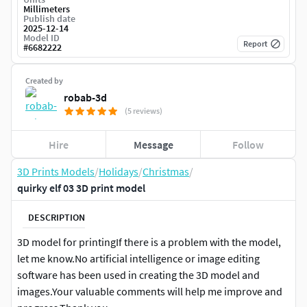
Millimeters
Publish date
2025-12-14
Model ID
Report
#
6682222
Created by
robab-3d
(5 reviews)
Hire
Message
Follow
3D Prints Models
/
Holidays
/
Christmas
/
quirky elf 03 3D print model
DESCRIPTION
3D model for printingIf there is a problem with the model,
let me know.No artificial intelligence or image editing
software has been used in creating the 3D model and
images.Your valuable comments will help me improve and