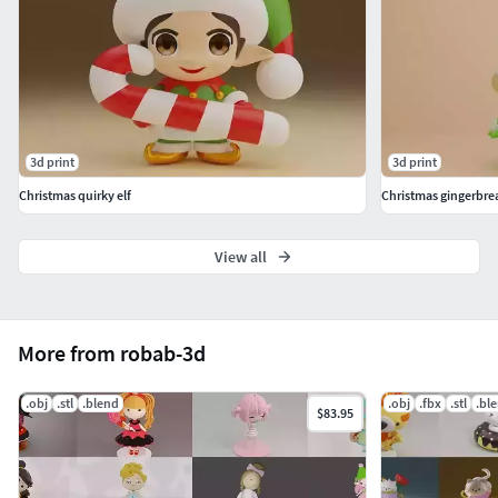
3d print
3d print
Christmas quirky elf
Christmas gingerbre
View all
More from robab-3d
.obj
.stl
.blend
.obj
.fbx
.stl
.bl
$83.95