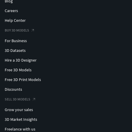
Blog
Careers
Help Center
BUY 3D MODELS
For Business
3D Datasets
Hire a 3D Designer
Free 3D Models
Free 3D Print Models
Discounts
SELL 3D MODELS
Grow your sales
3D Market Insights
Freelance with us