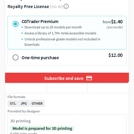
Royalty Free License
(no AI)
$1.40
CGTrader Premium
from
Download up to 25 models per month
/per model
Access a library of 1.7M+ total accessible models
Unlock professional-grade models not included in
Essentials
$12.00
One-time purchase
Subscribe and save
File formats
STL
JPG
OTHER
Provided by designer
3D printing
Model is prepared for 3D printing
Split into parts