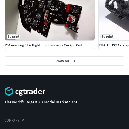
3d print
3d print
P51 mustang NEW Hight definition work Cockpit Carf
PILATUS PC21 cockpit
View all
The world's largest 3D model marketplace.
COMPANY