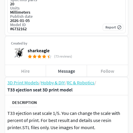
20
Units
Millimeters
Publish date
2026-01-05
Model ID
Report
#
6732162
Created by
sharkeagle
(73 reviews)
Hire
Message
Follow
3D Print Models
/
Hobby & DIY
/
RC & Robotics
/
T33 ejection seat 3D print model
DESCRIPTION
T33 ejection seat scale 1/5. You can change the scale with
percent of print. For best result and details use resin
printer.STL files only. Use images for mount.