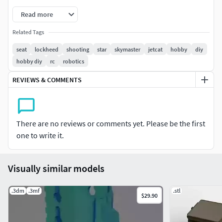
Read more
Related Tags
seat
lockheed
shooting
star
skymaster
jetcat
hobby
diy
hobby diy
rc
robotics
REVIEWS & COMMENTS
There are no reviews or comments yet. Please be the first
one to write it.
Visually similar models
.3dm
.3mf
.stl
$29.90