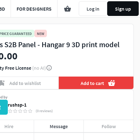
3D
FOR DESIGNERS
Log in
Sign up
 PRICE GUARANTEED
NEW
ts S2B Panel - Hangar 9 3D print model
0.00
ty Free License
(no AI)
Add to wishlist
Add to cart
ed by
rushsp-1
R
(0 reviews)
Hire
Message
Follow