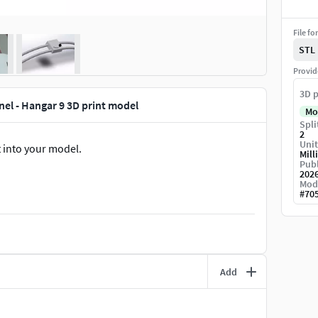
File fo
STL
Provid
3D p
nel - Hangar 9 3D print model
Mo
Spli
2
Unit
t into your model.
Mill
Publ
202
Mod
#
70
Add