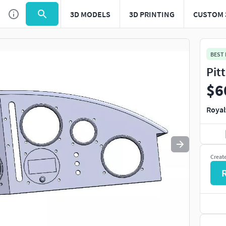
3D MODELS
3D PRINTING
CUSTOM 
Use
to navigate. Press
to quit
esc
BEST
Pit
$6
Royal
Creat