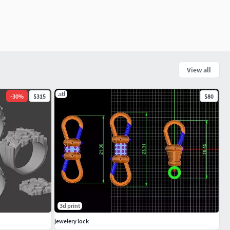
View all
.stl
-
30
%
$315
$80
3d print
jewelery lock