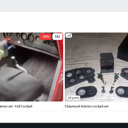
.stl
-
30
%
$42
3d print
rior set - Full Cockpit
Chipmunk Interior cockpit set