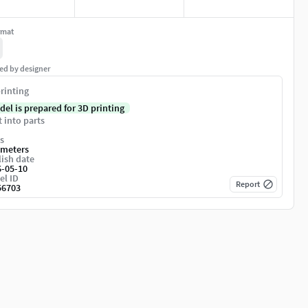
rmat
ed by designer
rinting
del is prepared for 3D printing
t into parts
s
imeters
ish date
6-05-10
el ID
Report
56703