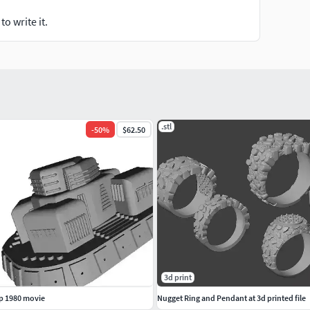
o write it.
.stl
-
50
%
$62.50
3d print
p 1980 movie
Nugget Ring and Pendant at 3d printed file