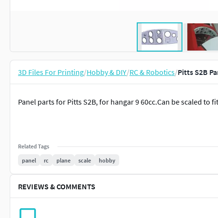
3D Files For Printing
/
Hobby & DIY
/
RC & Robotics
/
Pitts S2B Pa
Panel parts for Pitts S2B, for hangar 9 60cc.Can be scaled to fi
Related Tags
panel
rc
plane
scale
hobby
REVIEWS & COMMENTS