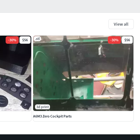
View all
.stl
-
30
%
$56
-
30
%
$56
3d print
A6M3 Zero Cockpit Parts