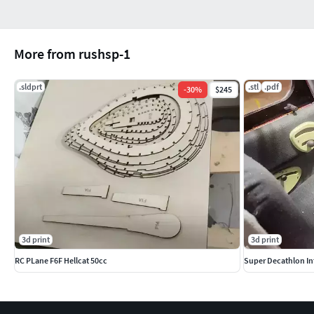
More from rushsp-1
.sldprt
.stl
.pdf
-
30
%
$245
3d print
3d print
RC PLane F6F Hellcat 50cc
Super Decathlon Inte