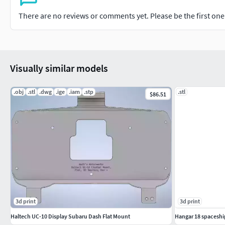
There are no reviews or comments yet. Please be the first one t
Visually similar models
.obj
.stl
.dwg
.ige
.iam
.stp
.stl
$86.51
3d print
3d print
Haltech UC-10 Display Subaru Dash Flat Mount
Hangar 18 spaceshi