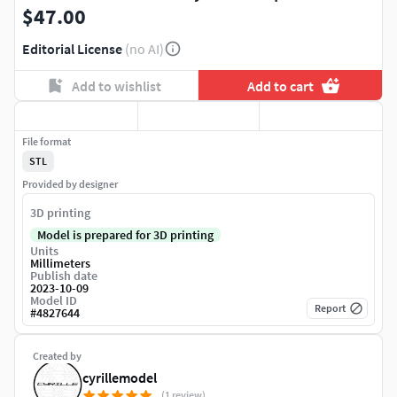
$47.00
Editorial License
(no AI)
Add to wishlist
Add to cart
File format
STL
Provided by designer
3D printing
Model is prepared for 3D printing
Units
Millimeters
Publish date
2023-10-09
Model ID
Report
#
4827644
Created by
cyrillemodel
(1 review)