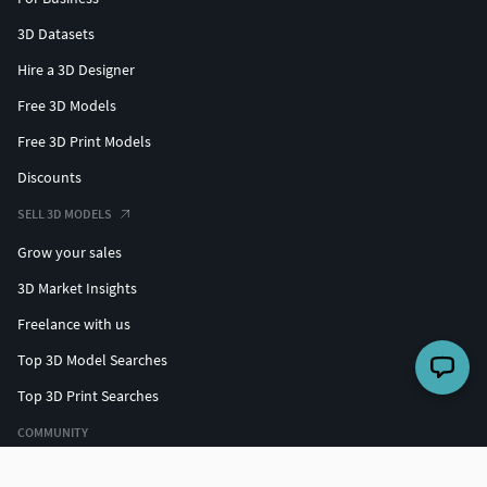
3D Datasets
Hire a 3D Designer
Free 3D Models
Free 3D Print Models
Discounts
SELL 3D MODELS
Grow your sales
3D Market Insights
Freelance with us
Top 3D Model Searches
Top 3D Print Searches
COMMUNITY
Top designers