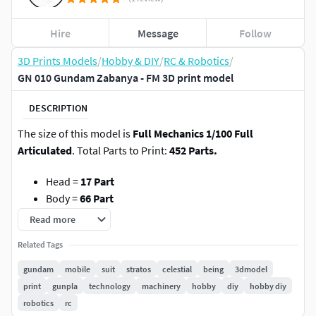
Hire
Message
Follow
3D Prints Models
/
Hobby & DIY
/
RC & Robotics
/
GN 010 Gundam Zabanya - FM 3D print model
DESCRIPTION
The size of this model is
Full Mechanics 1/100 Full
Articulated
. Total Parts to Print:
452 Parts.
Head =
17 Part
Body =
66 Part
Waist =
55 Part
Read more
Arm =
44 Part
(each side)
Related Tags
Hand =
13 Part
(each side)
Leg =
66 Part
(each side)
gundam
mobile
suit
stratos
celestial
being
3dmodel
GN Holster Bit =
10 Part
(each side)
print
gunpla
technology
machinery
hobby
diy
hobby diy
GN Pistol Bit & Rifle Bit II =
10 Part
robotics
rc