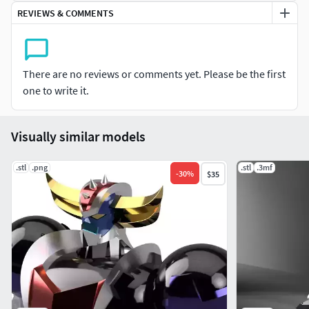
Action Base =
38 Part
REVIEWS & COMMENTS
Tollerence between joint =
0.1 – 0.05 milimeters.
Video for
Assembly Included.
There are no reviews or comments yet. Please be the first
Fully Compatible for Model Kit or Action Figure on Any
one to write it.
Sizes, for Someone who likes Kitbashing or Conversion Kit.
If comes trouble when Printing, just contact Us.
Visually similar models
.stl
.png
.stl
.3mf
-
30
%
$35