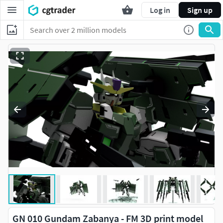
Log in
Sign up
GN 010 Gundam Zabanya - FM 3D print model