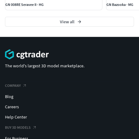
GN 008RE Seravee II - HG
GN Bazooka - MG
View all
The world's largest 3D model marketplace.
COMPANY
Blog
Careers
Help Center
BUY 3D MODELS
For Business