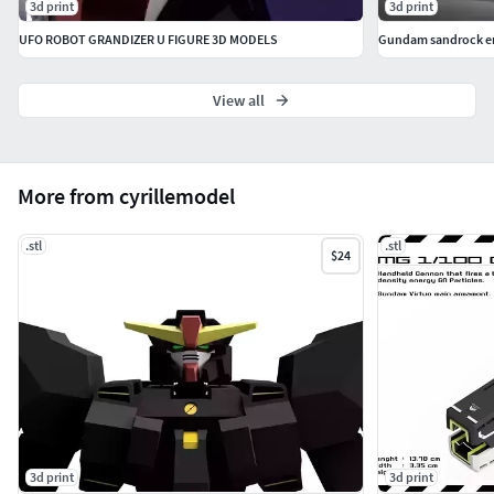
3d print
3d print
UFO ROBOT GRANDIZER U FIGURE 3D MODELS
Gundam sandrock en
View all
More from cyrillemodel
.stl
.stl
$24
3d print
3d print