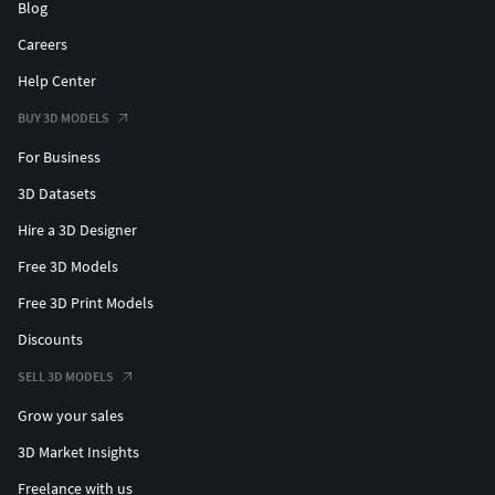
Blog
Careers
Help Center
BUY 3D MODELS
For Business
3D Datasets
Hire a 3D Designer
Free 3D Models
Free 3D Print Models
Discounts
SELL 3D MODELS
Grow your sales
3D Market Insights
Freelance with us