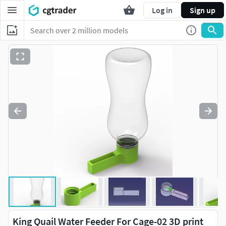
Log in
Sign up
King Quail Water Feeder For Cage-02 3D print