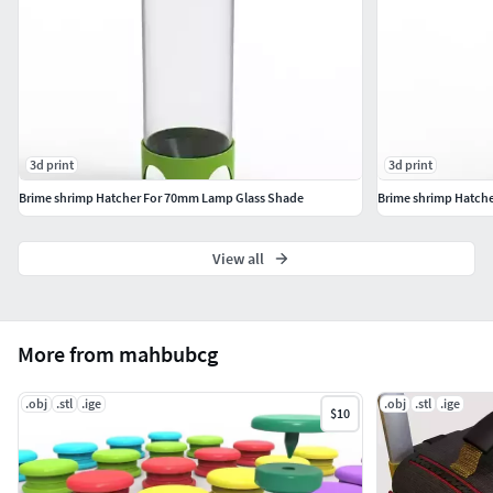
3d print
3d print
Brime shrimp Hatcher For 70mm Lamp Glass Shade
Brime shrimp Hatch
View all
More from mahbubcg
.obj
.stl
.ige
.obj
.stl
.ige
$10