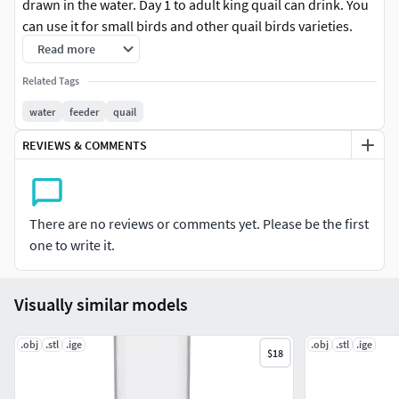
drawn in the water. Day 1 to adult king quail can drink. You
can use it for small birds and other quail birds varieties.
Use strong 3d printing filament to get best result. You can
Read more
setup printing resolution 0.5mm to 0.01mm. 3d editable
Related Tags
STEP file format attached.
water
feeder
quail
Custom size and design possible, you have to contact with
REVIEWS & COMMENTS
me for more details.
Thanks,Mahbub
There are no reviews or comments yet. Please be the first
one to write it.
Visually similar models
.obj
.stl
.ige
.obj
.stl
.ige
$18