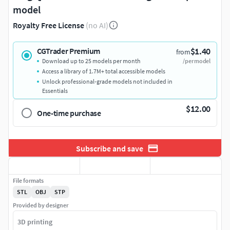
model
Royalty Free License
(no AI)
$1.40
CGTrader Premium
from
Download up to 25 models per month
/per model
Access a library of 1.7M+ total accessible models
Unlock professional-grade models not included in
Essentials
$12.00
One-time purchase
Subscribe and save
File formats
STL
OBJ
STP
Provided by designer
3D printing