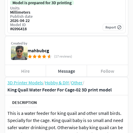
Model is prepared for 3D printing
Units
Millimeters
Publish date
2026-04-22
Model ID
Report
#
6996418
Created by
mahbubcg
(17 reviews)
Hire
Message
Follow
3D Printer Models
/
Hobby & DIY
/
Other
/
King Quail Water Feeder For Cage-02 3D print model
DESCRIPTION
This is a water feeder for king quail and other small birds.
Specially for the cage. King quail baby is so small and need
safer water drinking pot. Otherwise baby king quail can be