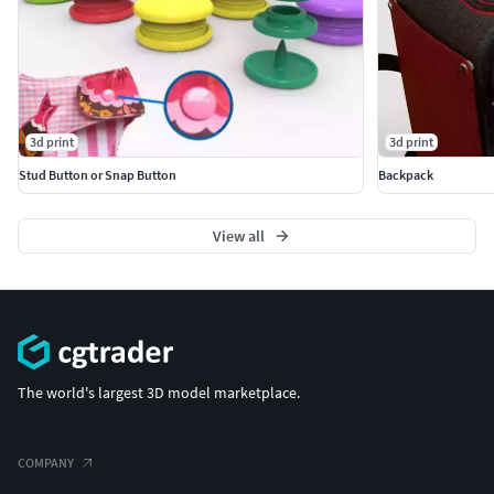
3d print
3d print
Stud Button or Snap Button
Backpack
View all
The world's largest 3D model marketplace.
COMPANY