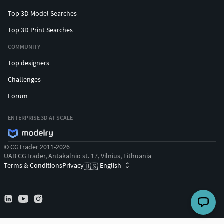
Top 3D Model Searches
Top 3D Print Searches
COMMUNITY
Top designers
Challenges
Forum
ENTERPRISE 3D AT SCALE
© CGTrader 2011-2026
UAB CGTrader, Antakalnio st. 17, Vilnius, Lithuania
Terms & Conditions
Privacy
English
🇺🇸