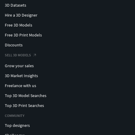
3D Datasets
Hire a 3D Designer
Free 3D Models
Free 3D Print Models
Discounts
SELL 3D MODELS
Grow your sales
3D Market Insights
Freelance with us
Top 3D Model Searches
Top 3D Print Searches
COMMUNITY
Top designers