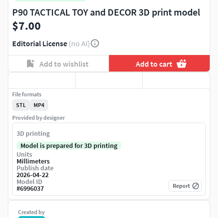
P90 TACTICAL TOY and DECOR 3D print model
$7.00
Editorial License
(no AI)
Add to wishlist
Add to cart
File formats
STL
MP4
Provided by designer
3D printing
Model is prepared for 3D printing
Units
Millimeters
Publish date
2026-04-22
Model ID
Report
#
6996037
Created by