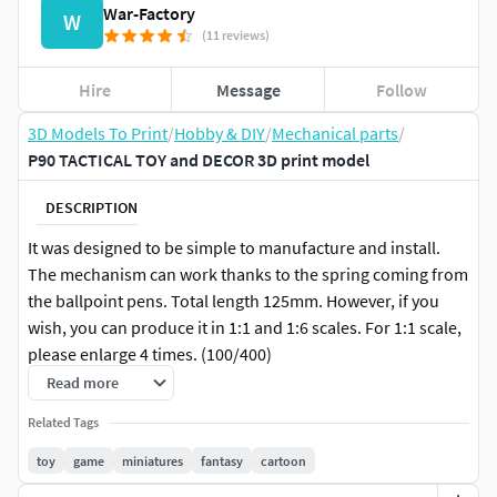
War-Factory
W
(11 reviews)
Hire
Message
Follow
3D Models To Print
/
Hobby & DIY
/
Mechanical parts
/
P90 TACTICAL TOY and DECOR 3D print model
DESCRIPTION
It was designed to be simple to manufacture and install.
The mechanism can work thanks to the spring coming from
the ballpoint pens. Total length 125mm. However, if you
wish, you can produce it in 1:1 and 1:6 scales. For 1:1 scale,
please enlarge 4 times. (100/400)
Read more
3D printing settingsYou can get good results with tree
Related Tags
support and radial base.
toy
game
miniatures
fantasy
cartoon
Material PLA.Nozzle 200 degrees.Table 60-50 degrees.