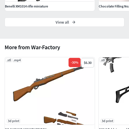
Benelli XM1014 rifle miniature
Chocolate Filling No
View all
More from War-Factory
.stl
.mp4
.stl
-
30
%
$6.30
3d print
3d print