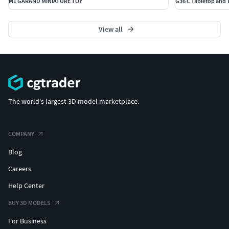
M1 GARAND MINIATURE TOY
G36 C Tabletop and 
View all
The world's largest 3D model marketplace.
COMPANY
Blog
Careers
Help Center
BUY 3D MODELS
For Business