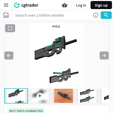
Log in
Sign up
BEST PRICE GUARANTEED