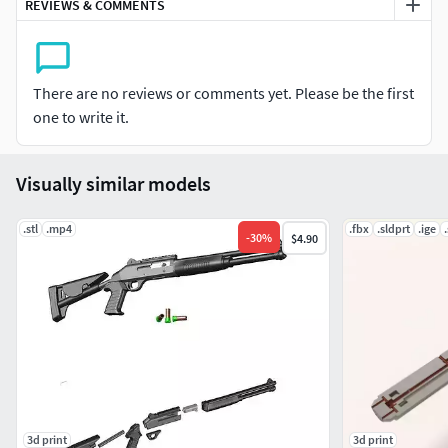
REVIEWS & COMMENTS
Layer height: 0.2 mmWall thickness: 0.8mmSpeed: 50
mm/sPrint quality: Standard
There are no reviews or comments yet. Please be the first
one to write it.
Visually similar models
.stl
.mp4
.fbx
.sldprt
.ige
-
30
%
$4.90
3d print
3d print