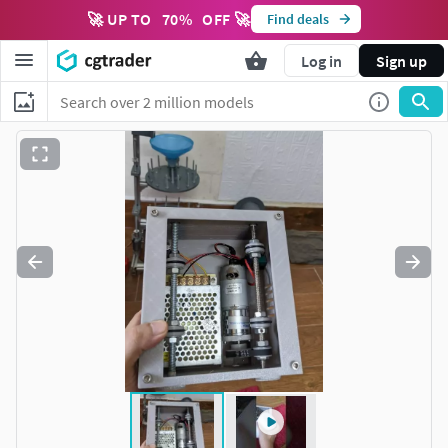
🚀 UP TO
70
%
OFF 🚀
Find deals
Log in
Sign up