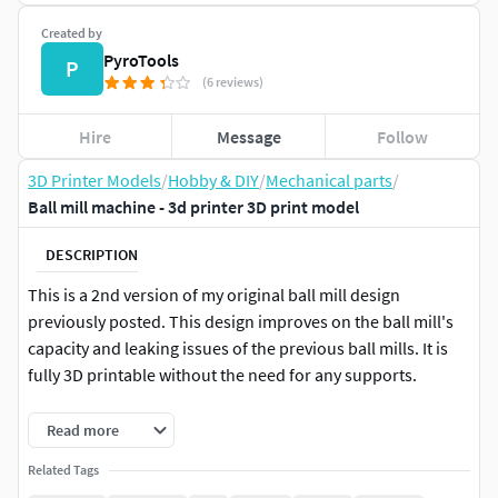
Created by
PyroTools
P
(6 reviews)
Hire
Message
Follow
3D Printer Models
/
Hobby & DIY
/
Mechanical parts
/
Ball mill machine - 3d printer 3D print model
DESCRIPTION
This is a 2nd version of my original ball mill design
previously posted. This design improves on the ball mill's
capacity and leaking issues of the previous ball mills. It is
fully 3D printable without the need for any supports.
Make sure your printer is capable for .2mm tolerances
Read more
before printing!
Related Tags