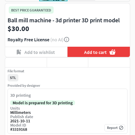
BEST PRICE GUARANTEED
Ball mill machine - 3d printer 3D print model
$30.00
Royalty Free License
(no AI)
Add to wishlist
Add to cart
File format
STL
Provided by designer
3D printing
Model is prepared for 3D printing
Units
Millimeters
Publish date
2021-10-11
Model ID
Report
#
3319168