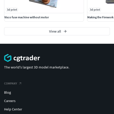
3d print
3d print
Visco fuse machine without motor
Making the Firework 
View all
The world's largest 3D model marketplace.
COMPANY
Blog
Careers
Help Center