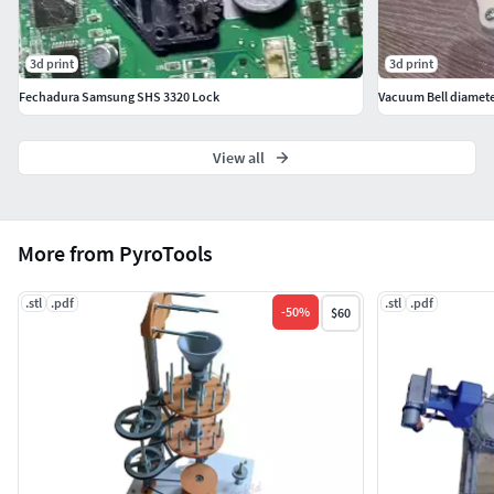
3d print
3d print
Fechadura Samsung SHS 3320 Lock
Vacuum Bell diamet
View all
More from PyroTools
.stl
.pdf
.stl
.pdf
-
50
%
$60