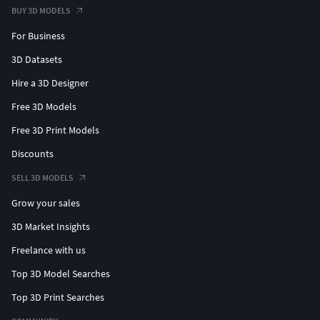
BUY 3D MODELS
For Business
3D Datasets
Hire a 3D Designer
Free 3D Models
Free 3D Print Models
Discounts
SELL 3D MODELS
Grow your sales
3D Market Insights
Freelance with us
Top 3D Model Searches
Top 3D Print Searches