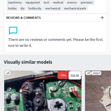
Uses this motor:Keywords: DC12V 800rpm, 550 motor
machinery
equipment
tool
medical
science
precision
hobby
diy
hobby diy
mechanical
mechanical parts
Print SettingsPrinter brand:Creality
REVIEWS & COMMENTS
Printer:CR-10
Rafts:No
There are no reviews or comments yet. Please be the first
Supports:No
one to write it.
Resolution:.2
Visually similar models
Infill:100%
.stl
.stl
.sldprt
-
70
%
$22.50