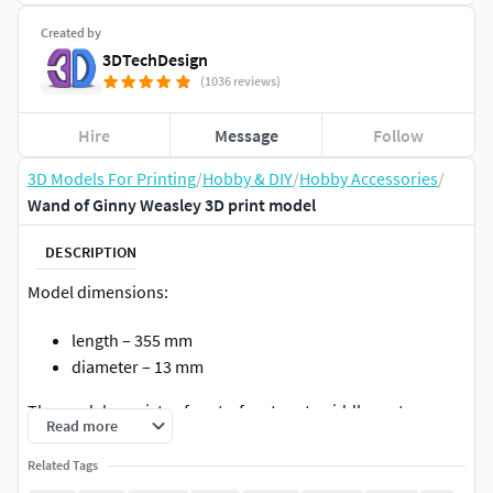
Created by
3DTechDesign
(1036 reviews)
Hire
Message
Follow
3D Models For Printing
/
Hobby & DIY
/
Hobby Accessories
/
Wand of Ginny Weasley 3D print model
DESCRIPTION
Model dimensions:
length – 355 mm
diameter – 13 mm
The model consists of parts: front part, middle part, rear
Read more
part, cap.
Related Tags
During assembly, use guiding metal pin d=3 mm.