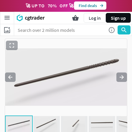
🚀 UP TO
70
%
OFF 🚀
Find deals
Log in
Sign up