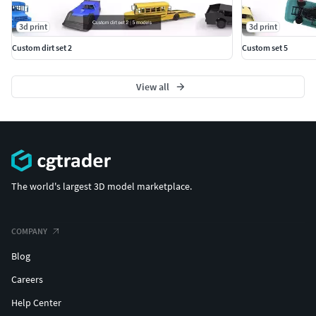
3d print
3d print
Custom dirt set 2
Custom set 5
View all
The world's largest 3D model marketplace.
COMPANY
Blog
Careers
Help Center