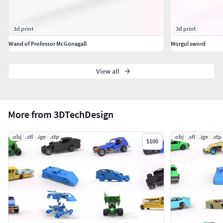
3d print
3d print
Wand of Professor McGonagall
Morgul sword
View all
More from 3DTechDesign
.obj
.stl
.ige
.stp
.obj
.stl
.ige
.stp
$100