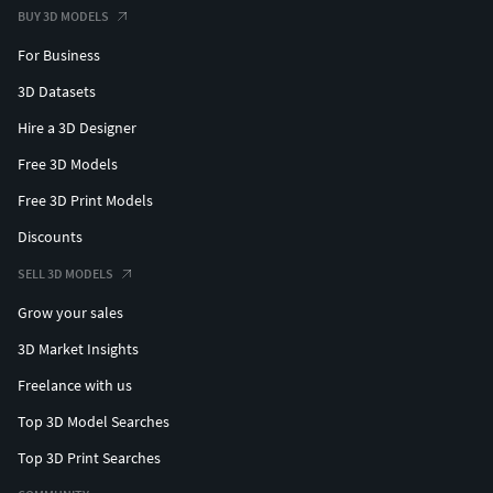
BUY 3D MODELS
For Business
3D Datasets
Hire a 3D Designer
Free 3D Models
Free 3D Print Models
Discounts
SELL 3D MODELS
Grow your sales
3D Market Insights
Freelance with us
Top 3D Model Searches
Top 3D Print Searches