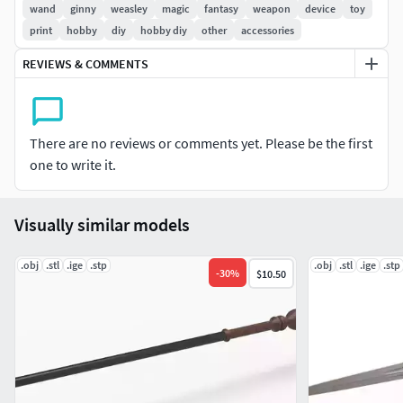
wand
ginny
weasley
magic
fantasy
weapon
device
toy
print
hobby
diy
hobby diy
other
accessories
REVIEWS & COMMENTS
There are no reviews or comments yet. Please be the first
one to write it.
Visually similar models
.obj
.stl
.ige
.stp
.obj
.stl
.ige
.stp
-
30
%
$10.50