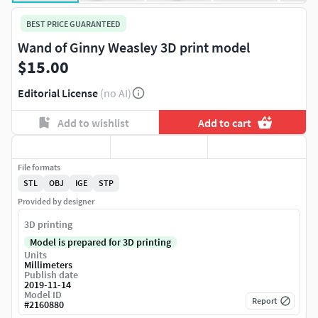
BEST PRICE GUARANTEED
Wand of Ginny Weasley 3D print model
$15.00
Editorial License
(no AI)
Add to wishlist
Add to cart
File formats
STL
OBJ
IGE
STP
Provided by designer
3D printing
Model is prepared for 3D printing
Units
Millimeters
Publish date
2019-11-14
Model ID
Report
#
2160880