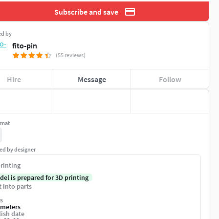
Subscribe and save
ed by
fito-pin
(55 reviews)
Hire
Message
Follow
rmat
ed by designer
rinting
del is prepared for 3D printing
t into parts
s
imeters
ish date