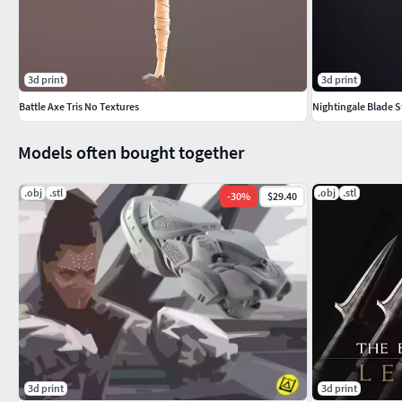
3d print
3d print
Battle Axe Tris No Textures
Nightingale Blade 
Models often bought together
.obj
.stl
.obj
.stl
-
30
%
$29.40
3d print
3d print