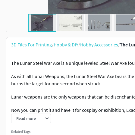
3D Files For Printing
/
Hobby & DIY
/
Hobby Accessories
/
The Lun
The Lunar Steel War Axe is a unique leveled Steel War Axe foun
As with all Lunar Weapons, the Lunar Steel War Axe bears th
burns the target for one second when struck.
Lunar weapons are the only weapons that can be disenchante
Now you can print it and have it for cosplay or exhibition, Exac
mm
Read more
Related Tags