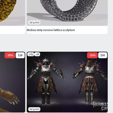
3d print
Mobius strip voronoi lattice sculpture
.obj
.stl
-
30
%
$28
-
50
%
$50
3d print