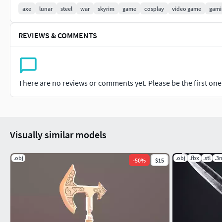
axe
lunar
steel
war
skyrim
game
cosplay
video game
gami
REVIEWS & COMMENTS
There are no reviews or comments yet. Please be the first one t
Visually similar models
.obj
.obj
.fbx
.stl
.3
-
50
%
$15