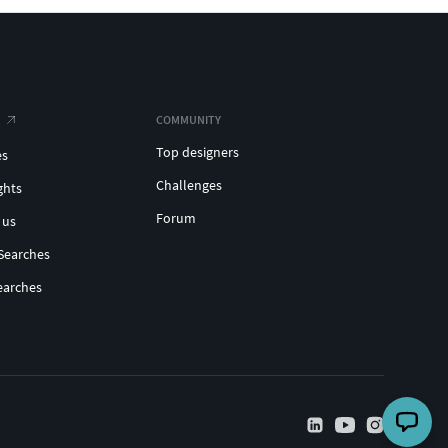
COMMUNITY
Top designers
es
Challenges
ghts
Forum
 us
Searches
earches