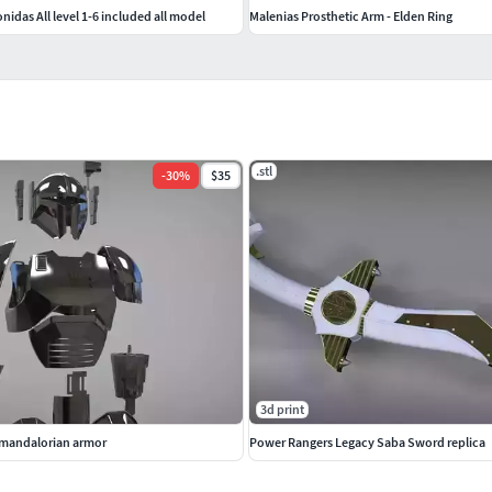
nidas All level 1-6 included all model
Malenias Prosthetic Arm - Elden Ring
.stl
-
30
%
$35
3d print
y mandalorian armor
Power Rangers Legacy Saba Sword replica