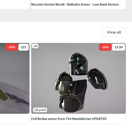
Monster Hunter World - Rathalos Armor - Low Rank Version
View all
.stl
-
30
%
$21
-
30
%
$3.50
3d print
Full Beskar armor from The Mandalorian UPDATED