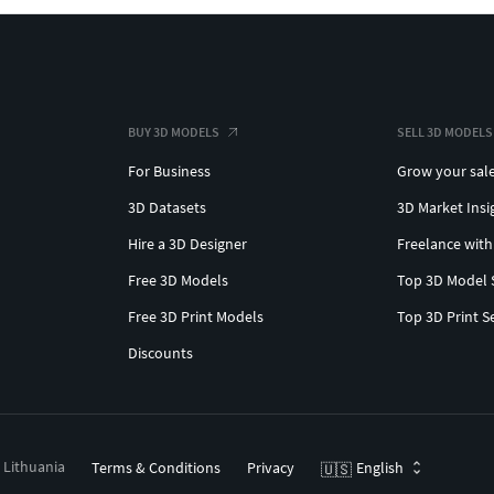
BUY 3D MODELS
SELL 3D MODELS
For Business
Grow your sal
3D Datasets
3D Market Insi
Hire a 3D Designer
Freelance with
Free 3D Models
Top 3D Model 
Free 3D Print Models
Top 3D Print S
Discounts
, Lithuania
Terms & Conditions
Privacy
English
🇺🇸