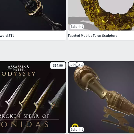
3d print
Sword STL
Faceted Mobius Torus Sculpture
.obj
.stl
$34.90
3d print