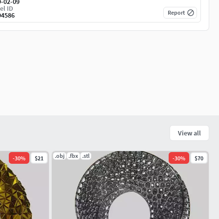
9-02-09
el ID
Report
94586
View all
.obj
.fbx
.stl
-
30
%
$21
-
30
%
$70