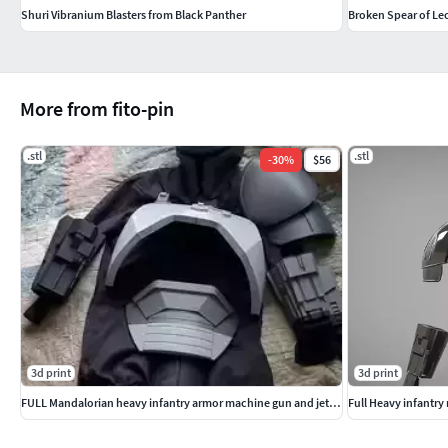
Shuri Vibranium Blasters from Black Panther
Broken Spear of Leo
More from fito-pin
.stl
.stl
-
30
%
$56
3d print
3d print
FULL Mandalorian heavy infantry armor machine gun and jetpack
Full Heavy infantr