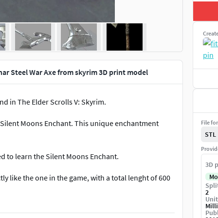
Creat
ar Steel War Axe from skyrim 3D print model
d in The Elder Scrolls V: Skyrim.
e Silent Moons Enchant. This unique enchantment
File fo
STL
Provid
d to learn the Silent Moons Enchant.
3D p
Mo
tly like the one in the game, with a total lenght of 600
Spli
2
Unit
Mill
Publ