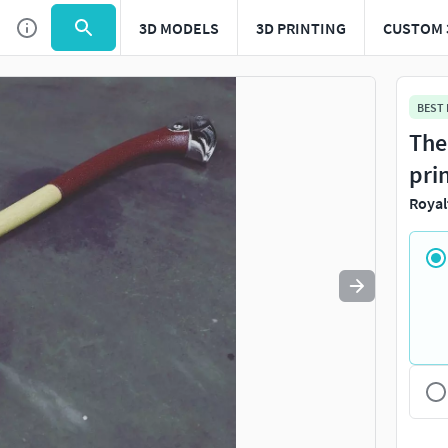
3D MODELS
3D PRINTING
CUSTOM 
Use
to navigate. Press
to quit
esc
BEST
The
pri
Royal