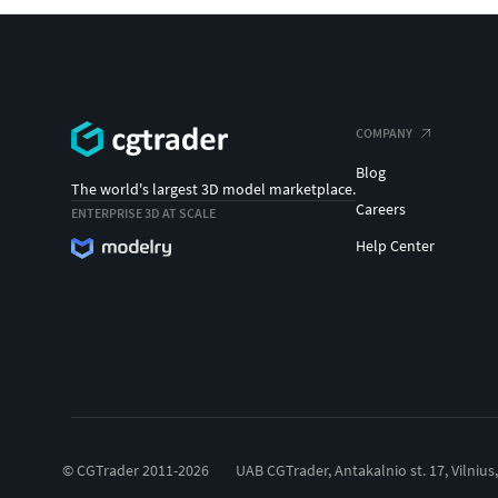
COMPANY
Blog
The world's largest 3D model marketplace.
Careers
ENTERPRISE 3D AT SCALE
Help Center
© CGTrader 2011-2026
UAB CGTrader, Antakalnio st. 17, Vilnius