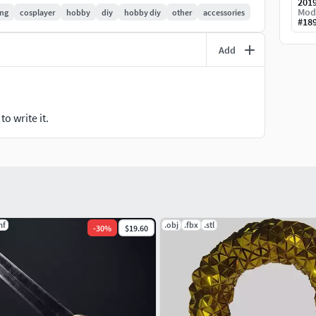
201
Mod
ng
cosplayer
hobby
diy
hobby diy
other
accessories
#
18
Add
o write it.
mf
.obj
.fbx
.stl
-
30
%
$19.60