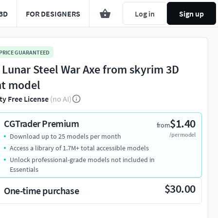
3D
FOR DESIGNERS
Log in
Sign up
 PRICE GUARANTEED
 Lunar Steel War Axe from skyrim 3D
nt model
ty Free License
(no AI)
$1.40
CGTrader Premium
from
/per model
Download up to 25 models per month
Access a library of 1.7M+ total accessible models
Unlock professional-grade models not included in
Essentials
$30.00
One-time purchase