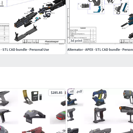
3d print
 - STL CAD bundle - Personal Use
Alternator - APEX - STL CAD bundle - Person
.stl
.pdf
$285.85