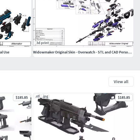
3d print
al Use
Widowmaker Original Skin - Overwatch - STL and CAD Personal Use
View all
.stl
.jpg
$185.85
$185.85