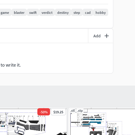
game
blaster
swift
verdict
destiny
step
cad
hobby
:
Add
o write it.
e it in our list of products. Then please do not hesitate
only considered Fan Art, the item is 3D model designed
.stl
.stp
-
50
%
$19.25
L PRINTING.