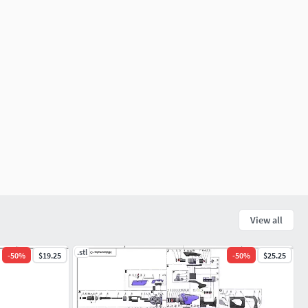
View all
.stl
-
50
%
$19.25
-
50
%
$25.25