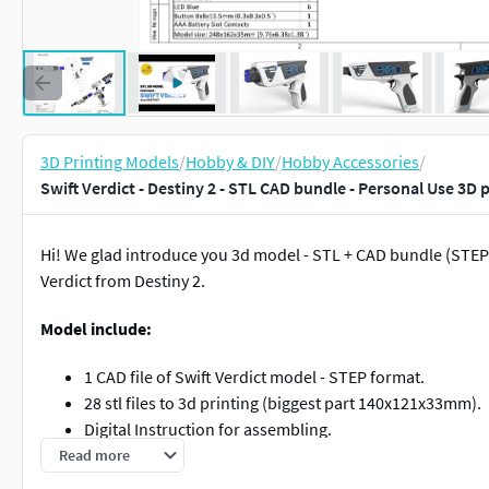
3D Printing Models
/
Hobby & DIY
/
Hobby Accessories
/
Swift Verdict - Destiny 2 - STL CAD bundle - Personal Use 3D 
Hi! We glad introduce you 3d model - STL + CAD bundle (STEP a
Verdict from Destiny 2.
Model include:
1 CAD file of Swift Verdict model - STEP format.
28 stl files to 3d printing (biggest part 140x121x33mm).
Digital Instruction for assembling.
List of components you will needs for assembling.
Read more