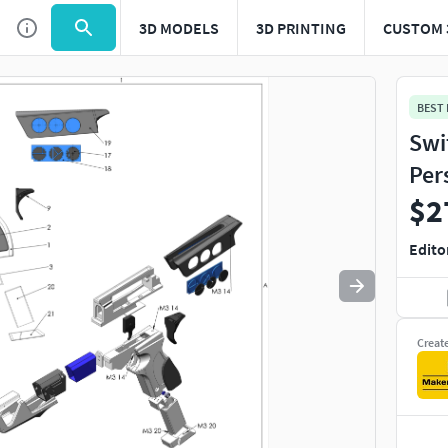
3D MODELS
3D PRINTING
CUSTOM 
Use
to navigate. Press
to quit
esc
BEST
Swi
Per
$2
Edito
Creat