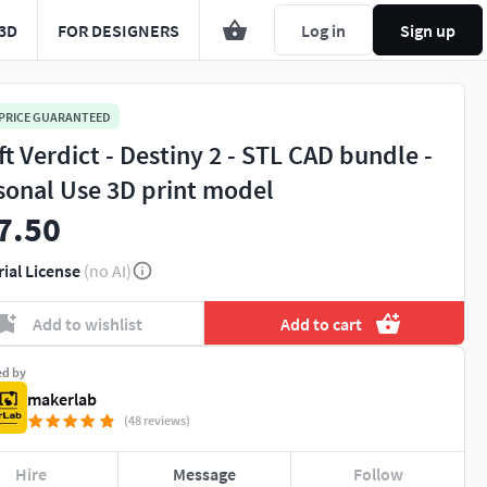
3D
FOR DESIGNERS
Log in
Sign up
 PRICE GUARANTEED
ft Verdict - Destiny 2 - STL CAD bundle -
sonal Use 3D print model
7.50
rial License
(no AI)
Add to wishlist
Add to cart
ed by
makerlab
(48 reviews)
Hire
Message
Follow