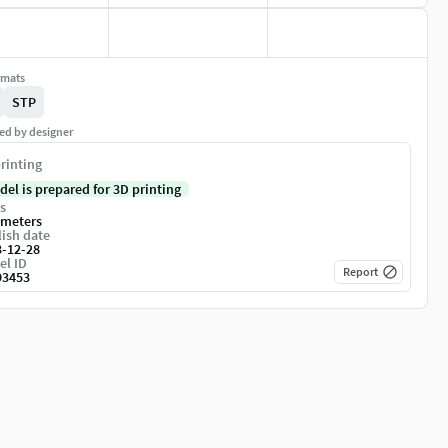
rmats
STP
ed by designer
rinting
del is prepared for 3D printing
s
imeters
ish date
3-12-28
el ID
Report
93453