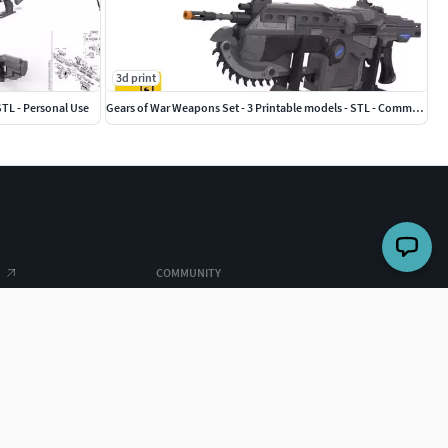
3d print
STL - Personal Use
Gears of War Weapons Set - 3 Printable models - STL - Commercial
COMMUNITY
Top designers
es
Challenges
ghts
Forum
 us
Searches
earches