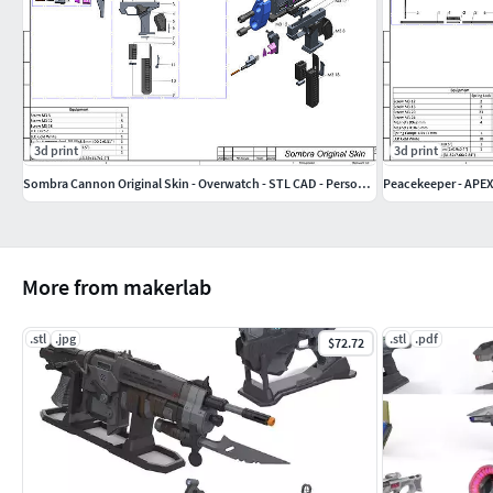
3d print
3d print
Sombra Cannon Original Skin - Overwatch - STL CAD - Personal Use
Peacekeeper - APEX
More from makerlab
.stl
.jpg
.stl
.pdf
$72.72