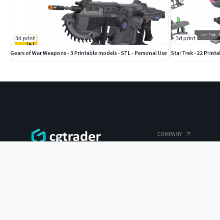
3d print
3d print
Gears of War Weapons - 3 Printable models - STL - Personal Use
Star Trek - 22 Print
COMPANY
Blog
The world's largest 3D model marketplace.
Careers
ENTERPRISE 3D AT SCALE
Help Center