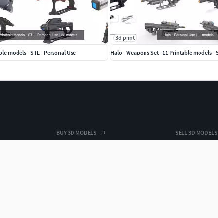
3d print
able models - STL - Personal Use
Halo - Weapons Set - 11 Printable models - 
BUY 3D MODELS
SELL 3D MODELS
For Business
Grow your sal
3D Datasets
3D Market Insi
Hire a 3D Designer
Freelance with
Free 3D Models
Top 3D Model 
Free 3D Print Models
Top 3D Print S