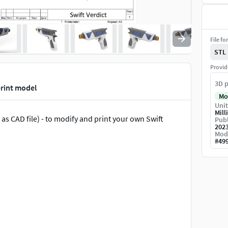
File fo
STL
Provid
3D p
print model
Mo
Unit
Mill
s CAD file) - to modify and print your own Swift
Publ
202
Mod
#
49