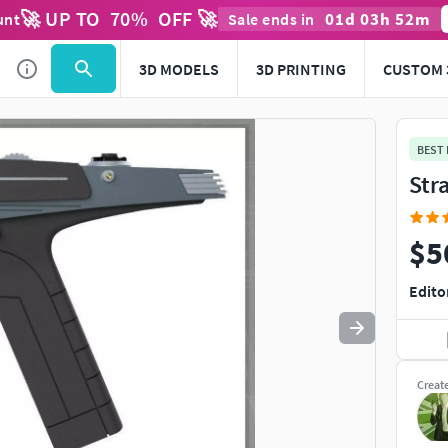
🚀 UP TO
70
%
OFF 🚀
01
d
03
h
52
m
unt
Sale ends in
Use
to navigate. Press
to quit
esc
3D MODELS
3D PRINTING
CUSTOM 
BEST
Str
$5
Edito
Creat