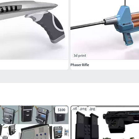
3d print
Phaser Rifle
.stl
.png
.jpg
$100