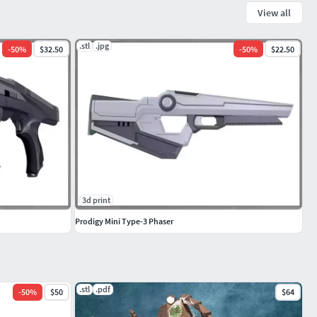
View all
.stl
.jpg
-
50
%
$32.50
-
50
%
$22.50
3d print
Prodigy Mini Type-3 Phaser
.stl
.pdf
-
50
%
$50
$64