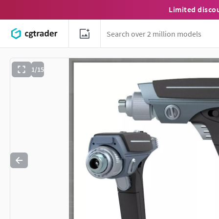
Limited disco
1/15