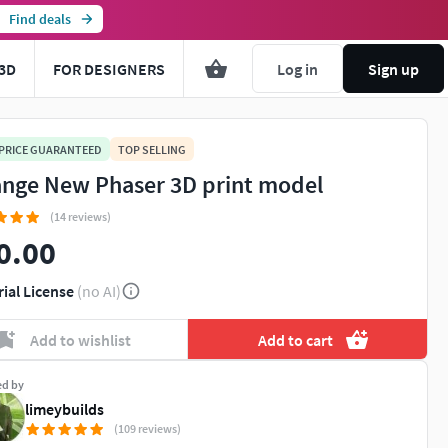
Find deals
3D
FOR DESIGNERS
Log in
Sign up
 PRICE GUARANTEED
TOP SELLING
ange New Phaser 3D print model
(14 reviews)
0.00
rial License
(no AI)
Add to wishlist
Add to cart
ed by
limeybuilds
(109 reviews)