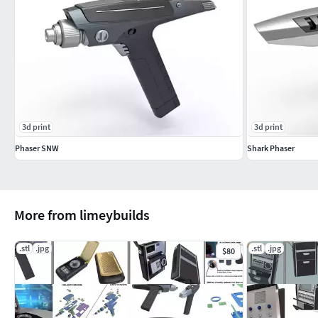
3d print
3d print
Phaser SNW
Shark Phaser
More from limeybuilds
.stl
.jpg
.stl
.jpg
$80