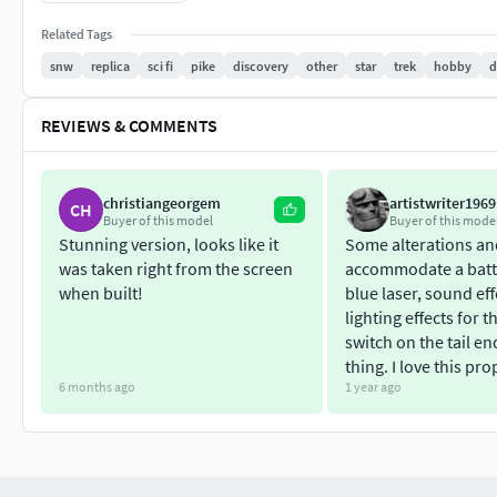
Has been modified to be as screen accurate as possible (V3)
Related Tags
Free Display Stand now included.
snw
replica
sci fi
pike
discovery
other
star
trek
hobby
d
Personal use only
REVIEWS & COMMENTS
christiangeorgem
artistwriter1969
CH
Buyer of this model
Buyer of this mode
Stunning version, looks like it
Some alterations and
was taken right from the screen
accommodate a batt
when built!
blue laser, sound ef
lighting effects for t
switch on the tail en
thing. I love this pro
6 months ago
1 year ago