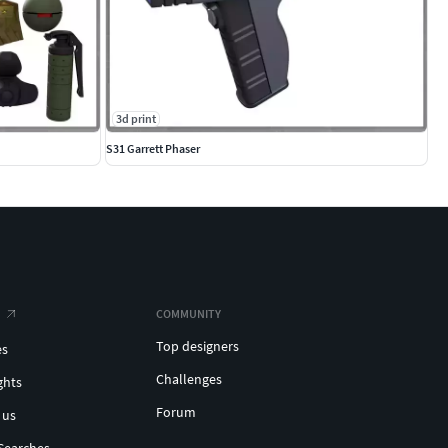
3d print
S31 Garrett Phaser
COMMUNITY
Top designers
es
Challenges
ghts
Forum
 us