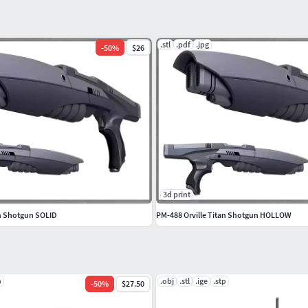
.stl
.pdf
.jpg
-
50
%
$26
3d print
an Shotgun SOLID
PM-488 Orville Titan Shotgun HOLLOW
p
.obj
.stl
.ige
.stp
-
50
%
$27.50