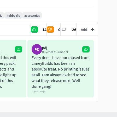
iy
hobby diy
accessories
14
0
26
Add
pdj
PD
l
Buyer of this model
 this will
Every item I have purchased from
ery pack,
LimeyBuilds has been an
fects and
absolute treat. No printing issues
he light up
at all. I am always excited to see
d of this
what they release next. Well
p.
done gang!
3 years ago