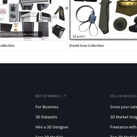
3d print
Collection
Dredd Gear Collection
BUY 3D MODELS
SELL 3D MODELS
For Business
Grow your sal
3D Datasets
3D Market Insi
Hire a 3D Designer
Freelance with