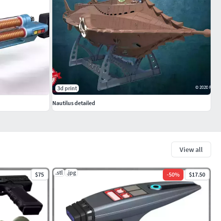
3d print
Nautilus detailed
View all
.stl
.jpg
$75
-
50
%
$17.50