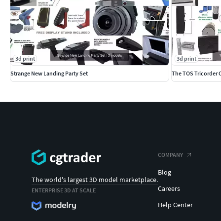
3d print
3d print
Strange New Landing Party Set
The TOS Tricorder 
COMPANY
Blog
The world's largest 3D model marketplace.
Careers
ENTERPRISE 3D AT SCALE
Help Center