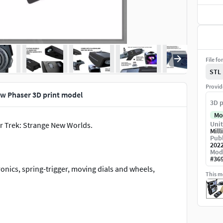
File fo
STL
Provid
w Phaser 3D print model
3D p
Mo
Unit
r Trek: Strange New Worlds.
Mill
Publ
202
Mod
#
36
onics, spring-trigger, moving dials and wheels,
This mo