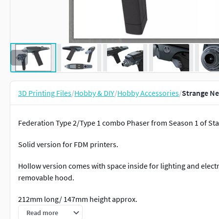
3D Printing Files
/
Hobby & DIY
/
Hobby Accessories
/
Strange Ne
Federation Type 2/Type 1 combo Phaser from Season 1 of Sta
Solid version for FDM printers.
Hollow version comes with space inside for lighting and electr
removable hood.
212mm long/ 147mm height approx.
Read more