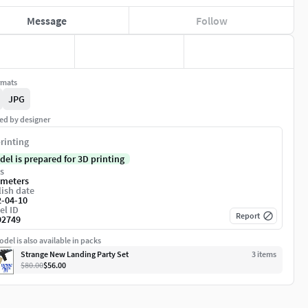
Message
Follow
rmats
JPG
ed by designer
rinting
del is prepared for 3D printing
s
imeters
ish date
2-04-10
el ID
Report
92749
del is also available in packs
Strange New Landing Party Set
3
item
s
$80.00
$56.00