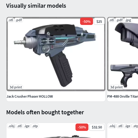
Visually similar models
.stl
.pdf
.stl
.pdf
.jpg
-
50
%
$25
3d print
3d print
Jack Crusher Phaser HOLLOW
PM-488 Orville Tit
Models often bought together
.obj
.stl
.ige
.stp
.obj
.stl
.ige
.st
-
50
%
$32.50