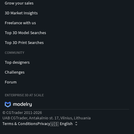
Grow your sales
3D Market Insights
Freelance with us
Top 3D Model Searches
Top 3D Print Searches
COMMUNITY
Top designers
Challenges
Forum
ENTERPRISE 3D AT SCALE
© CGTrader 2011-2026
UAB CGTrader, Antakalnio st. 17, Vilnius, Lithuania
Terms & Conditions
Privacy
English
🇺🇸