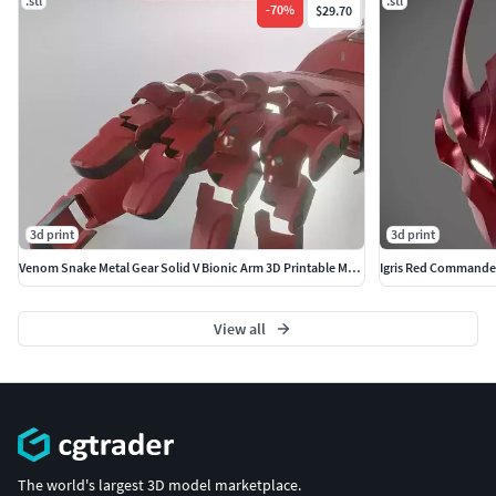
.stl
.stl
-
70
%
$29.70
3d print
3d print
Venom Snake Metal Gear Solid V Bionic Arm 3D Printable Model
View all
The world's largest 3D model marketplace.