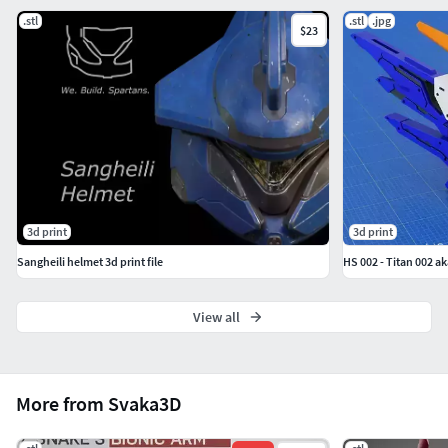
.stl
.stl
.jpg
$23
3d print
3d print
Sangheili helmet 3d print file
HS 002 - Titan 002 
View all
More from Svaka3D