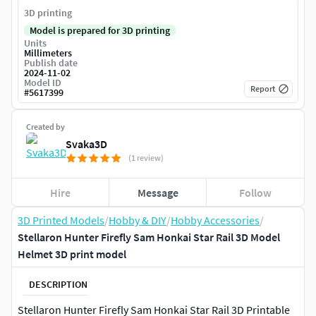
3D printing
Model is prepared for 3D printing
Units
Millimeters
Publish date
2024-11-02
Model ID
Report
#
5617399
Created by
Svaka3D
(1 review)
Hire
Message
Follow
3D Printed Models
/
Hobby & DIY
/
Hobby Accessories
/
Stellaron Hunter Firefly Sam Honkai Star Rail 3D Model
Helmet 3D print model
DESCRIPTION
Stellaron Hunter Firefly Sam Honkai Star Rail 3D Printable