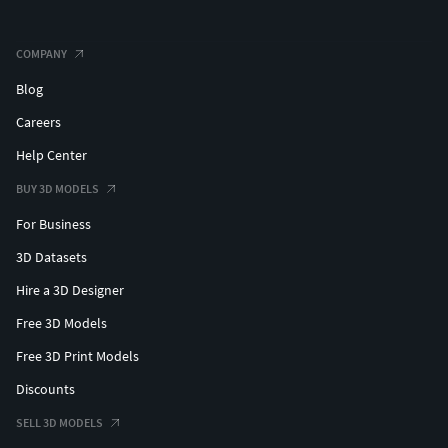
COMPANY
Blog
Careers
Help Center
BUY 3D MODELS
For Business
3D Datasets
Hire a 3D Designer
Free 3D Models
Free 3D Print Models
Discounts
SELL 3D MODELS