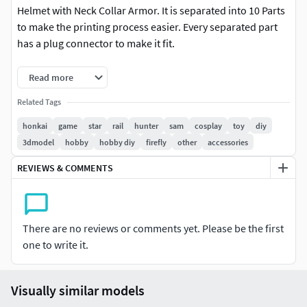
Helmet with Neck Collar Armor. It is separated into 10 Parts
to make the printing process easier. Every separated part
has a plug connector to make it fit.
We also accept custom 3D Models as you request. Just send
Read more
us a message.
Related Tags
honkai
game
star
rail
hunter
sam
cosplay
toy
diy
3dmodel
hobby
hobby diy
firefly
other
accessories
REVIEWS & COMMENTS
There are no reviews or comments yet. Please be the first
one to write it.
Visually similar models