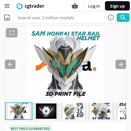
Log in
Sign up
BEST PRICE GUARANTEED