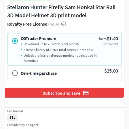
Stellaron Hunter Firefly Sam Honkai Star Rail
3D Model Helmet 3D print model
Royalty Free License
(no AI)
$1.40
CGTrader Premium
from
Download up to 25 models per month
/per model
Access a library of 1.7M+ total accessible models
Unlock professional-grade models not included in
Essentials
$25.00
One-time purchase
Subscribe and save
File format
STL
Provided by designer