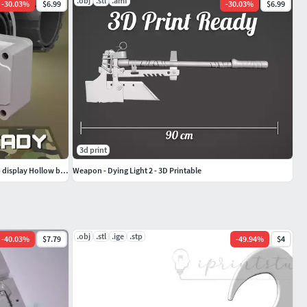
.obj
.stl
.amf
-
30.03
%
$6.99
-
30.03
%
$6.99
3d print
Airsoft Thermoteknix Covert video head-up display Hollow body
Weapon - Dying Light 2 - 3D Printable
.obj
.stl
.ige
.stp
-
40.03
%
$7.79
-
49.94
%
$4