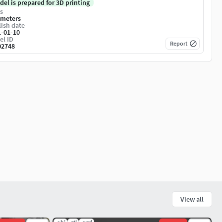
del is prepared for 3D printing
s
imeters
ish date
1-01-10
el ID
Report
02748
View all