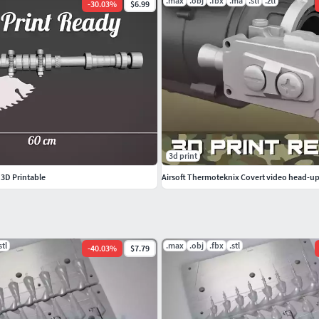
.max
.obj
.fbx
.ma
.stl
.ztl
-
30.03
%
$6.99
3d print
- 3D Printable
stl
.max
.obj
.fbx
.stl
-
40.03
%
$7.79