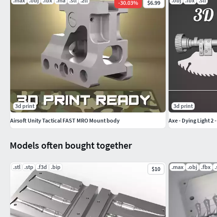
.max
.obj
.fbx
.ma
.stl
.ztl
.obj
.fbx
.stl
-
30.03
%
$6.99
3d print
3d print
Airsoft Unity Tactical FAST MRO Mount body
Axe - Dying Light 2 
Models often bought together
.stl
.stp
.f3d
.bip
.max
.obj
.fbx
.
$10