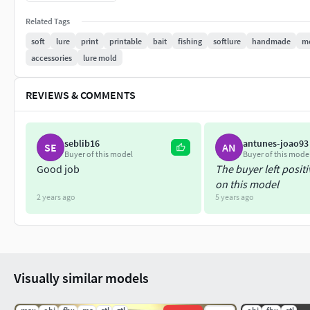
Please do not hesitate to contact me if anything goes wrong.
Related Tags
soft
lure
print
printable
bait
fishing
softlure
handmade
m
Healthy days.
accessories
lure mold
REVIEWS & COMMENTS
seblib16
antunes-joao93
SE
AN
Buyer of this model
Buyer of this mode
Good job
The buyer left posit
on this model
2 years ago
5 years ago
Visually similar models