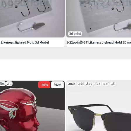
3d print
 Likeness Jighead Mold 3d Model
5-22point5 GT Likeness Jighead Mold 3D m
.fbx
.stl
.max
.obj
.3ds
.fbx
.dxf
.stl
-
50
%
$9.95