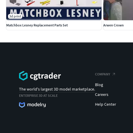
3d print
Matchbox Lesney Replacement Parts Set
Arwen Crown
COMPANY
Blog
The world's largest 3D model marketplace.
Careers
ENTERPRISE 3D AT SCALE
Help Center