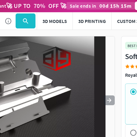
🚀 UP TO
70
%
OFF 🚀
00
d
15
h
15
m
unt
Sale ends in
Use
to navigate. Press
to quit
esc
3D MODELS
3D PRINTING
CUSTOM 
BEST
Sof
Royal