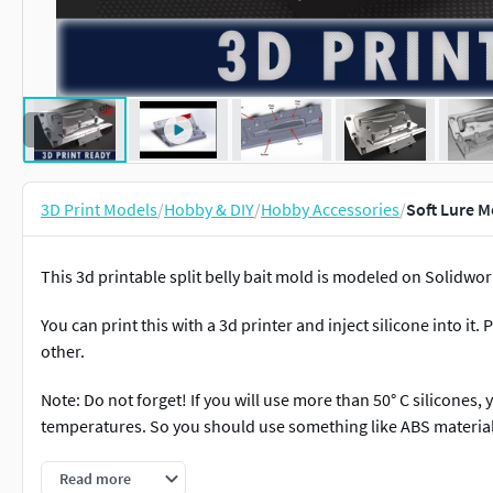
3D Print Models
/
Hobby & DIY
/
Hobby Accessories
/
Soft Lure M
This 3d printable split belly bait mold is modeled on Solidwor
You can print this with a 3d printer and inject silicone into it
other.
Note: Do not forget! If you will use more than 50° C silicones,
temperatures. So you should use something like ABS material
Shared formats: -max -fbx -obj -sldprt -stl -step
Read more