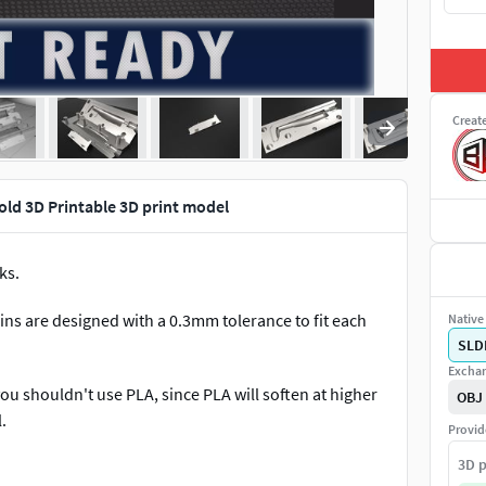
Creat
old 3D Printable 3D print model
ks.
. Pins are designed with a 0.3mm tolerance to fit each
Native 
SLD
Exchan
 you shouldn't use PLA, since PLA will soften at higher
OBJ
.
Provid
3D p