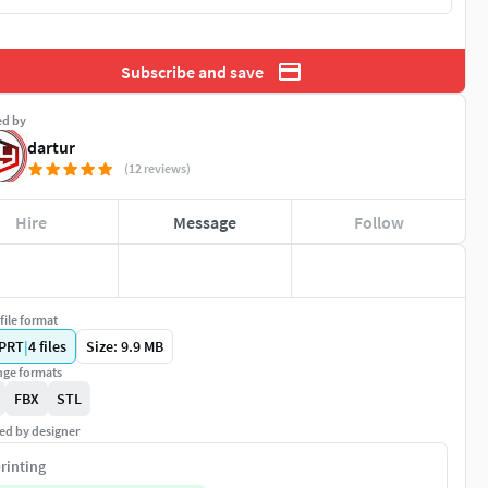
Subscribe and save
ed by
dartur
(12 reviews)
Hire
Message
Follow
file format
PRT
|
4
files
Size: 9.9 MB
ge formats
FBX
STL
ed by designer
rinting