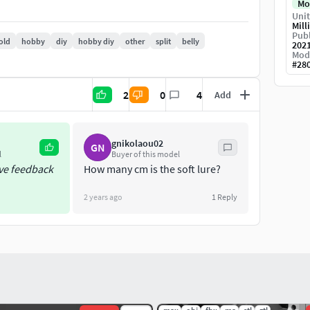
Mo
Unit
Mill
Publ
old
hobby
diy
hobby diy
other
split
belly
202
Mod
#
28
2
0
4
Add
gnikolaou02
GN
l
Buyer of this model
ive feedback
How many cm is the soft lure?
2 years ago
1
Reply