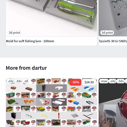
3d print
3d print
Mold for soft fishing lure - 100mm
7point5-30 Gr SNDL
More from dartur
.obj
.3ds
.stl
.max
.obj
.3ds
-
50
%
$24.50