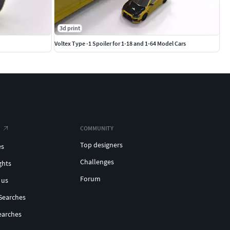
3d print
Voltex Type -1 Spoiler for 1-18 and 1-64 Model Cars
COMMUNITY
Top designers
es
Challenges
ghts
Forum
 us
Searches
earches