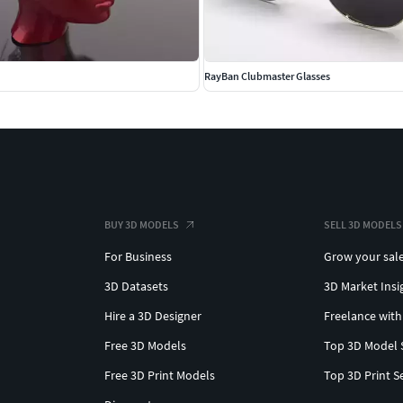
RayBan Clubmaster Glasses
BUY 3D MODELS
SELL 3D MODELS
For Business
Grow your sal
3D Datasets
3D Market Insi
Hire a 3D Designer
Freelance with
Free 3D Models
Top 3D Model 
Free 3D Print Models
Top 3D Print S