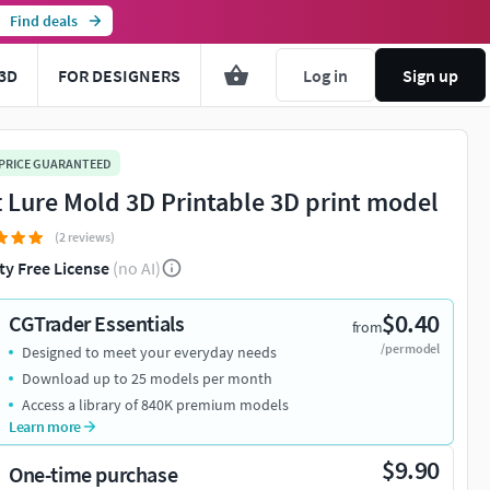
Find deals
3D
FOR DESIGNERS
Log in
Sign up
 PRICE GUARANTEED
t Lure Mold 3D Printable 3D print model
(2 reviews)
ty Free License
(no AI)
$0.40
CGTrader Essentials
from
/per model
Designed to meet your everyday needs
Download up to 25 models per month
Access a library of 840K premium models
Learn more
$9.90
One-time purchase