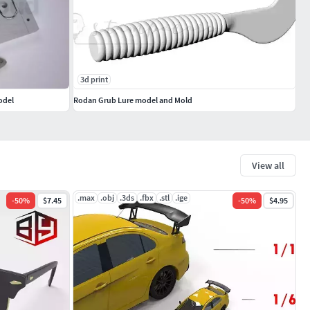
3d print
odel
Rodan Grub Lure model and Mold
View all
.max
.obj
.3ds
.fbx
.stl
.ige
-
50
%
$7.45
-
50
%
$4.95