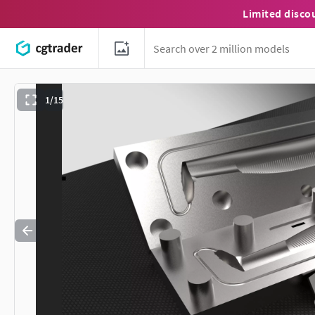
Limited disco
1/15