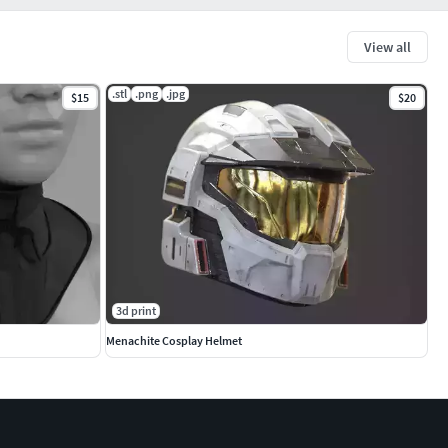
View all
.stl
.png
.jpg
$15
$20
3d print
Menachite Cosplay Helmet