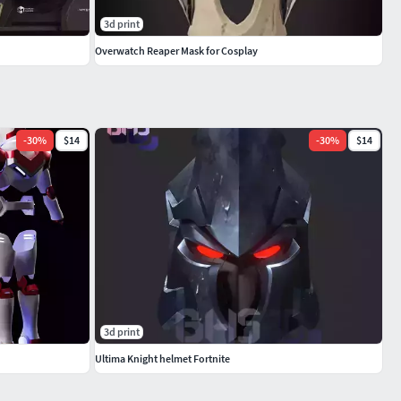
3d print
Overwatch Reaper Mask for Cosplay
-
30
%
$14
-
30
%
$14
3d print
Ultima Knight helmet Fortnite