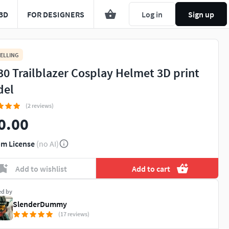
3D
FOR DESIGNERS
Log in
Sign up
ELLING
30 Trailblazer Cosplay Helmet 3D print
del
(2 reviews)
0.00
m License
(no AI)
Add to wishlist
Add to cart
ed by
SlenderDummy
(17 reviews)