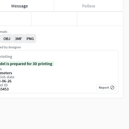
Message
Follow
rmats
OBJ
3MF
PNG
ed by designer
rinting
del is prepared for 3D printing
s
imeters
ish date
4-06-26
el ID
Report
65453