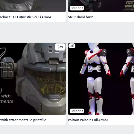
3d print
lmet STL Futuristic Sci-Fi Armor
SM33 droid bust
.stl
$29
3d print
with attachments 3d print file
Voltron Paladin Full Armor