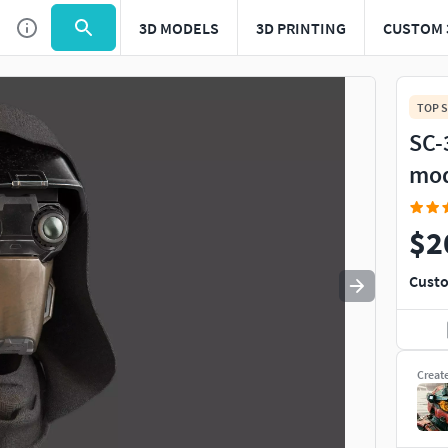
3D MODELS
3D PRINTING
CUSTOM 
Use
to navigate. Press
to quit
esc
TOP S
SC-
mo
$2
Custo
Creat