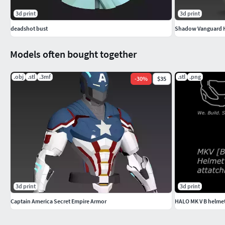
3d print
3d print
deadshot bust
Shadow Vanguard He
Models often bought together
.obj
.stl
.3mf
.stl
.png
-
30
%
$35
3d print
3d print
Captain America Secret Empire Armor
HALO MK V B helmet 