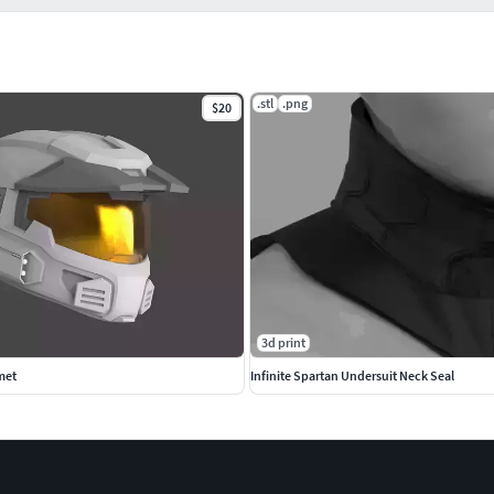
.stl
.png
$20
3d print
met
Infinite Spartan Undersuit Neck Seal