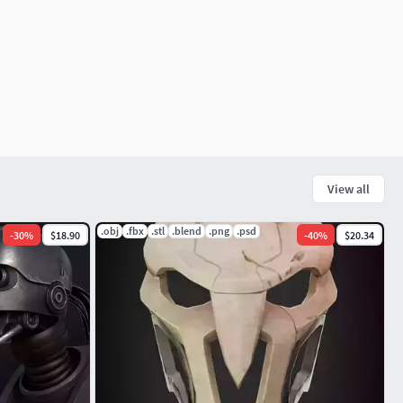
View all
.obj
.fbx
.stl
.blend
.png
.psd
-
30
%
$18.90
-
40
%
$20.34