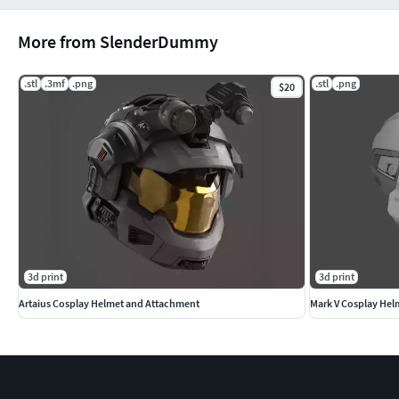
More from SlenderDummy
.stl
.3mf
.png
.stl
.png
$20
3d print
3d print
Artaius Cosplay Helmet and Attachment
Mark V Cosplay Hel