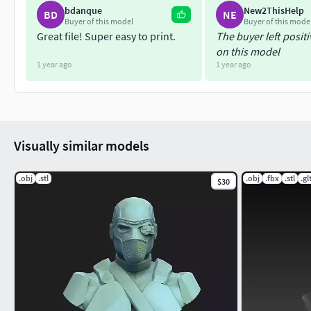
bdanque
New2ThisHelp
BD
NE
Buyer of this model
Buyer of this mode
Great file! Super easy to print.
The buyer left posit
on this model
1 year ago
1 year ago
Visually similar models
.obj
.stl
.obj
.fbx
.stl
.gl
$30