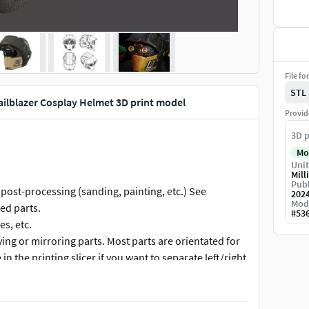
File fo
STL
ailblazer Cosplay Helmet 3D print model
Provid
3D p
Mo
Unit
Mill
Publ
post-processing (sanding, painting, etc.) See
202
Mod
ed parts.
#
53
es, etc.
pying or mirroring parts. Most parts are orientated for
 in the printing slicer if you want to separate left/right
r, otherwise these are very simple parts that could be