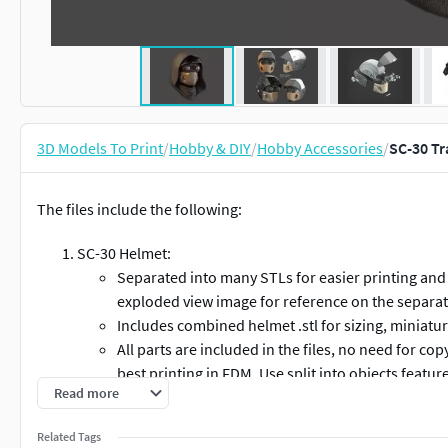
3D Models To Print
/
Hobby & DIY
/
Hobby Accessories
/
SC-30 Tr
The files include the following:
SC-30 Helmet:
Separated into many STLs for easier printing and 
exploded view image for reference on the separat
Includes combined helmet .stl for sizing, miniatur
All parts are included in the files, no need for co
best printing in FDM. Use split into objects feature
Read more
parts in an stl.
Visor and lenses.
Related Tags
Could be printed in clear resin with a resin printe