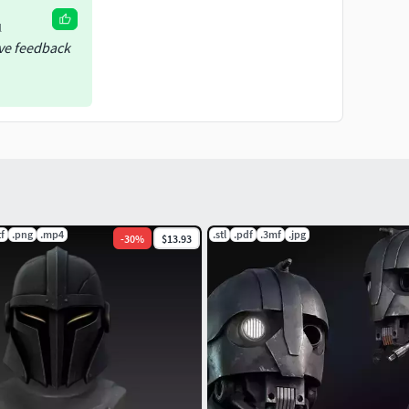
l
ive feedback
tf
.png
.mp4
.stl
.pdf
.3mf
.jpg
-
30
%
$13.93