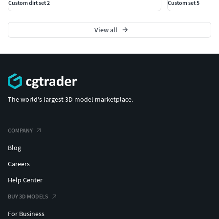
Custom dirt set 2
Custom set 5
View all
The world's largest 3D model marketplace.
COMPANY
Blog
Careers
Help Center
BUY 3D MODELS
For Business