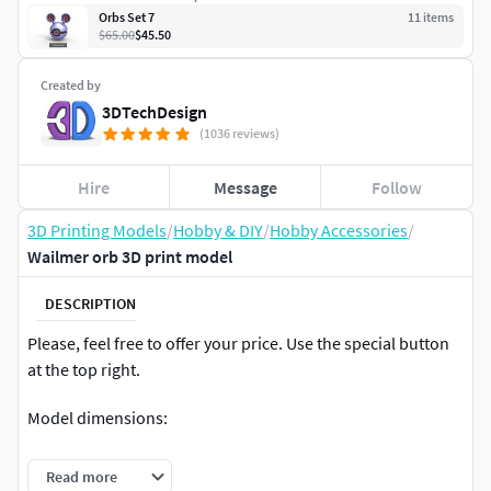
Orbs Set 7
11
item
s
$65.00
$45.50
Created by
3DTechDesign
(1036 reviews)
Hire
Message
Follow
3D Printing Models
/
Hobby & DIY
/
Hobby Accessories
/
Wailmer orb 3D print model
DESCRIPTION
Please, feel free to offer your price. Use the special button
at the top right.
Model dimensions:
ball diameter - 70 mm
Read more