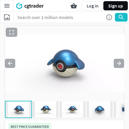
Log in
Sign up
BEST PRICE GUARANTEED