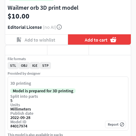
Wailmer orb 3D print model
$10.00
Editorial License
(no AI)
Add to wishlist
Add to cart
File formats
STL
OBJ
IGE
STP
Provided by designer
3D printing
Model is prepared for 3D printing
Split into parts
5
Units
Millimeters
Publish date
2022-09-28
Model ID
Report
#
4017974
This model is also available in packs