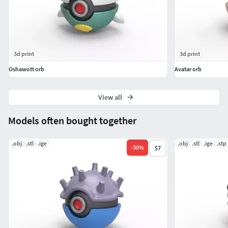
3d print
3d print
Oshawott orb
Avatar orb
View all
Models often bought together
.obj
.stl
.ige
.obj
.stl
.ige
.stp
-
30
%
$7