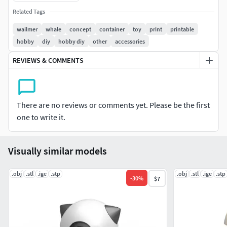
width - 96.5 mm
Related Tags
The model consists of parts: Bottom part, Button part 1,2,
wailmer
whale
concept
container
toy
print
printable
Central part, Top part.
hobby
diy
hobby diy
other
accessories
REVIEWS & COMMENTS
There are no reviews or comments yet. Please be the first
one to write it.
Visually similar models
.obj
.stl
.ige
.stp
.obj
.stl
.ige
.stp
-
30
%
$7