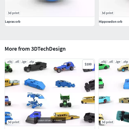
3d print
3d print
Lapras orb
Hippowdon orb
More from 3DTechDesign
.obj
.stl
.ige
.stp
.obj
.stl
.ige
.stp
$100
3d print
3d print