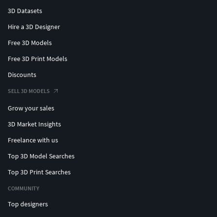
3D Datasets
Hire a 3D Designer
Free 3D Models
Free 3D Print Models
Discounts
SELL 3D MODELS
Grow your sales
3D Market Insights
Freelance with us
Top 3D Model Searches
Top 3D Print Searches
COMMUNITY
Top designers