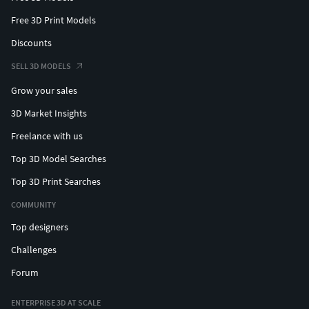
Free 3D Print Models
Discounts
SELL 3D MODELS
Grow your sales
3D Market Insights
Freelance with us
Top 3D Model Searches
Top 3D Print Searches
COMMUNITY
Top designers
Challenges
Forum
ENTERPRISE 3D AT SCALE