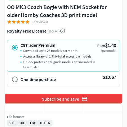
OO MK3 Coach Bogie with NEM Socket for
older Hornby Coaches 3D print model
(2 reviews)
Royalty Free License
(no AI)
$1.40
CGTrader Premium
from
Download up to 25 models per month
/per model
Access a library of 1.7M+ total accessible models
Unlock professional-grade models not included in
Essentials
$10.67
One-time purchase
Subscribe and save
File formats
STL
OBJ
FBX
OTHER