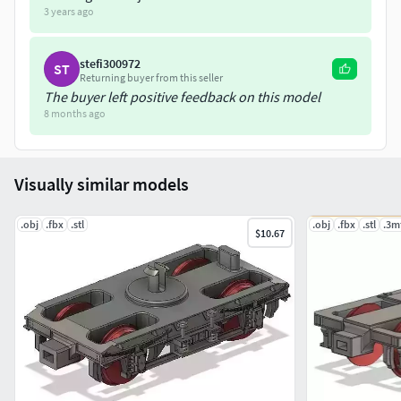
3 years ago
not included.12.6mm replacements metals wheels are
recommended.Kadee Coupling used in photo is a No18
stefi300972
ST
use this link to join CGTrader and download my designs.
Returning buyer from this seller
The buyer left positive feedback on this model
https://www.cgtrader.com/designers/PJD1974?
8 months ago
referral_id=3218445
Visually similar models
.obj
.fbx
.stl
.obj
.fbx
.stl
.3m
$10.67