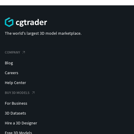
The world's largest 3D model marketplace.
COMPANY
Blog
Careers
Help Center
BUY 3D MODELS
For Business
3D Datasets
Hire a 3D Designer
Free 3D Models