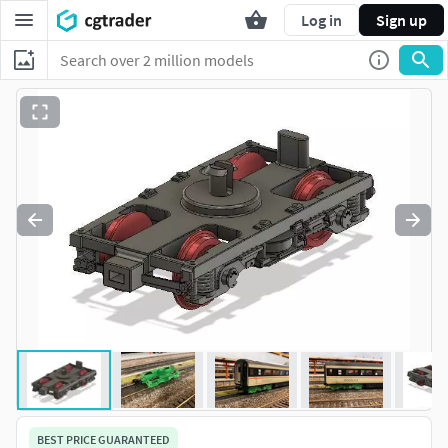
Log in
Sign up
BEST PRICE GUARANTEED