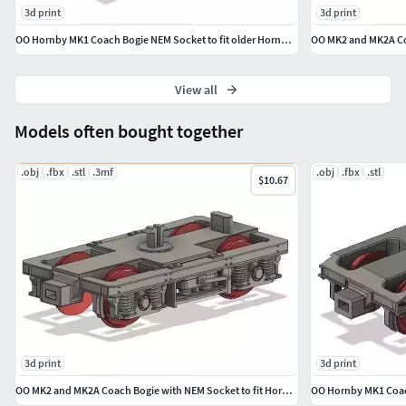
3d print
3d print
OO Hornby MK1 Coach Bogie NEM Socket to fit older Hornby Coaches
View all
Models often bought together
.obj
.fbx
.stl
.3mf
.obj
.fbx
.stl
$10.67
3d print
3d print
OO MK2 and MK2A Coach Bogie with NEM Socket to fit Hornby Coach