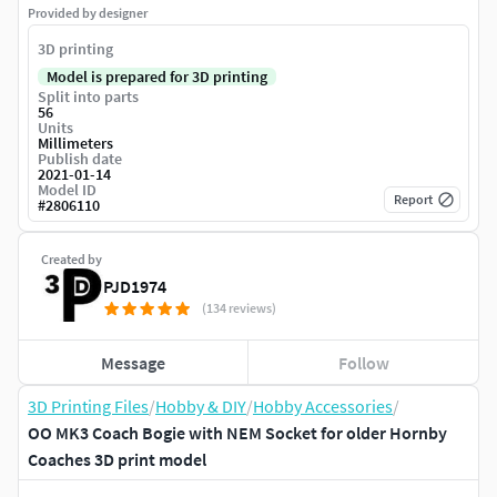
Provided by designer
3D printing
Model is prepared for 3D printing
Split into parts
56
Units
Millimeters
Publish date
2021-01-14
Model ID
Report
#
2806110
Created by
PJD1974
(134 reviews)
Message
Follow
3D Printing Files
/
Hobby & DIY
/
Hobby Accessories
/
OO MK3 Coach Bogie with NEM Socket for older Hornby
Coaches 3D print model