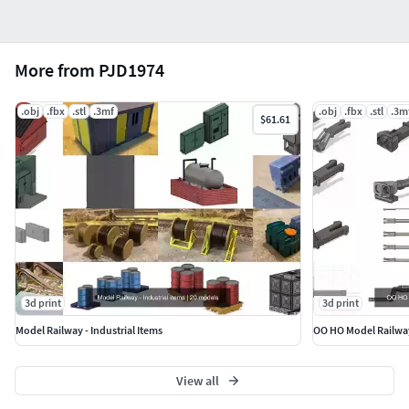
More from PJD1974
.obj
.fbx
.stl
.3mf
.obj
.fbx
.stl
.3m
$61.61
3d print
3d print
Model Railway - Industrial Items
OO HO Model Railwa
View all