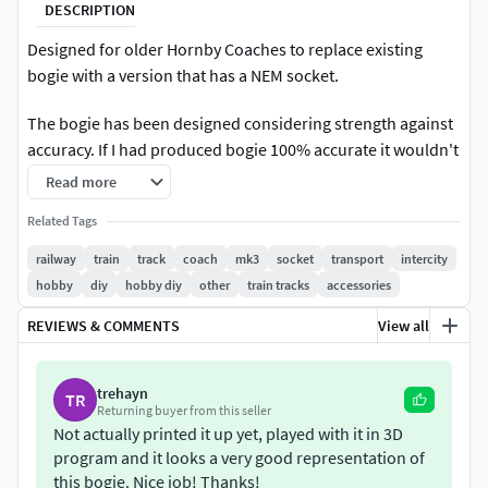
DESCRIPTION
Designed for older Hornby Coaches to replace existing
bogie with a version that has a NEM socket.
The bogie has been designed considering strength against
accuracy. If I had produced bogie 100% accurate it wouldn't
be strong enough to use, so hopefully I have got a good
Read more
balance between strength and accuracy.The bogie has been
Related Tags
designed to replace the bogie on a R439 coach but will fit
other Hornby coaches with the same bogie design.
railway
train
track
coach
mk3
socket
transport
intercity
hobby
diy
hobby diy
other
train tracks
accessories
Example in photos was printed on an AnyCubic Photon
REVIEWS & COMMENTS
View all
Resin PrinterRecommend soaking in IPA after printing to
help remove resin in holes where wheels go, once fully
cured these holes may need to be drilled out slightly to
trehayn
TR
enable free running.Also some filing maybe required after
Returning buyer from this seller
printing to remove printing supports.
Not actually printed it up yet, played with it in 3D
program and it looks a very good representation of
The wheels shown in photos are for reference use only and
this bogie. Nice job! Thanks!