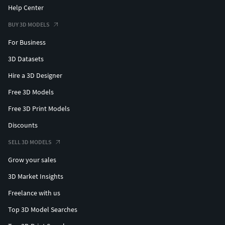
Help Center
BUY 3D MODELS
For Business
3D Datasets
Hire a 3D Designer
Free 3D Models
Free 3D Print Models
Discounts
SELL 3D MODELS
Grow your sales
3D Market Insights
Freelance with us
Top 3D Model Searches