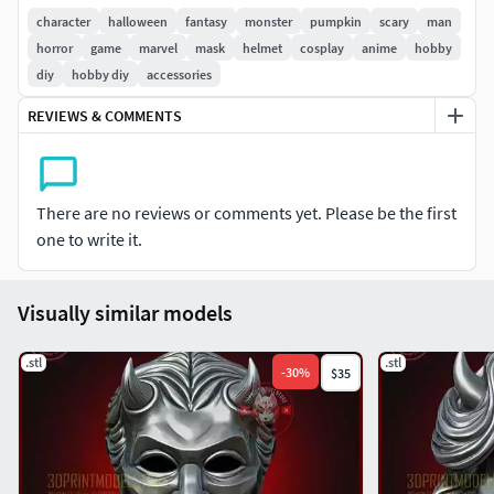
prints:
3DPrintArt
character
halloween
fantasy
monster
pumpkin
scary
man
I'd love to see your prints, please tag me on my instagram
horror
game
marvel
mask
helmet
cosplay
anime
hobby
@3dprintmodelstore
diy
hobby diy
accessories
REVIEWS & COMMENTS
STL file for Cosplay - Costume - Halloween - Toys
The STL is
1:1 scale
There are no reviews or comments yet. Please be the first
Easy to Print
one to write it.
This model can be resized by 3d print software.
Visually similar models
Let us know if you want to split it into more pieces for
smaller 3D Printer.
.stl
.stl
-
30
%
$35
[The STL is for Personal use only. Do not copy or
redistribute work.
Join my Patreon for a commercial license to Sell Prints]