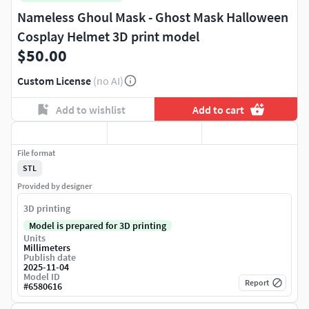
Nameless Ghoul Mask - Ghost Mask Halloween
Cosplay Helmet 3D print model
$50.00
Custom License
(no AI)
Add to wishlist
Add to cart
File format
STL
Provided by designer
3D printing
Model is prepared for 3D printing
Units
Millimeters
Publish date
2025-11-04
Model ID
Report
#
6580616