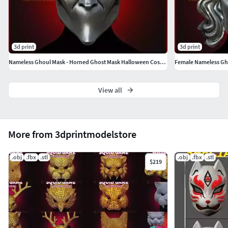
3d print
3d print
Nameless Ghoul Mask - Horned Ghost Mask Halloween Cosplay Helmet
View all
More from 3dprintmodelstore
.obj
.fbx
.stl
.obj
.fbx
.stl
$219