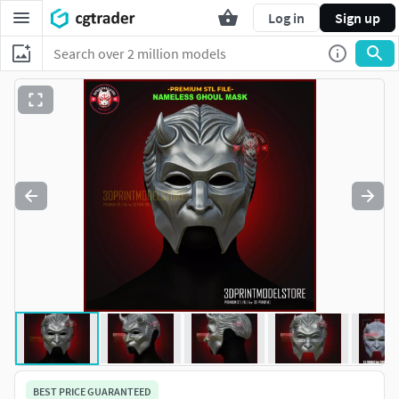
Log in
Sign up
BEST PRICE GUARANTEED