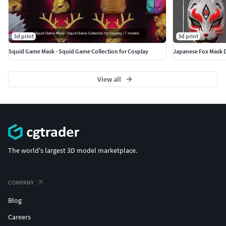
3d print
3d print
Squid Game Mask - Squid Game Collection for Cosplay
Japanese Fox Mask D
View all
The world's largest 3D model marketplace.
COMPANY
Blog
Careers