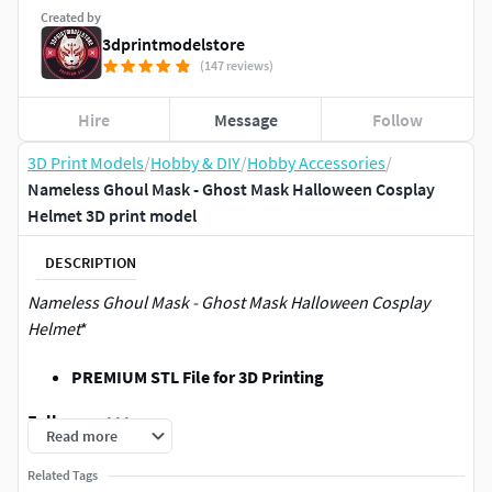
Created by
3dprintmodelstore
(147 reviews)
Hire
Message
Follow
3D Print Models
/
Hobby & DIY
/
Hobby Accessories
/
Nameless Ghoul Mask - Ghost Mask Halloween Cosplay
Helmet 3D print model
DESCRIPTION
Nameless Ghoul Mask - Ghost Mask Halloween Cosplay
Helmet
*
PREMIUM STL File for 3D Printing
Follow me>>>:
Read more
Join My Patreon/commercial to sell
Related Tags