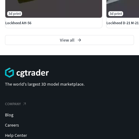
3d print
3d print
Lockheed AH-56
Lockheed D-21 M-21
View all
The world's largest 3D model marketplace.
COMPANY
Blog
Careers
Help Center