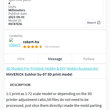
4
Units
Millimeters
Publish date
2023-09-01
Model ID
Report
#
4747656
Created by
robert-ho
(42 reviews)
Hire
Message
Follow
3D Models For Printing
/
Hobby & DIY
/
Hobby Accessories
/
MAVERICK Sukhoi Su-57 3D print model
DESCRIPTION
1:1 print as 1:72 scale model or depending on the 3D
printer adjustment ratio,Stl files do not need to be
processed, just slice them directly.I made the mold parting