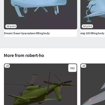
3d print
3d print
Dream Chaser Spaceplane lifting body
mig-105 lifting body
More from robert-ho
.stl
.stl
$12