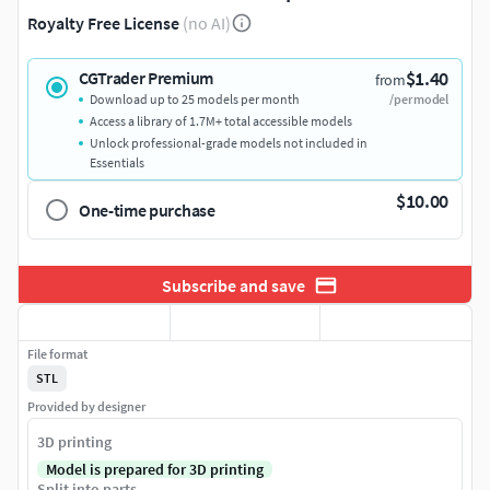
Royalty Free License
(no AI)
$1.40
CGTrader Premium
from
Download up to 25 models per month
/per model
Access a library of 1.7M+ total accessible models
Unlock professional-grade models not included in
Essentials
$10.00
One-time purchase
Subscribe and save
File format
STL
Provided by designer
3D printing
Model is prepared for 3D printing
Split into parts