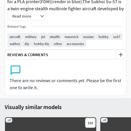
for a PLA printer(FDM)(render in blue).The Sukhoi Su-57 is
a twin-engine stealth multirole fighter aircraft developed by
Sukhoi.
Read more
Related Tags
aircraft
military
jet
stealth
maverick
russian
hobby
su57
sukhoi
diy
hobby diy
other
accessories
REVIEWS & COMMENTS
There are no reviews or comments yet. Please be the first
one to write it.
Visually similar models
.stl
.stl
$10