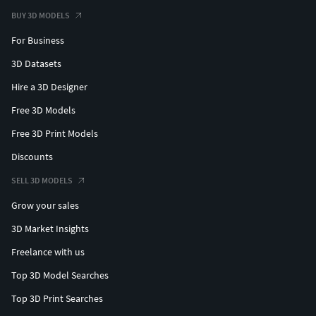
BUY 3D MODELS
For Business
3D Datasets
Hire a 3D Designer
Free 3D Models
Free 3D Print Models
Discounts
SELL 3D MODELS
Grow your sales
3D Market Insights
Freelance with us
Top 3D Model Searches
Top 3D Print Searches