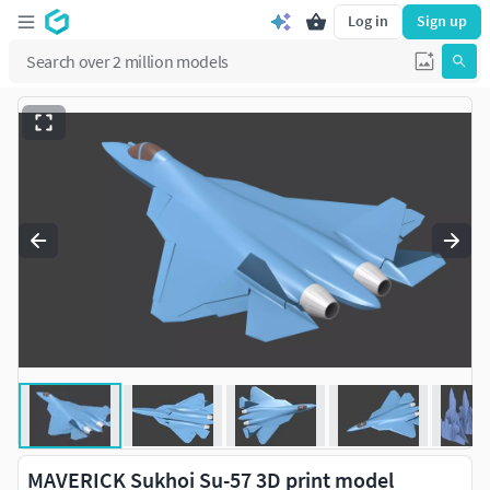
Log in
Sign up
MAVERICK Sukhoi Su-57 3D print model