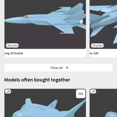
3d print
3d print
mig-25 foxbat
tu-128
View all
Models often bought together
.stl
.stl
$10