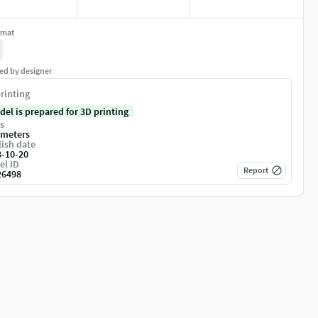
rmat
ed by designer
rinting
del is prepared for 3D printing
s
imeters
ish date
3-10-20
el ID
Report
26498