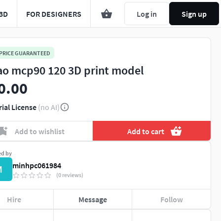
3D
FOR DESIGNERS
Log in
Sign up
 PRICE GUARANTEED
ao mcp90 120 3D print model
0.00
rial License
(no AI)
Add to wishlist
Add to cart
ed by
minhpc061984
M
(0 reviews)
Hire
Message
Follow