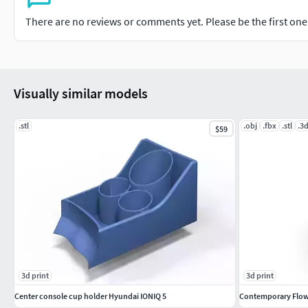
There are no reviews or comments yet. Please be the first one t
Visually similar models
.stl
.obj
.fbx
.stl
.3
$59
3d print
3d print
Center console cup holder Hyundai IONIQ 5
Contemporary Flo