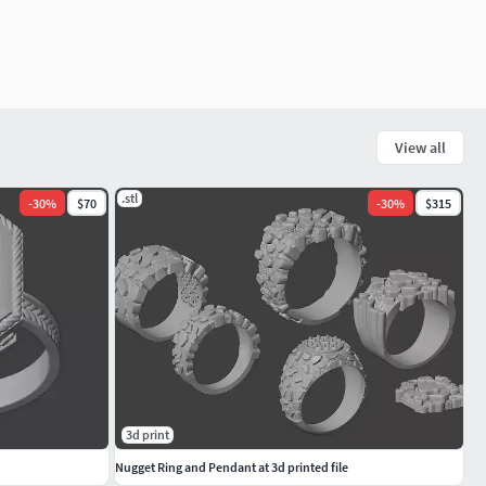
View all
.stl
-
30
%
$70
-
30
%
$315
3d print
Nugget Ring and Pendant at 3d printed file