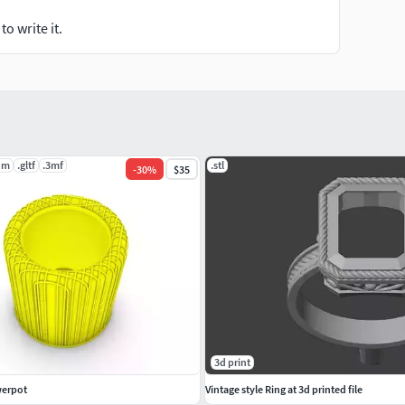
o write it.
dm
.gltf
.3mf
.stl
-
30
%
$35
3d print
werpot
Vintage style Ring at 3d printed file