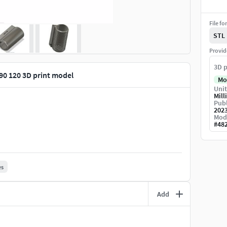
File fo
STL
Provid
3D p
90 120 3D print model
Mo
Unit
Mill
Publ
202
Mod
#
48
es
Add