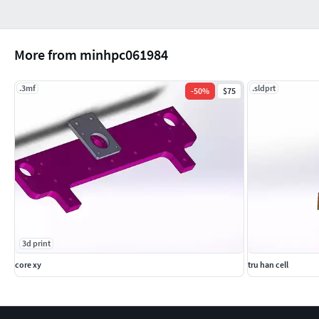
More from minhpc061984
.3mf
.sldprt
-
50
%
$75
3d print
core xy
tru han cell