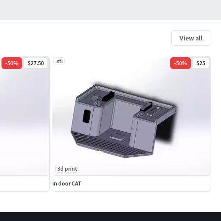
View all
.stl
-
50
%
$27.50
-
50
%
$25
3d print
in door CAT