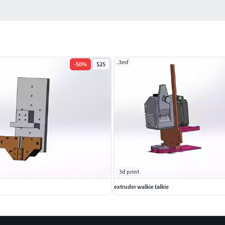
.3mf
-
50
%
$25
3d print
extruder walkie talkie