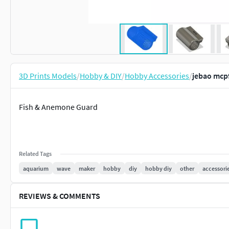
3D Prints Models
/
Hobby & DIY
/
Hobby Accessories
/
jebao mcp
Fish & Anemone Guard
Related Tags
aquarium
wave
maker
hobby
diy
hobby diy
other
accessori
REVIEWS & COMMENTS