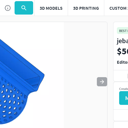
3D MODELS
3D PRINTING
CUSTOM 
Use
to navigate. Press
to quit
esc
BEST
jeb
$5
Edito
Creat