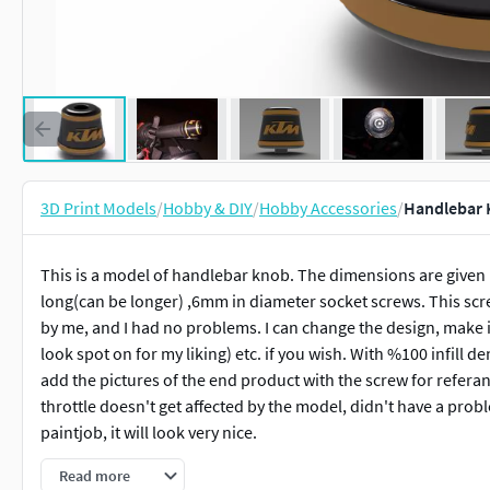
3D Print Models
/
Hobby & DIY
/
Hobby Accessories
/
Handlebar 
This is a model of handlebar knob. The dimensions are given i
long(can be longer) ,6mm in diameter socket screws. This scr
by me, and I had no problems. I can change the design, make 
look spot on for my liking) etc. if you wish. With %100 infill densi
add the pictures of the end product with the screw for referan
throttle doesn't get affected by the model, didn't have a prob
paintjob, it will look very nice.
Read more