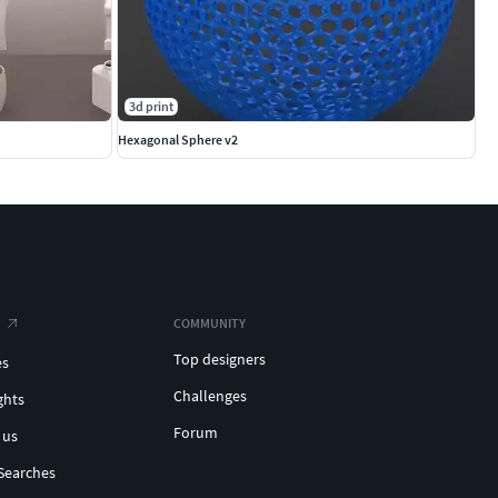
3d print
Hexagonal Sphere v2
COMMUNITY
Top designers
es
Challenges
ghts
Forum
 us
Searches