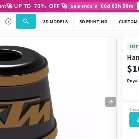
🚀 UP TO
70
%
OFF 🚀
00
d
03
h
50
m
unt
Sale ends in
Use
to navigate. Press
to quit
esc
3D MODELS
3D PRINTING
CUSTOM 
BEST
Han
$1
Royal
Creat