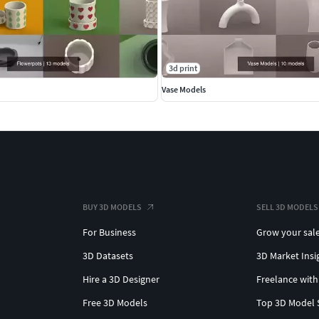
3d print
Vase Models
BUY 3D MODELS
SELL 3D MODELS
For Business
Grow your sal
3D Datasets
3D Market Insi
Hire a 3D Designer
Freelance with
Free 3D Models
Top 3D Model 