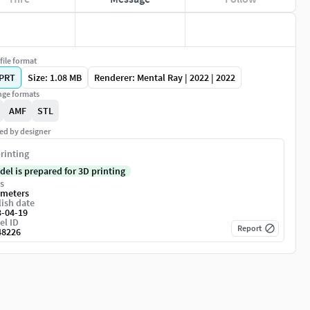
file format
PRT
Size: 1.08 MB
Renderer: Mental Ray | 2022 | 2022
ge formats
AMF
STL
ed by designer
rinting
del is prepared for 3D printing
s
imeters
ish date
3-04-19
el ID
Report
48226