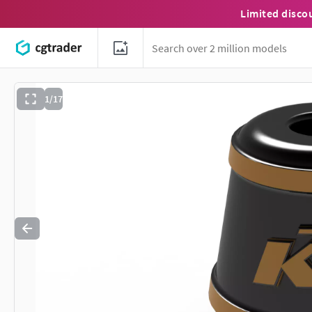
Limited disco
1/17