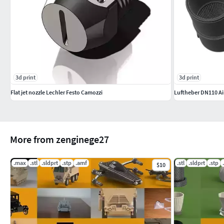
3d print
3d print
Flat jet nozzle Lechler Festo Camozzi
Luftheber DN110 A
More from zenginege27
.max
.stl
.sldprt
.stp
.amf
.stl
.sldprt
.stp
$10