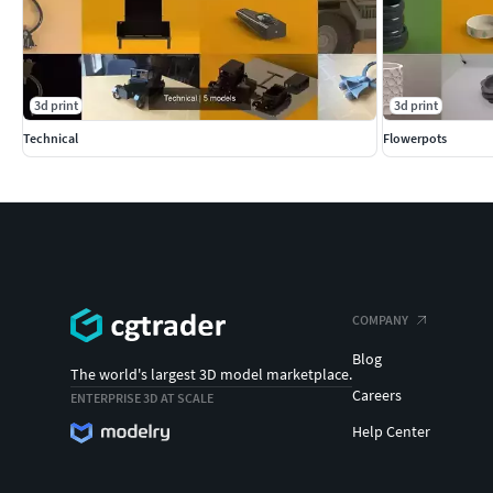
3d print
3d print
Technical
Flowerpots
COMPANY
Blog
The world's largest 3D model marketplace.
Careers
ENTERPRISE 3D AT SCALE
Help Center