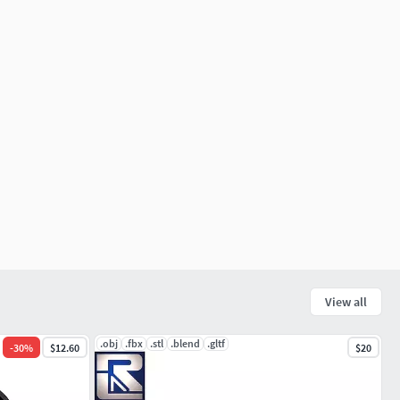
View all
.obj
.fbx
.stl
.blend
.gltf
-
30
%
$12.60
$20