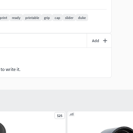
print
ready
printable
grip
cap
slider
duke
Add
o write it.
.stl
$25