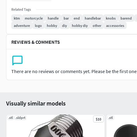
Related Tags
ktm
motorcycle
handle
bar
end
handlebar
knobs
barend
adventure
logo
hobby
diy
hobby diy
other
accessories
REVIEWS & COMMENTS
There are no reviews or comments yet. Please be the first one t
Visually similar models
.stl
.sldprt
.stl
$10