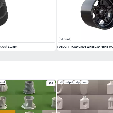
3d print
ir Jack 110mm
FUEL OFF-ROAD OXIDE WHEEL 3D PRINT M
.amf
.stl
.sldprt
.stp
.amf
$18