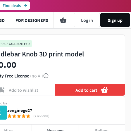
Find deals
3D
FOR DESIGNERS
Log in
Sign up
 PRICE GUARANTEED
dlebar Knob 3D print model
0.00
ty Free License
(no AI)
Add to wishlist
Add to cart
ed by
zenginege27
Z
(2 reviews)
Hire
Message
Follow