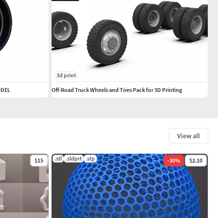
3d print
ODEL
Off-Road Truck Wheels and Tires Pack for 3D Printing
View all
.stl
.sldprt
.stp
$15
-
30
%
$2.10