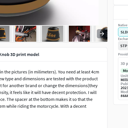
Native 
SLD
Exchan
STP
Knob 3D print model
Provid
3D p
Mo
n the pictures (in milimeters). You need at least 4cm
Unit
ew type and dimensions are tested with the product
Mill
Publ
it for another brand or change the dimensions(they
202
Mod
ty, it feels like it will have decent protection. I will
#
44
ce. The spacer at the bottom makes it so that the
lem while riding the motorcycle. With a decent