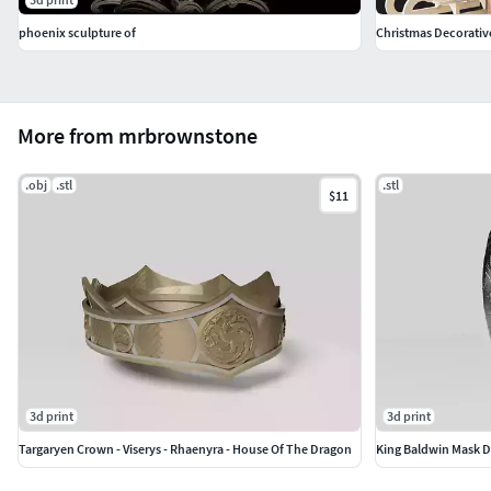
phoenix sculpture of
Christmas Decorative
More from mrbrownstone
.obj
.stl
.stl
$11
3d print
3d print
Targaryen Crown - Viserys - Rhaenyra - House Of The Dragon
King Baldwin Mask D