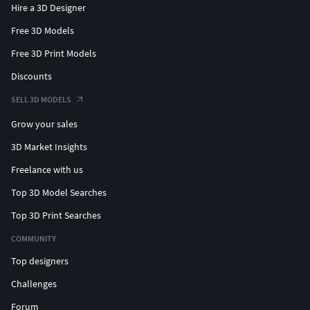
Hire a 3D Designer
Free 3D Models
Free 3D Print Models
Discounts
SELL 3D MODELS
Grow your sales
3D Market Insights
Freelance with us
Top 3D Model Searches
Top 3D Print Searches
COMMUNITY
Top designers
Challenges
Forum