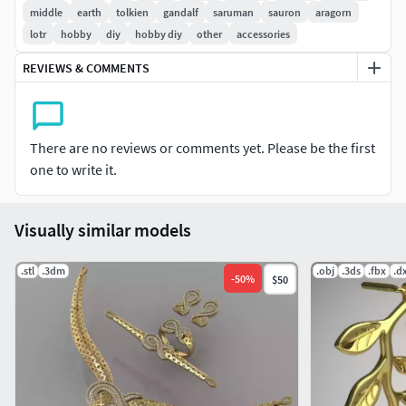
middle
earth
tolkien
gandalf
saruman
sauron
aragorn
lotr
hobby
diy
hobby diy
other
accessories
REVIEWS & COMMENTS
There are no reviews or comments yet. Please be the first
one to write it.
Visually similar models
.stl
.3dm
.obj
.3ds
.fbx
.d
-
50
%
$50