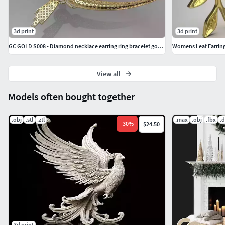
3d print
3d print
GC GOLD S008 - Diamond necklace earring ring bracelet gold set
Womens Leaf Earrin
View all
Models often bought together
.obj
.stl
.ztl
.max
.obj
.fbx
.
-
30
%
$24.50
3d print