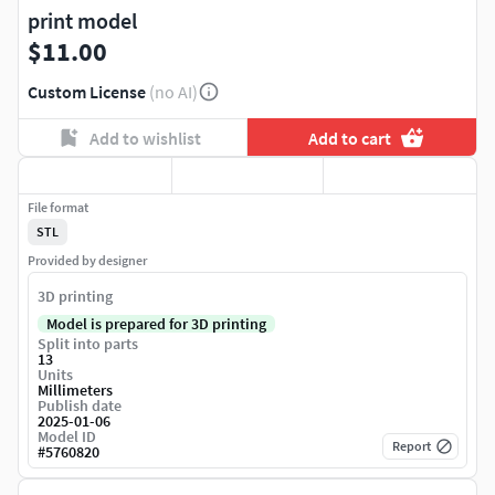
print model
$11.00
Custom License
(no AI)
Add to wishlist
Add to cart
File format
STL
Provided by designer
3D printing
Model is prepared for 3D printing
Split into parts
13
Units
Millimeters
Publish date
2025-01-06
Model ID
Report
#
5760820