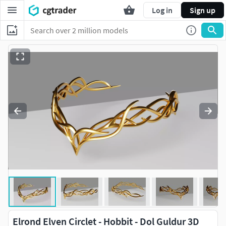
Log in
Sign up
Elrond Elven Circlet - Hobbit - Dol Guldur 3D