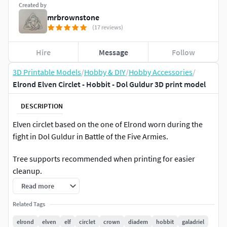
Created by
mrbrownstone
(17 reviews)
Hire
Message
Follow
3D Printable Models
/
Hobby & DIY
/
Hobby Accessories
/
Elrond Elven Circlet - Hobbit - Dol Guldur 3D print model
DESCRIPTION
Elven circlet based on the one of Elrond worn during the
fight in Dol Guldur in Battle of the Five Armies.
Tree supports recommended when printing for easier
cleanup.
Read more
If you have any questions feel free to ask.
Related Tags
For personal use only.
elrond
elven
elf
circlet
crown
diadem
hobbit
galadriel