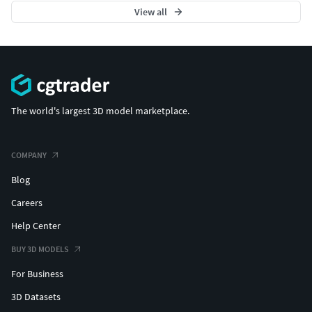
View all
The world's largest 3D model marketplace.
COMPANY
Blog
Careers
Help Center
BUY 3D MODELS
For Business
3D Datasets