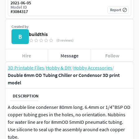
2021-06-05
Model ID
Report
#
3084317
Created by
buildthis
B
(0 reviews)
Hire
Message
Follow
3D Printable Files
/
Hobby & DIY
/
Hobby Accessories
/
Double 6mm OD Tubing Chiller or Condensor 3D print
model
DESCRIPTION
A double line condenser 80mm long. 6.4mm or 1/4"BSP OD
copper tubing goes in the holes, no orientation. Nubbins
for water line are for 8mmOD 5mmID pneumatic tubing.
Use silicone to seal up the assembly around each copper
tube.