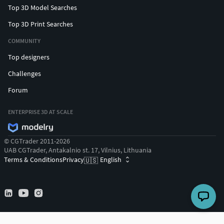
Top 3D Model Searches
Top 3D Print Searches
COMMUNITY
Top designers
Challenges
Forum
ENTERPRISE 3D AT SCALE
© CGTrader 2011-2026
UAB CGTrader, Antakalnio st. 17, Vilnius, Lithuania
Terms & Conditions
Privacy
English
🇺🇸