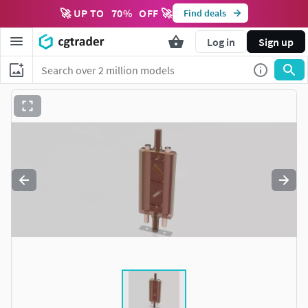
🚀 UP TO
70
%
OFF 🚀
Find deals
Log in
Sign up