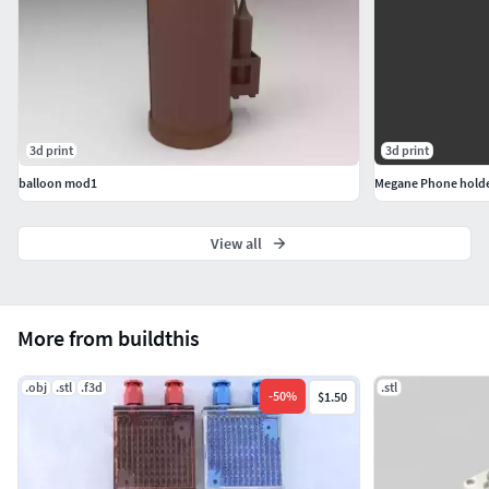
3d print
3d print
balloon mod1
Megane Phone hold
View all
More from buildthis
.obj
.stl
.f3d
.stl
-
50
%
$1.50