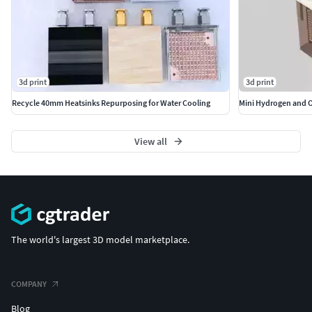
3d print
3d print
Recycle 40mm Heatsinks Repurposing for Water Cooling
Mini Hydrogen and 
View all
The world's largest 3D model marketplace.
COMPANY
Blog