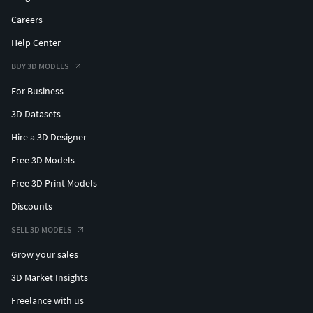
Careers
Help Center
BUY 3D MODELS
For Business
3D Datasets
Hire a 3D Designer
Free 3D Models
Free 3D Print Models
Discounts
SELL 3D MODELS
Grow your sales
3D Market Insights
Freelance with us