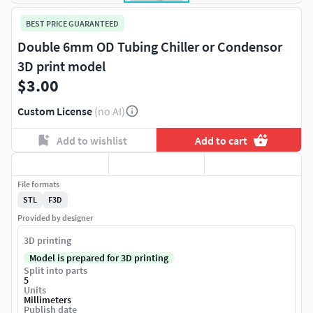
BEST PRICE GUARANTEED
Double 6mm OD Tubing Chiller or Condensor
3D print model
$3.00
Custom License
(no AI)
Add to wishlist
Add to cart
File formats
STL
F3D
Provided by designer
3D printing
Model is prepared for 3D printing
Split into parts
5
Units
Millimeters
Publish date