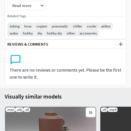
Read more
Related Tags
tubing
hose
copper
pneumatic
chiller
cooler
airline
water
hobby
diy
hobby diy
other
accessories
REVIEWS & COMMENTS
There are no reviews or comments yet. Please be the first
one to write it.
Visually similar models
.max
.obj
.stl
.stl
.mp4
$5