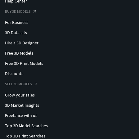
Help Center
BUY 3D MODELS
For Business
3D Datasets
Hire a 3D Designer
Free 3D Models
Free 3D Print Models
Discounts
SELL 3D MODELS
Grow your sales
3D Market Insights
Freelance with us
Top 3D Model Searches
Top 3D Print Searches