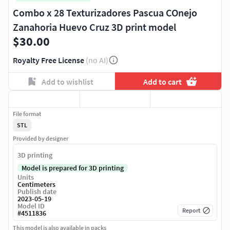
Combo x 28 Texturizadores Pascua COnejo
Zanahoria Huevo Cruz 3D print model
$30.00
Royalty Free License
(no AI)
Add to wishlist
Add to cart
File format
STL
Provided by designer
3D printing
Model is prepared for 3D printing
Units
Centimeters
Publish date
2023-05-19
Model ID
Report
#
4511836
This model is also available in packs