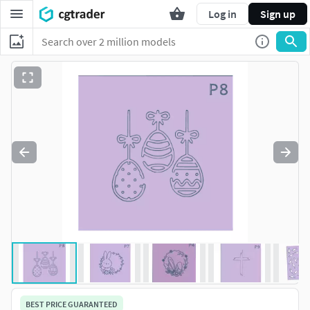
Log in
Sign up
BEST PRICE GUARANTEED