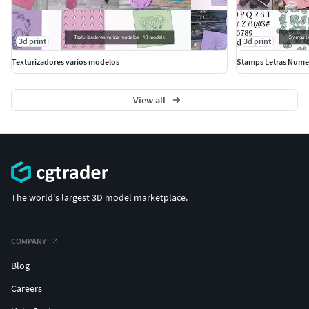
3d print
3d print
Texturizadores varios modelos
Stamps Letras Numer
View all
The world's largest 3D model marketplace.
COMPANY
Blog
Careers