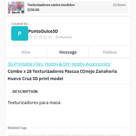
Texturizadores varios modelos
10
item
s
$150.00
Created by
PuntoDulce3D
P
(0 reviews)
Hire
Message
Follow
3D Printable Files
/
Hobby & DIY
/
Hobby Accessories
/
Combo x 28 Texturizadores Pascua COnejo Zanahoria
Huevo Cruz 3D print model
DESCRIPTION
Texturizadores para masa
Related Tags