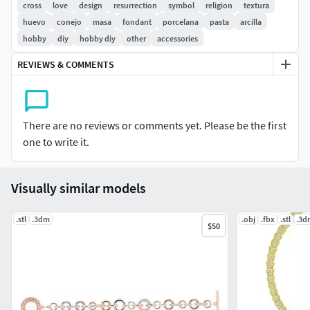
cross
love
design
resurrection
symbol
religion
textura
huevo
conejo
masa
fondant
porcelana
pasta
arcilla
hobby
diy
hobby diy
other
accessories
REVIEWS & COMMENTS
There are no reviews or comments yet. Please be the first
one to write it.
Visually similar models
.stl
.3dm
.obj
.fbx
.stl
.3d
$50