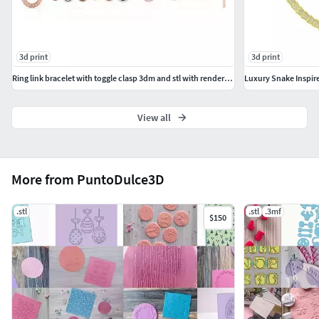
3d print
3d print
Ring link bracelet with toggle clasp 3dm and stl with rendering
Luxury Snake Inspi
View all
More from PuntoDulce3D
.stl
.stl
.3mf
$150