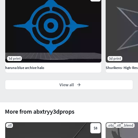
3d print
3d print
haruna blue archive halo
Shurikens- High-Res
View all
More from abxtryy3dprops
.stl
.obj
.stl
.blend
$8