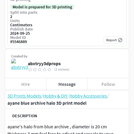
Model is prepared for 3D printing
Split into parts
2
Units
Centimeters
Publish date
2024-09-25
Model ID
Report
#
5546889
Created by
abxtryy3dprops
(1 review)
Hire
Message
Follow
3D Prints Models
/
Hobby & DIY
/
Hobby Accessories
/
ayane blue archive halo 3D print model
DESCRIPTION
ayane's halo from blue archive , diameter is 20 cm
thickness 3 mm feel free to adjust and rescale to your