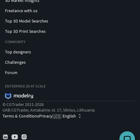
3D Market Insights
Freelance with us
Top 3D Model Searches
Top 3D Print Searches
COMMUNITY
Top designers
Challenges
Forum
ENTERPRISE 3D AT SCALE
© CGTrader 2011-2026
UAB CGTrader, Antakalnio st. 17, Vilnius, Lithuania
Terms & Conditions
Privacy
English
🇺🇸