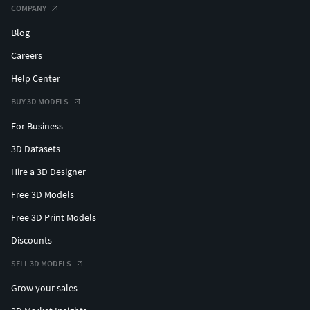
COMPANY
Blog
Careers
Help Center
BUY 3D MODELS
For Business
3D Datasets
Hire a 3D Designer
Free 3D Models
Free 3D Print Models
Discounts
SELL 3D MODELS
Grow your sales