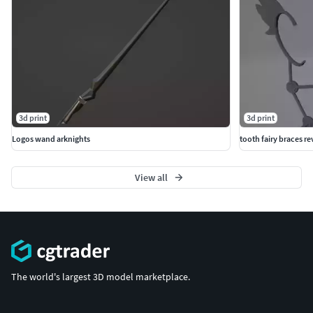
3d print
3d print
Logos wand arknights
tooth fairy braces r
View all
The world's largest 3D model marketplace.