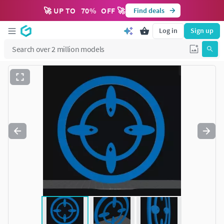
🚀 UP TO
70
%
OFF 🚀
Find deals
Log in
Sign up