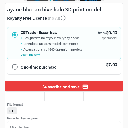
ayane blue archive halo 3D print model
Royalty Free License
(no AI)
$0.40
CGTrader Essentials
from
Designed to meet your everyday needs
/per model
Download up to 25 models per month
Access a library of 840K premium models
Learn more
$7.00
One-time purchase
Subscribe and save
File format
STL
Provided by designer
3D printing