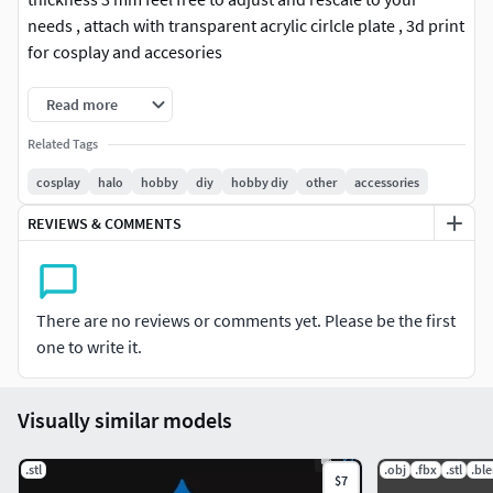
needs , attach with transparent acrylic cirlcle plate , 3d print
for cosplay and accesories
Read more
Related Tags
cosplay
halo
hobby
diy
hobby diy
other
accessories
REVIEWS & COMMENTS
There are no reviews or comments yet. Please be the first
one to write it.
Visually similar models
.stl
.obj
.fbx
.stl
.bl
$7