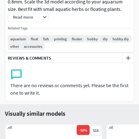
0.8mm. Scale the 3d model according to your aquarium
size. Best fit with small aquatic herbs or floating plants.
Printing resolution should be less than 0.1mm.
Read more
Related Tags
Custom size and design possible. You have to contact with
me for moe details.
aquarium
float
fish
printing
floater
hobby
diy
hobby diy
other
accessories
Thanks,Mahbub
REVIEWS & COMMENTS
There are no reviews or comments yet. Please be the first
one to write it.
Visually similar models
.stl
.stl
-
50
%
$15