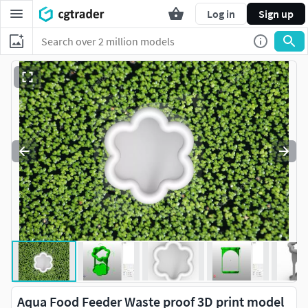
Log in
Sign up
Aqua Food Feeder Waste proof 3D print model