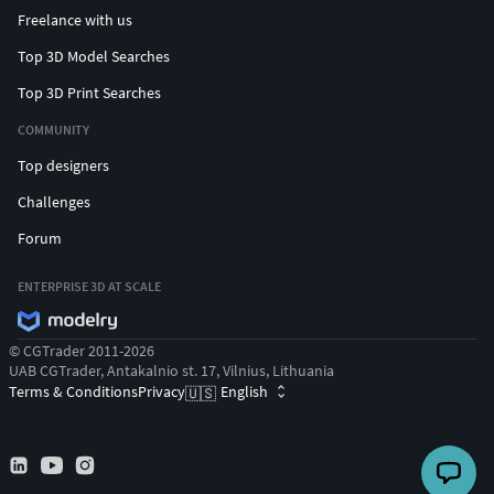
Freelance with us
Top 3D Model Searches
Top 3D Print Searches
COMMUNITY
Top designers
Challenges
Forum
ENTERPRISE 3D AT SCALE
© CGTrader 2011-2026
UAB CGTrader, Antakalnio st. 17, Vilnius, Lithuania
Terms & Conditions
Privacy
English
🇺🇸