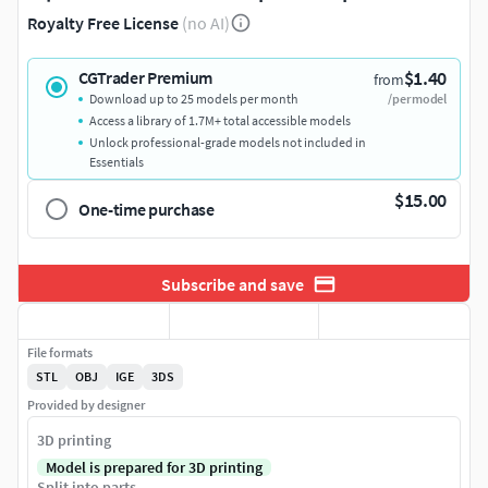
Royalty Free License
(no AI)
$1.40
CGTrader Premium
from
Download up to 25 models per month
/per model
Access a library of 1.7M+ total accessible models
Unlock professional-grade models not included in
Essentials
$15.00
One-time purchase
Subscribe and save
File formats
STL
OBJ
IGE
3DS
Provided by designer
3D printing
Model is prepared for 3D printing
Split into parts