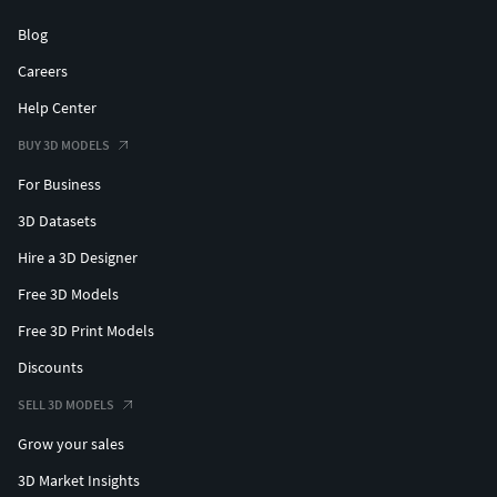
Blog
Careers
Help Center
BUY 3D MODELS
For Business
3D Datasets
Hire a 3D Designer
Free 3D Models
Free 3D Print Models
Discounts
SELL 3D MODELS
Grow your sales
3D Market Insights