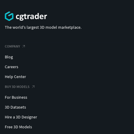
The world's largest 3D model marketplace.
COMPANY
Blog
Careers
Help Center
BUY 3D MODELS
For Business
3D Datasets
Hire a 3D Designer
Free 3D Models