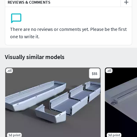
REVIEWS & COMMENTS
There are no reviews or comments yet. Please be the first
one to write it.
Visually similar models
.stl
.stl
$55
3d print
3d print