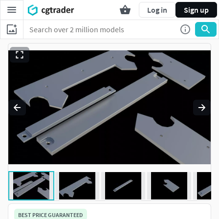
Log in
Sign up
BEST PRICE GUARANTEED