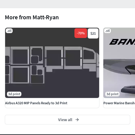
More from Matt-Ryan
.stl
.stl
-
70
%
$21
3d print
3d print
Airbus A320 MIP Panels Ready to 3d Print
Power Marine Banshe
View all