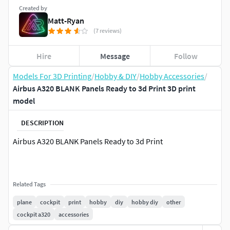
Created by
Matt-Ryan
(7 reviews)
Hire
Message
Follow
Models For 3D Printing
/
Hobby & DIY
/
Hobby Accessories
/
Airbus A320 BLANK Panels Ready to 3d Print 3D print
model
DESCRIPTION
Airbus A320 BLANK Panels Ready to 3d Print
Related Tags
plane
cockpit
print
hobby
diy
hobby diy
other
cockpit a320
accessories