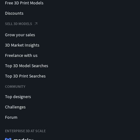
Free 3D Print Models
Discounts
SELL 3D MODELS
Grow your sales
3D Market Insights
Freelance with us
Top 3D Model Searches
Top 3D Print Searches
COMMUNITY
Top designers
Challenges
Forum
ENTERPRISE 3D AT SCALE