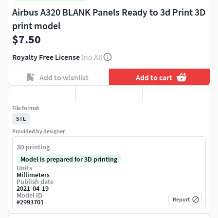
Airbus A320 BLANK Panels Ready to 3d Print 3D
print model
$7.50
Royalty Free License
(no AI)
Add to wishlist
Add to cart
File format
STL
Provided by designer
3D printing
Model is prepared for 3D printing
Units
Millimeters
Publish date
2021-04-19
Model ID
Report
#
2993701