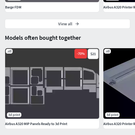
Barge FDM
Airbus A320 Printer 
View all
Models often bought together
.stl
.stl
-
70
%
$21
3d print
3d print
Airbus A320 MIP Panels Ready to 3d Print
Airbus A320 Printer 