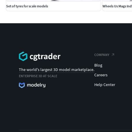
Set of tyres for scale models
Wheels Us Mags Ind
COMPANY
Blog
The world's largest 3D model marketplace.
Careers
ENTERPRISE 3D AT SCALE
Help Center