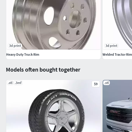
3d print
3d print
Heavy Duty Truck Rim
Welded Tractor Rim
Models often bought together
.stl
.3mf
.stl
$9