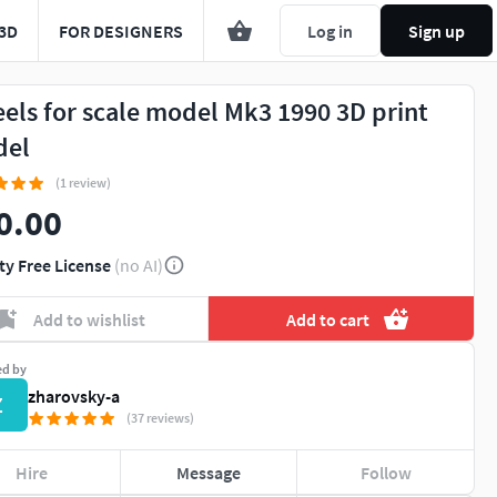
3D
FOR DESIGNERS
Log in
Sign up
els for scale model Mk3 1990 3D print
del
(1 review)
0.00
ty Free License
(no AI)
Add to wishlist
Add to cart
ed by
zharovsky-a
Z
(37 reviews)
Hire
Message
Follow