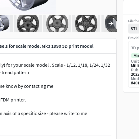
File fo
STL
Provid
els for scale model Mk3 1990 3D print model
3D p
Mo
Unit
) for your scale model . Scale - 1/12, 1/18, 1/24, 1/32
Mill
Publ
e tread pattern
202
Mod
#
40
et me know by contacting me
 FDM printer.
 axis of a specific size - please write to me
ted by Cura