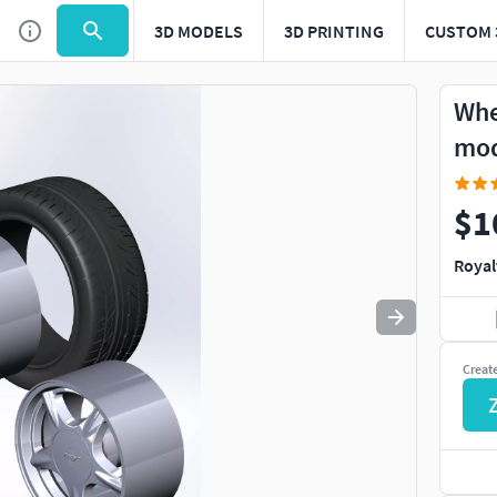
3D MODELS
3D PRINTING
CUSTOM 
Use
to navigate. Press
to quit
esc
Whe
mo
$1
Royal
Creat