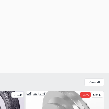
View all
.stl
.stp
.3mf
$10.50
-
30
%
$29.40