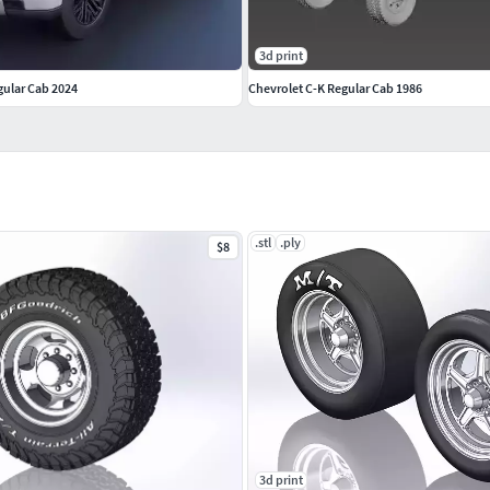
3d print
gular Cab 2024
Chevrolet C-K Regular Cab 1986
.stl
.ply
$8
3d print