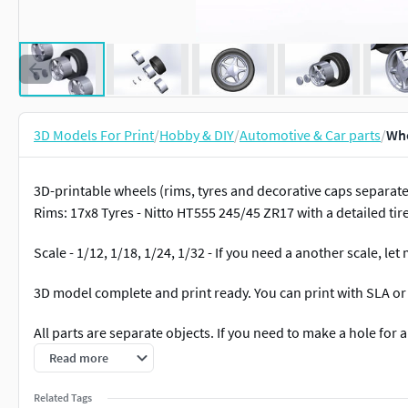
3D Models For Print
/
Hobby & DIY
/
Automotive & Car parts
/
Whe
3D-printable wheels (rims, tyres and decorative caps separately
Rims: 17x8 Tyres - Nitto HT555 245/45 ZR17 with a detailed tir
Scale - 1/12, 1/18, 1/24, 1/32 - If you need a another scale, l
3D model complete and print ready. You can print with SLA or
All parts are separate objects. If you need to make a hole for an
Read more
Clean and non-overlapping topology - all parts have been tes
Related Tags