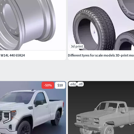
3d print
 W14L 440 65R24
Different tyres for scale models 3D-print m
.obj
.stl
-
50
%
$10