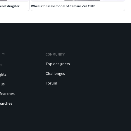
el of dragster
Wheels for scale model of Camaro Z28 1982
COMMUNITY
Top designers
es
Challenges
ghts
Forum
 us
Searches
earches