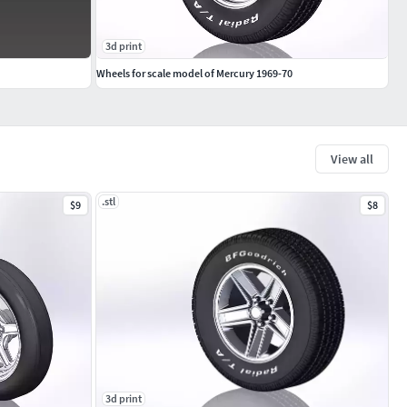
3d print
Wheels for scale model of Mercury 1969-70
View all
.stl
$9
$8
3d print