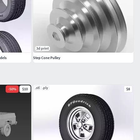
3d print
odels
Step Cone Pulley
.stl
.ply
-
50
%
$10
$8