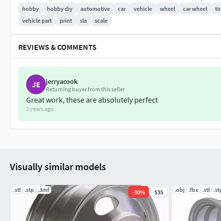
If you need wheels (rims or tires) for some special scale-model
hobby
hobby diy
automotive
car
vehicle
wheel
car wheel
ti
you!
vehicle part
print
sla
scale
REVIEWS & COMMENTS
jerryacook
JE
Returning buyer from this seller
Great work, these are absolutely perfect
2 years ago
Visually similar models
.stl
.stp
.3mf
.obj
.fbx
.stl
.st
-
30
%
$35