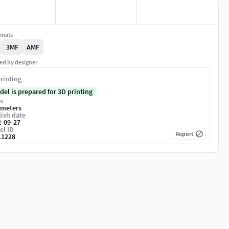
rmats
3MF
AMF
ed by designer
rinting
del is prepared for 3D printing
s
imeters
ish date
2-09-27
el ID
Report
11228