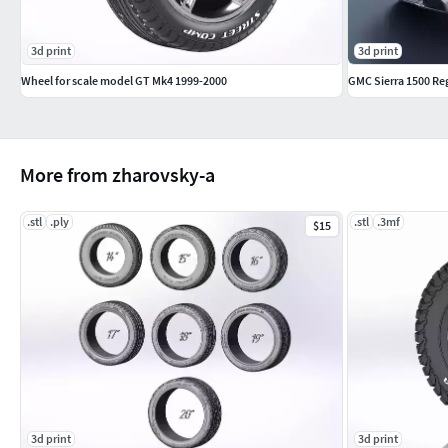
3d print
3d print
Wheel for scale model GT Mk4 1999-2000
GMC Sierra 1500 Re
More from zharovsky-a
.stl
.ply
.stl
.3mf
$15
3d print
3d print