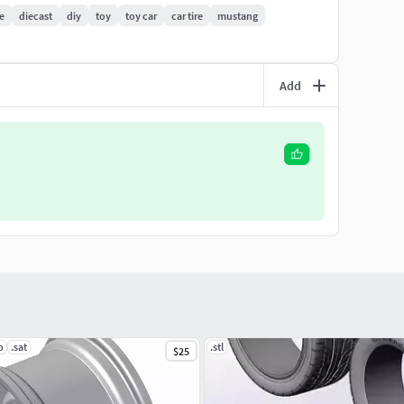
 - please contact me, I will always be happy to help
re
diecast
diy
toy
toy car
car tire
mustang
Add
p
.sat
.stl
$25