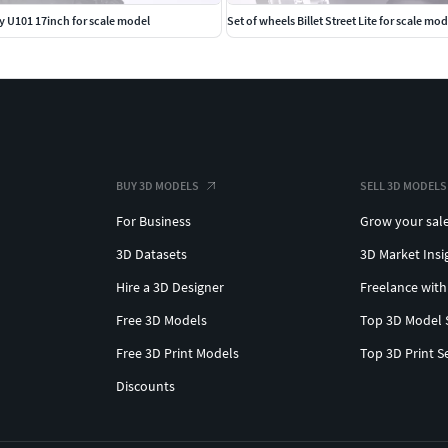
y U101 17inch for scale model
Set of wheels Billet Street Lite for scale mod
BUY 3D MODELS
SELL 3D MODELS
For Business
Grow your sal
3D Datasets
3D Market Insi
Hire a 3D Designer
Freelance with
Free 3D Models
Top 3D Model 
Free 3D Print Models
Top 3D Print S
Discounts