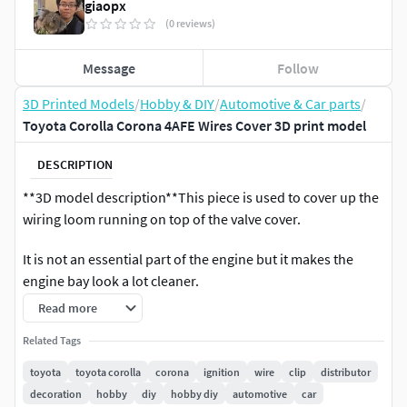
giaopx
(0 reviews)
Message
Follow
3D Printed Models
/
Hobby & DIY
/
Automotive & Car parts
/
Toyota Corolla Corona 4AFE Wires Cover 3D print model
DESCRIPTION
**3D model description**This piece is used to cover up the
wiring loom running on top of the valve cover.
It is not an essential part of the engine but it makes the
engine bay look a lot cleaner.
Read more
A lot of cars are missing this and it is becoming harder and
harder to find. It really tidied up the engine bay.
Related Tags
toyota
toyota corolla
corona
ignition
wire
clip
distributor
If you have any question, please feel free to contact me.
decoration
hobby
diy
hobby diy
automotive
car