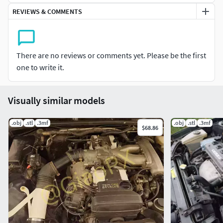
**3D printing settings**3D print with high-temperature
REVIEWS & COMMENTS
filament
You need something that can withstand 110 degrees
CelciusI personally use PC-CF with a hardened nozzle
There are no reviews or comments yet. Please be the first
one to write it.
Print with support0.2 layer height5 walls perimeter265
degrees nozzle90 degrees bed
Visually similar models
.obj
.stl
.3mf
.obj
.stl
.3mf
$68.86