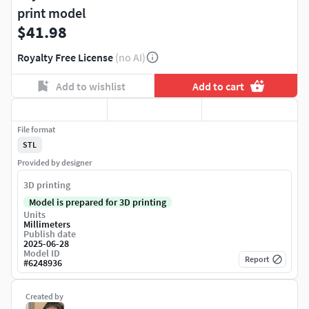
print model
$41.98
Royalty Free License
(no AI)
Add to wishlist
Add to cart
File format
STL
Provided by designer
3D printing
Model is prepared for 3D printing
Units
Millimeters
Publish date
2025-06-28
Model ID
Report
#
6248936
Created by