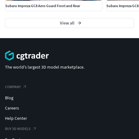
Subaru Impreza GC8 Aero Guard Front and Rear
Subaru Impreza GC8
View all
The world's largest 3D model marketplace.
COMPANY
Blog
Careers
Help Center
BUY 3D MODELS