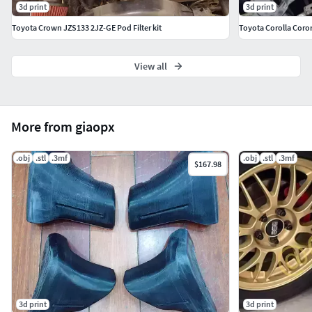
3d print
3d print
Toyota Crown JZS133 2JZ-GE Pod Filter kit
Toyota Corolla Coron
View all
More from giaopx
.obj
.stl
.3mf
.obj
.stl
.3mf
$167.98
3d print
3d print