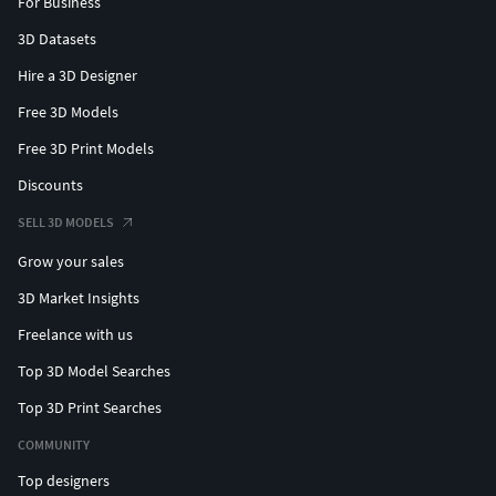
For Business
3D Datasets
Hire a 3D Designer
Free 3D Models
Free 3D Print Models
Discounts
SELL 3D MODELS
Grow your sales
3D Market Insights
Freelance with us
Top 3D Model Searches
Top 3D Print Searches
COMMUNITY
Top designers