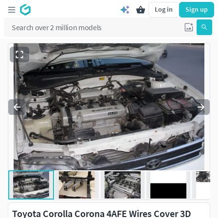
Log in
Sign up
Toyota Corolla Corona 4AFE Wires Cover 3D