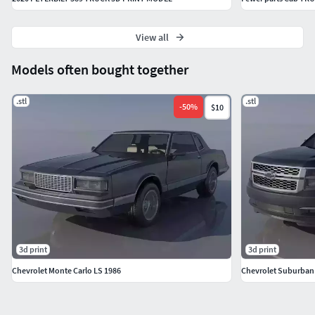
View all
Models often bought together
.stl
.stl
-
50
%
$10
3d print
3d print
Chevrolet Monte Carlo LS 1986
Chevrolet Suburban