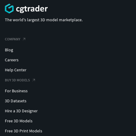
The world's largest 3D model marketplace.
COMPANY
Blog
Careers
Help Center
BUY 3D MODELS
For Business
3D Datasets
Hire a 3D Designer
Free 3D Models
Free 3D Print Models