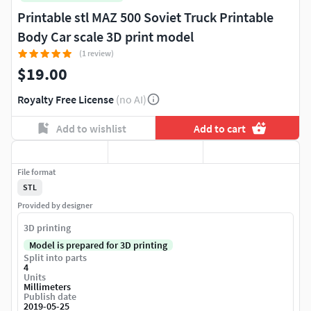
Printable stl MAZ 500 Soviet Truck Printable
Body Car scale 3D print model
(1 review)
$19.00
Royalty Free License
(no AI)
Add to wishlist
Add to cart
File format
STL
Provided by designer
3D printing
Model is prepared for 3D printing
Split into parts
4
Units
Millimeters
Publish date
2019-05-25