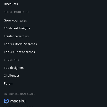
Discounts
SELL 3D MODELS
Grow your sales
3D Market Insights
Freelance with us
Top 3D Model Searches
Top 3D Print Searches
COMMUNITY
Top designers
Challenges
Forum
ENTERPRISE 3D AT SCALE