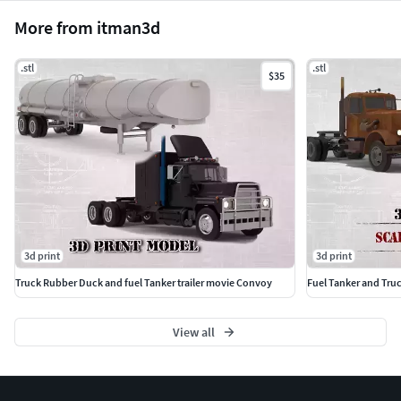
More from itman3d
.stl
.stl
$35
3d print
3d print
Truck Rubber Duck and fuel Tanker trailer movie Convoy
Fuel Tanker and Tru
View all