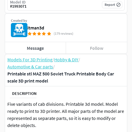
Model ID
Report
#
1993071
Created by
itman3d
(179 reviews)
Message
Follow
Models For 3D Printing
/
Hobby & DIY
/
Automotive & Car parts
/
Printable stl MAZ 500 Soviet Truck Printable Body Car
scale 3D print model
DESCRIPTION
Five variants of cab divisions. Printable 3d model. Model
ready to print to 3D printer. All major parts of the model are
represented as separate parts, so it is easy to modify or
delete objects.