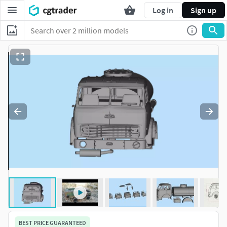
Log in
Sign up
BEST PRICE GUARANTEED