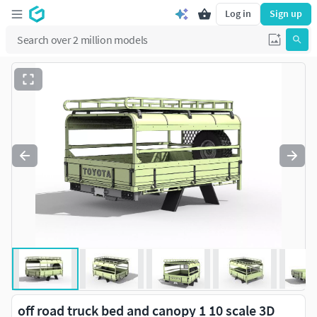
Log in
Sign up
off road truck bed and canopy 1 10 scale 3D