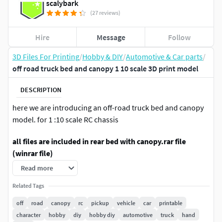
scalybark
(27 reviews)
Hire
Message
Follow
3D Files For Printing
/
Hobby & DIY
/
Automotive & Car parts
/
off road truck bed and canopy 1 10 scale 3D print model
DESCRIPTION
here we are introducing an off-road truck bed and canopy
model. for 1 :10 scale RC chassis
all files are included in rear bed with canopy.rar file
(winrar file)
Read more
We have designed a this off-road canopy rear bed for 1:10
scale RC chassis for 3d printing. So anyone can print this
Related Tags
model and fit it on your chassis.all STL files are included in
off
road
canopy
rc
pickup
vehicle
car
printable
RAR file. just extract and get the all STL files.
character
hobby
diy
hobby diy
automotive
truck
hand