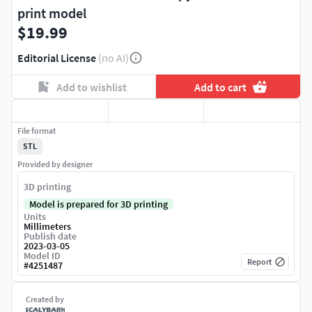
print model
$19.99
Editorial License
(no AI)
Add to wishlist
Add to cart
File format
STL
Provided by designer
3D printing
Model is prepared for 3D printing
Units
Millimeters
Publish date
2023-03-05
Model ID
Report
#
4251487
Created by