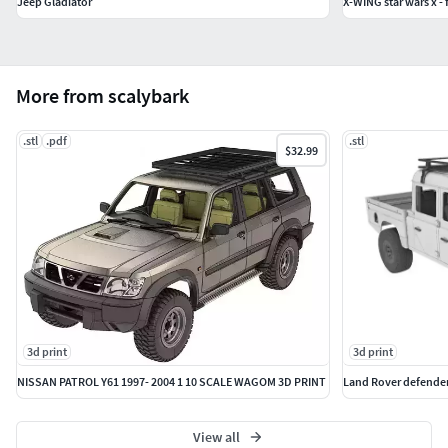
Jeep Gladiator
X-WING star wars x - f
More from scalybark
.stl
.pdf
.stl
$32.99
3d print
3d print
NISSAN PATROL Y61 1997- 2004 1 10 SCALE WAGOM 3D PRINT
Land Rover defender
View all