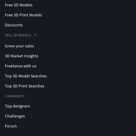
Free 3D Models
Free 3D Print Models
Discounts
SELL 3D MODELS
Grow your sales
3D Market Insights
Freelance with us
Top 3D Model Searches
Top 3D Print Searches
COMMUNITY
Top designers
Challenges
Forum