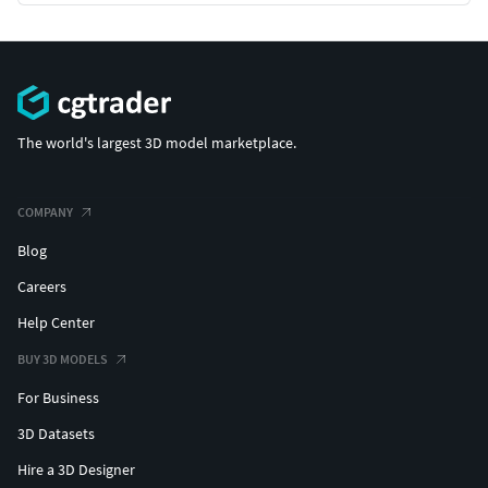
The world's largest 3D model marketplace.
COMPANY
Blog
Careers
Help Center
BUY 3D MODELS
For Business
3D Datasets
Hire a 3D Designer