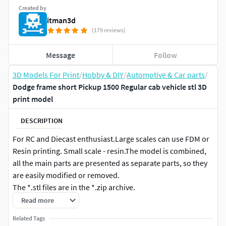
Created by
itman3d
(179 reviews)
Message
Follow
3D Models For Print
/
Hobby & DIY
/
Automotive & Car parts
/
Dodge frame short Pickup 1500 Regular cab vehicle stl 3D
print model
DESCRIPTION
For RC and Diecast enthusiast.Large scales can use FDM or
Resin printing. Small scale - resin.The model is combined,
all the main parts are presented as separate parts, so they
are easily modified or removed.
The *.stl files are in the *.zip archive.
Read more
Specs: •1:8 •1:10 •1:12 •1:14 •1:16 •1:18 •1:20 •1:24 •1:25 •1:28
Related Tags
•1:32 •1:35 •1:43 •1:64 The model includes: • Body • Interior •