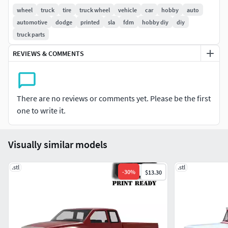
Chassis parts • Wheels • Tires • Windows and glasses
wheel
truck
tire
truck wheel
vehicle
car
hobby
auto
automotive
dodge
printed
sla
fdm
hobby diy
diy
**Attention:-For experienced model builder-Parts could
truck parts
need some adjustments with files or sand paper-Take care
REVIEWS & COMMENTS
when you remove the supports-Parts should be glued.-Not
recommended for kids-Be careful with the alignment of
pieces when gluing.-Could need some sanding/
adjustments/ cuts / scratch built parts to fit your chassis /
There are no reviews or comments yet. Please be the first
model kit / Wheels-Check dimmensions of your model
one to write it.
before printing
Visually similar models
.stl
.stl
-
30
%
$13.30