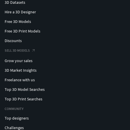
3D Datasets
Hire a 3D Designer
Free 3D Models
Free 3D Print Models
Discounts
SELL 3D MODELS
Grow your sales
3D Market Insights
Freelance with us
Top 3D Model Searches
Top 3D Print Searches
COMMUNITY
Top designers
Challenges