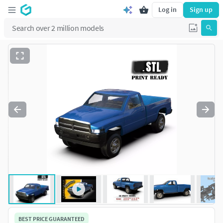
Log in
Sign up
BEST PRICE GUARANTEED