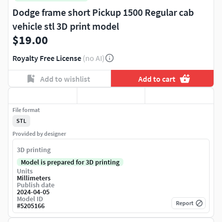
Dodge frame short Pickup 1500 Regular cab
vehicle stl 3D print model
$19.00
Royalty Free License
(no AI)
Add to wishlist
Add to cart
File format
STL
Provided by designer
3D printing
Model is prepared for 3D printing
Units
Millimeters
Publish date
2024-04-05
Model ID
Report
#
5205166