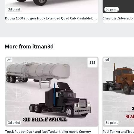
3d print
3d print
Dodge 1500 2nd gen Truck Extended Quad Cab Printable Body
Chevrolet Silverado 
More from itman3d
.stl
.stl
$35
3d print
3d print
Truck Rubber Duck and fuel Tanker trailer movie Convoy
Fuel Tanker and Tru