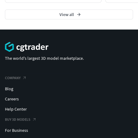
View all
The world's largest 3D model marketplace.
COMPANY
Blog
Careers
Help Center
BUY 3D MODELS
For Business