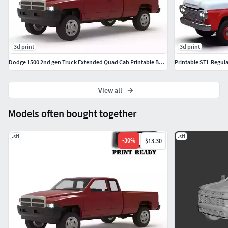
3d print
3d print
Dodge 1500 2nd gen Truck Extended Quad Cab Printable Body
Printable STL Regula
View all
Models often bought together
.stl
.stl
-
30
%
$13.30