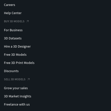
Careers
Help Center
BUY 3D MODELS
For Business
3D Datasets
Hire a 3D Designer
Free 3D Models
Free 3D Print Models
Discounts
SELL 3D MODELS
Grow your sales
3D Market Insights
Freelance with us