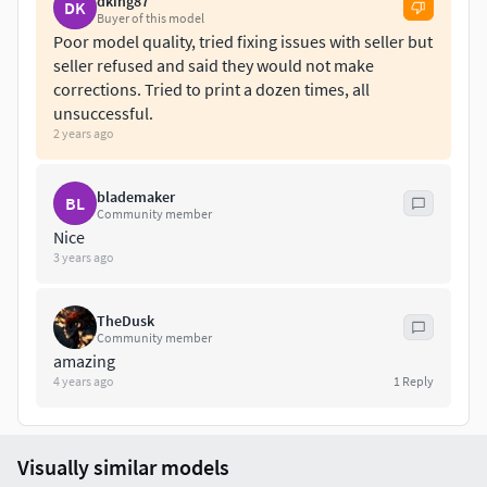
dking87
DK
Buyer of this model
Poor model quality, tried fixing issues with seller but
seller refused and said they would not make
corrections. Tried to print a dozen times, all
unsuccessful.
2 years ago
blademaker
BL
Community member
Nice
3 years ago
TheDusk
Community member
amazing
4 years ago
1
Reply
Visually similar models