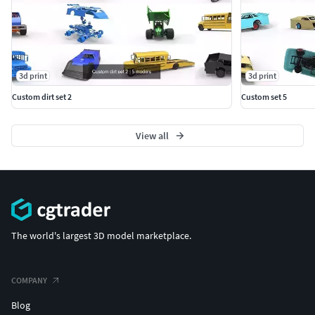
3d print
3d print
Custom dirt set 2
Custom set 5
View all
The world's largest 3D model marketplace.
COMPANY
Blog