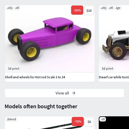
.obj
.stl
.obj
.stl
.ige
-
50
%
$10
3d print
3d print
Shell and wheels for Hot rod Scale 1 to 24
Dwarf car while turni
View all
Models often bought together
.blend
.stl
-
70
%
$6