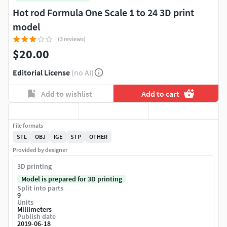
Hot rod Formula One Scale 1 to 24 3D print
model
(3 reviews)
$20.00
Editorial License
(no AI)
Add to wishlist
Add to cart
File formats
STL
OBJ
IGE
STP
OTHER
Provided by designer
3D printing
Model is prepared for 3D printing
Split into parts
9
Units
Millimeters
Publish date
2019-06-18