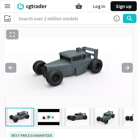
Log in
Sign up
BEST PRICE GUARANTEED