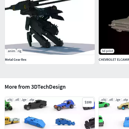
anim
rig
3d print
Metal Gear Rex
CHEVROLET ELCAMIN
More from 3DTechDesign
.obj
.stl
.ige
.stp
.obj
.stl
.ige
.stp
$100