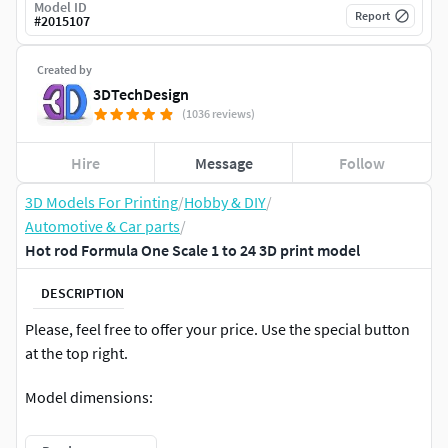
Model ID
Report
#
2015107
Created by
3DTechDesign
(1036 reviews)
Hire
Message
Follow
3D Models For Printing
/
Hobby & DIY
/
Automotive & Car parts
/
Hot rod Formula One Scale 1 to 24 3D print model
DESCRIPTION
Please, feel free to offer your price. Use the special button
at the top right.
Model dimensions:
length – 166.5 mm