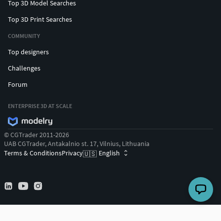
Top 3D Model Searches
Top 3D Print Searches
COMMUNITY
Top designers
Challenges
Forum
ENTERPRISE 3D AT SCALE
© CGTrader 2011-2026
UAB CGTrader, Antakalnio st. 17, Vilnius, Lithuania
Terms & Conditions
Privacy
English
🇺🇸