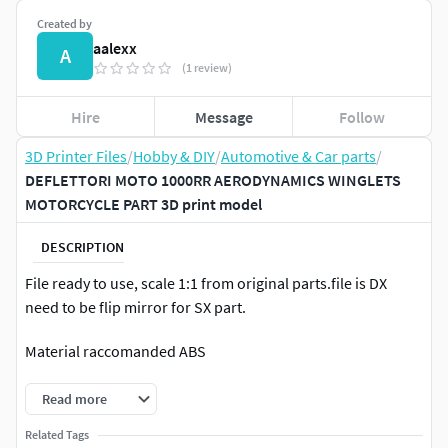
Created by
aalexx
A
(1 review)
Hire
Message
Follow
3D Printer Files
/
Hobby & DIY
/
Automotive & Car parts
/
DEFLETTORI MOTO 1000RR AERODYNAMICS WINGLETS
MOTORCYCLE PART 3D print model
DESCRIPTION
File ready to use, scale 1:1 from original parts.file is DX
need to be flip mirror for SX part.
Material raccomanded ABS
Read more
Related Tags