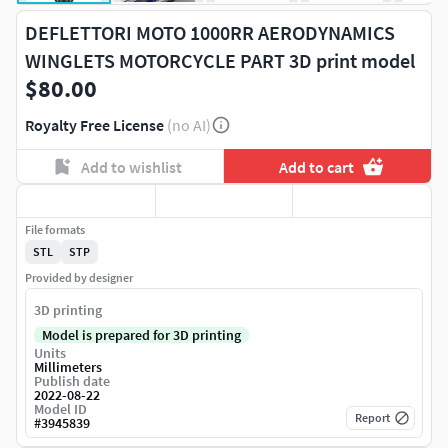
DEFLETTORI MOTO 1000RR AERODYNAMICS
WINGLETS MOTORCYCLE PART 3D print model
$80.00
Royalty Free License
(no AI)
Add to wishlist
Add to cart
File formats
STL
STP
Provided by designer
3D printing
Model is prepared for 3D printing
Units
Millimeters
Publish date
2022-08-22
Model ID
Report
#
3945839