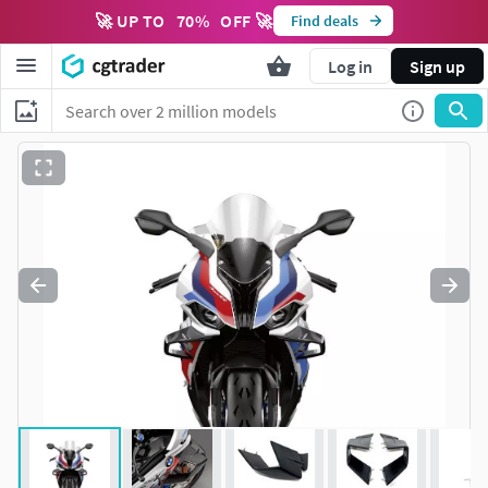
🚀 UP TO
70
%
OFF 🚀
Find deals
Log in
Sign up