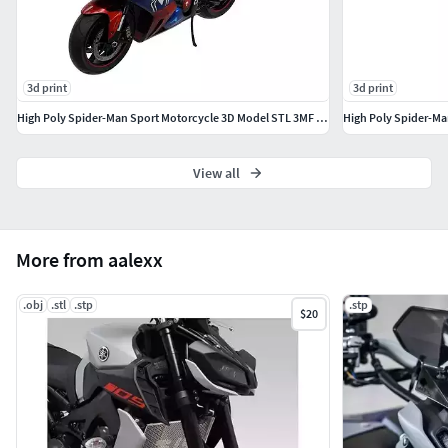
3d print
3d print
High Poly Spider-Man Sport Motorcycle 3D Model STL 3MF Printable
View all
More from aalexx
.obj
.stl
.stp
.stp
$20