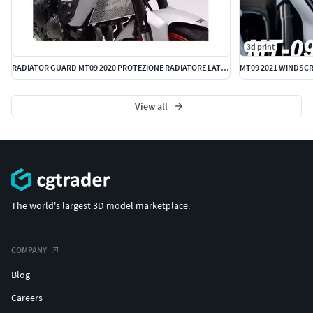
3d print
RADIATOR GUARD MT09 2020 PROTEZIONE RADIATORE LATERALE COVER
MT09 2021 WINDSCRE
View all
The world's largest 3D model marketplace.
COMPANY
Blog
Careers