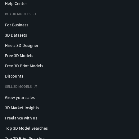
Help Center
BUY 3D MODELS
For Business
3D Datasets
Hire a 3D Designer
Free 3D Models
Free 3D Print Models
Discounts
SELL 3D MODELS
Grow your sales
3D Market Insights
Freelance with us
Top 3D Model Searches
Top 3D Print Searches