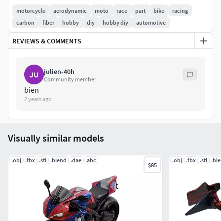
motorcycle
aerodynamic
moto
race
part
bike
racing
carbon
fiber
hobby
diy
hobby diy
automotive
REVIEWS & COMMENTS
julien-40h
JU
Community member
bien
2 years ago
Visually similar models
.obj
.fbx
.stl
.blend
.dae
.abc
.obj
.fbx
.stl
.bl
$85