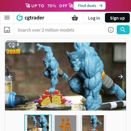
🚀 UP TO
70
%
OFF 🚀
Find deals
Log in
Sign up