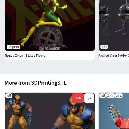
3d print
pbr
Rogue Xmen - Statue Figure
Arakyd Viper Probe 
More from 3DPrintingSTL
.stl
.stl
.3mf
.jpg
-
70
%
$6