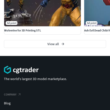
3d print
3d print
Wolverine for 3D Printing STL
Ash Evil Dead Chibi 
View all
The world's largest 3D model marketplace.
COMPANY
Blog