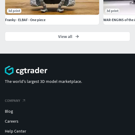
3d print
3d print
Franky - ELBAF - One piece
View all
The world's largest 3D model marketplace.
COMPANY
Blog
Careers
Help Center