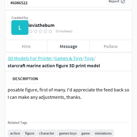
Report
#
6086522
Created by
levisthebum
L
(0 reviews)
Hire
Message
Follow
3D Models For Printer
/
Games & Toys
/
Toys
/
starcraft marine action figure 3D print model
DESCRIPTION
posable figure, first of many. I'd appreciate the feed back so
I can make any adjustments, thanks.
Related Tags
action
figure
character
games toys
game
miniatures