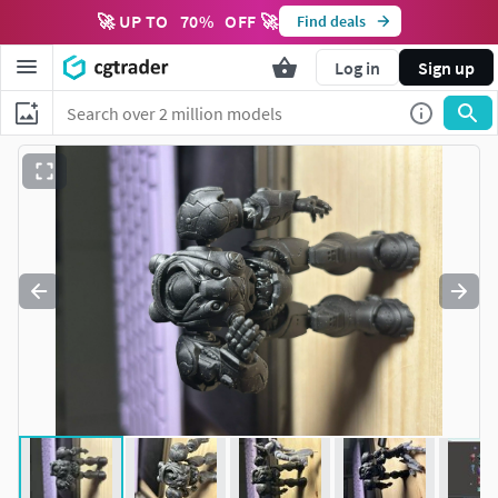
🚀 UP TO
70
%
OFF 🚀
Find deals
Log in
Sign up