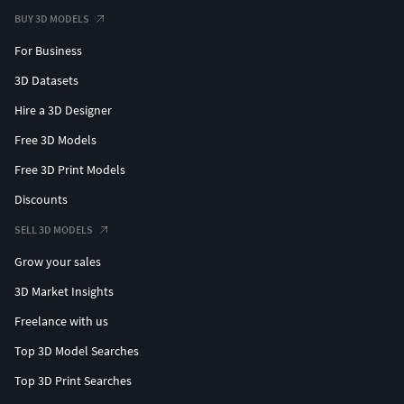
BUY 3D MODELS
For Business
3D Datasets
Hire a 3D Designer
Free 3D Models
Free 3D Print Models
Discounts
SELL 3D MODELS
Grow your sales
3D Market Insights
Freelance with us
Top 3D Model Searches
Top 3D Print Searches