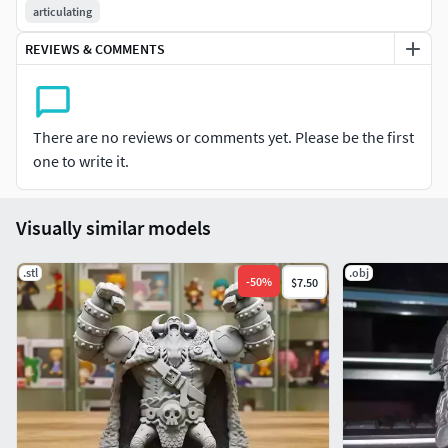
articulating
REVIEWS & COMMENTS
There are no reviews or comments yet. Please be the first
one to write it.
Visually similar models
.stl
.obj
-
50
%
$7.50