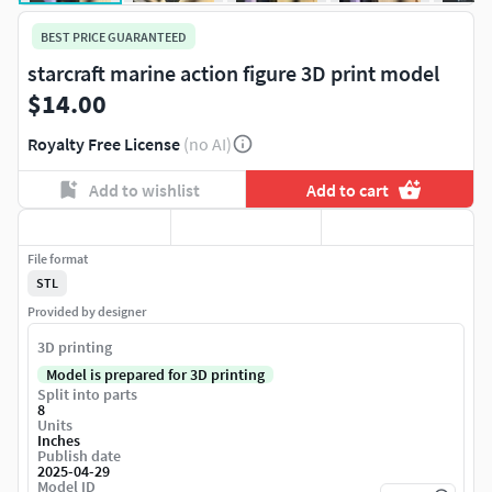
BEST PRICE GUARANTEED
starcraft marine action figure 3D print model
$14.00
Royalty Free License
(no AI)
Add to wishlist
Add to cart
File format
STL
Provided by designer
3D printing
Model is prepared for 3D printing
Split into parts
8
Units
Inches
Publish date
2025-04-29
Model ID