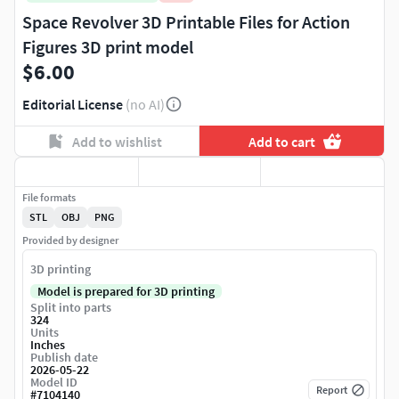
Space Revolver 3D Printable Files for Action
Figures 3D print model
$6.00
Editorial License
(no AI)
Add to wishlist
Add to cart
File formats
STL
OBJ
PNG
Provided by designer
3D printing
Model is prepared for 3D printing
Split into parts
324
Units
Inches
Publish date
2026-05-22
Model ID
Report
#
7104140