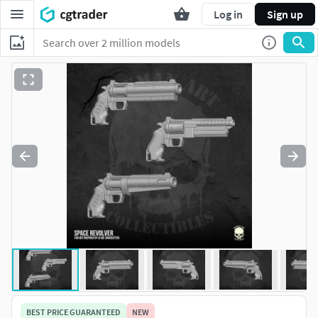
Log in
Sign up
BEST PRICE GUARANTEED
NEW