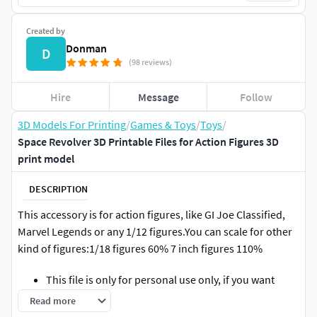
Created by
Donman
D
(98 reviews)
Hire
Message
Follow
3D Models For Printing
/
Games & Toys
/
Toys
/
Space Revolver 3D Printable Files for Action Figures 3D
print model
DESCRIPTION
This accessory is for action figures, like GI Joe Classified,
Marvel Legends or any 1/12 figures.You can scale for other
kind of figures:1/18 figures 60% 7 inch figures 110%
This file is only for personal use only, if you want
print and sell please contact us.** This is not a
Read more
physical product, its a 3d printable file.