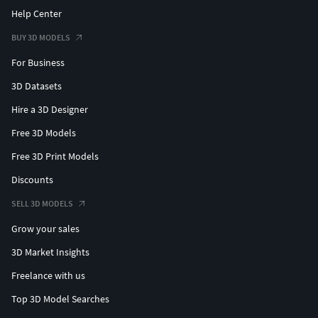
Help Center
BUY 3D MODELS
For Business
3D Datasets
Hire a 3D Designer
Free 3D Models
Free 3D Print Models
Discounts
SELL 3D MODELS
Grow your sales
3D Market Insights
Freelance with us
Top 3D Model Searches