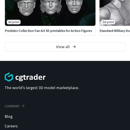
3d print
3d print
Predator Collection Fan Art 3D printables for Action Figures
Standard Military Don
View all
The world's largest 3D model marketplace.
COMPANY
Blog
Careers