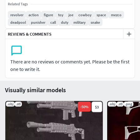
Related Tags
revolver
action
figure
toy
joe
cowboy
space
mezco
deadpool
punisher
call
duty
military
snake
REVIEWS & COMMENTS
There are no reviews or comments yet. Please be the first
one to write it.
Visually similar models
.obj
.stl
.obj
.stl
.png
-
50
%
$3