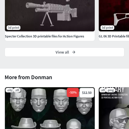
3d print
3d print
Specter Collection 3D printable files for Action Figures
GL 06 3D Printable fi
View all
More from Donman
.obj
.stl
.stl
.png
-
50
%
$12.50