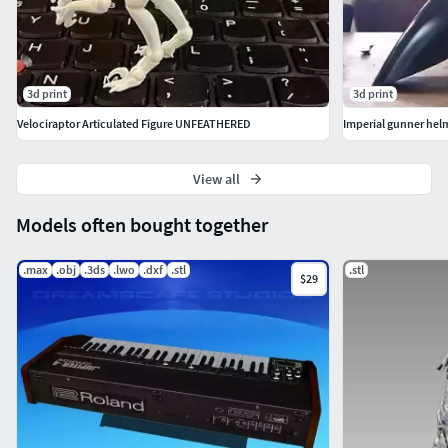
3d print
3d print
Velociraptor Articulated Figure UNFEATHERED
View all
Models often bought together
.max
.obj
.3ds
.lwo
.dxf
.stl
.stl
$29