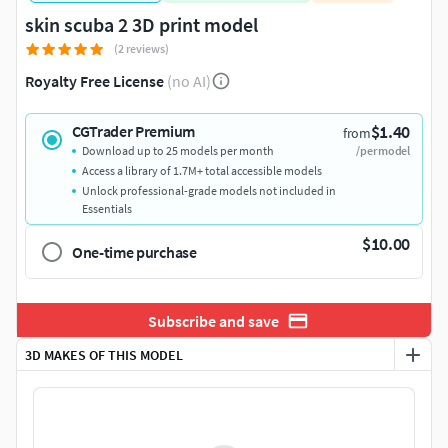
skin scuba 2 3D print model
(2 reviews)
Royalty Free License
(no AI)
$1.40
CGTrader Premium
from
Download up to 25 models per month
/per model
Access a library of 1.7M+ total accessible models
Unlock professional-grade models not included in
Essentials
$10.00
One-time purchase
Subscribe and save
3D MAKES OF THIS MODEL