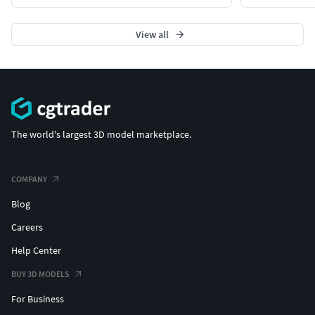
View all
The world's largest 3D model marketplace.
COMPANY
Blog
Careers
Help Center
BUY 3D MODELS
For Business