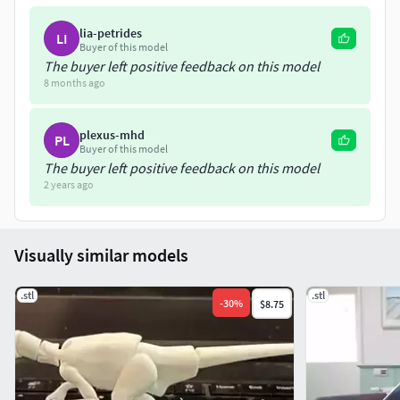
lia-petrides
LI
Buyer of this model
The buyer left positive feedback on this model
8 months ago
plexus-mhd
PL
Buyer of this model
The buyer left positive feedback on this model
2 years ago
Visually similar models
.stl
.stl
-
30
%
$8.75