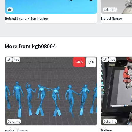
rig
3d print
Roland Jupiter 4 Synthesizer
Marvel Namor
More from kgb08004
.stl
.jpg
.stl
.jpg
-
50
%
$10
3d print
3d print
scuba diorama
Voltron