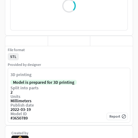
File format
STL
Provided by designer
3D printing
Model is prepared for 3D printing
Split into parts
2
Units
Millimeters
Publish date
2022-03-19
Model ID
Report
#
3650789
Created by