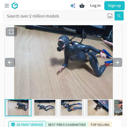
Log in
Sign up
3D PRINT VERIFIED
BEST PRICE GUARANTEED
TOP SELLING