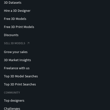
3D Datasets
Hire a 3D Designer
Free 3D Models
Free 3D Print Models
Discounts
SELL 3D MODELS
Grow your sales
3D Market Insights
Freelance with us
Top 3D Model Searches
Top 3D Print Searches
COMMUNITY
Top designers
Challenges