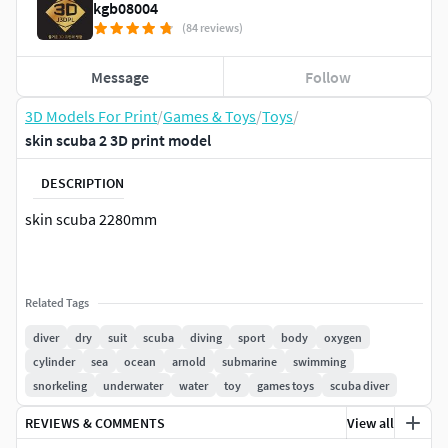
kgb08004
(84 reviews)
Message
Follow
3D Models For Print
/
Games & Toys
/
Toys
/
skin scuba 2 3D print model
DESCRIPTION
skin scuba 2280mm
Related Tags
diver
dry
suit
scuba
diving
sport
body
oxygen
cylinder
sea
ocean
arnold
submarine
swimming
snorkeling
underwater
water
toy
games toys
scuba diver
REVIEWS & COMMENTS
View all