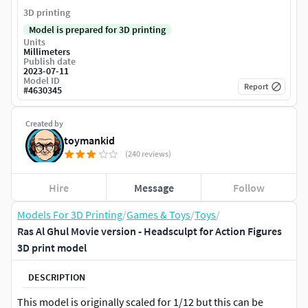
3D printing
Model is prepared for 3D printing
Units
Millimeters
Publish date
2023-07-11
Model ID
Report
#
4630345
Created by
toymankid
(240 reviews)
Hire
Message
Follow
Models For 3D Printing
/
Games & Toys
/
Toys
/
Ras Al Ghul Movie version - Headsculpt for Action Figures
3D print model
DESCRIPTION
This model is originally scaled for 1/12 but this can be