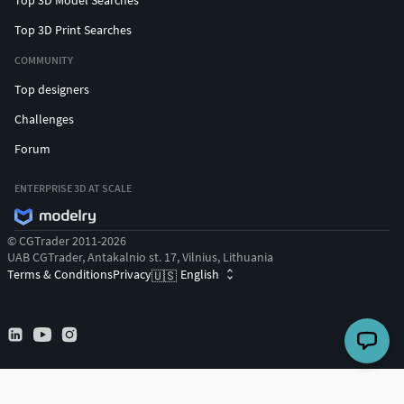
Top 3D Print Searches
COMMUNITY
Top designers
Challenges
Forum
ENTERPRISE 3D AT SCALE
© CGTrader 2011-2026
UAB CGTrader, Antakalnio st. 17, Vilnius, Lithuania
Terms & Conditions
Privacy
English
🇺🇸