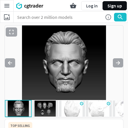
Log in
Sign up
TOP SELLING