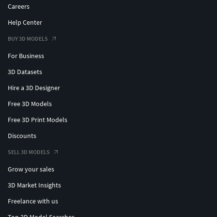
Careers
Help Center
BUY 3D MODELS
For Business
3D Datasets
Hire a 3D Designer
Free 3D Models
Free 3D Print Models
Discounts
SELL 3D MODELS
Grow your sales
3D Market Insights
Freelance with us
Top 3D Model Searches