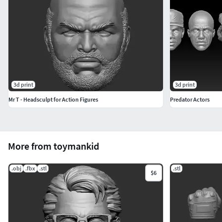
3d print
3d print
Mr T - Headsculpt for Action Figures
Predator Actors
More from toymankid
.obj
.fbx
.stl
.stl
$6