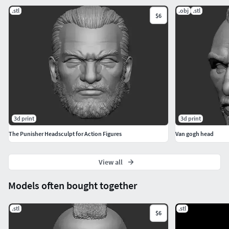
.stl
.obj
.stl
$6
3d print
3d print
The Punisher Headsculpt for Action Figures
Van gogh head
View all
Models often bought together
.stl
.stl
$6