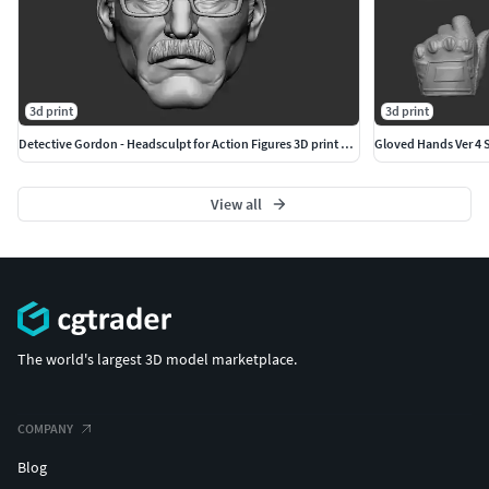
3d print
3d print
Detective Gordon - Headsculpt for Action Figures 3D print model
Gloved Hands Ver 4 Se
View all
The world's largest 3D model marketplace.
COMPANY
Blog