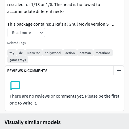
rescaled for 1/18 or 1/6. The head is hollowed to
accommodate different necks
This package contains: 1 Ra's al Ghul Movie version STL
headsculpt for Action Figures
Read more
You can sell this as a 3d printed head but you cannot resell
Related Tags
the STL digital file.
toy
dc
universe
hollywood
action
batman
mcfarlane
games toys
REVIEWS & COMMENTS
There are no reviews or comments yet. Please be the first
one to write it.
Visually similar models