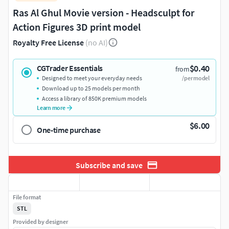
Ras Al Ghul Movie version - Headsculpt for
Action Figures 3D print model
Royalty Free License
(no AI)
$0.40
CGTrader Essentials
from
Designed to meet your everyday needs
/per model
Download up to 25 models per month
Access a library of 850K premium models
Learn more
$6.00
One-time purchase
Subscribe and save
File format
STL
Provided by designer