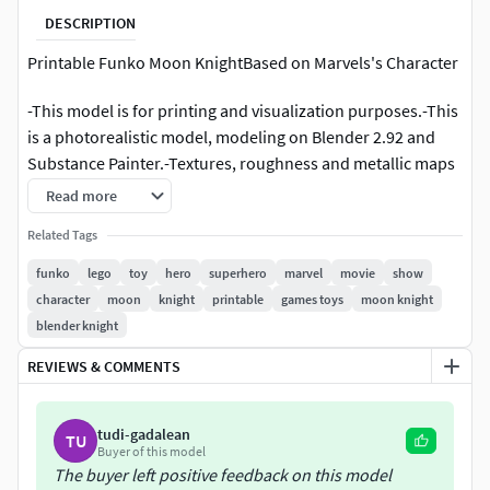
DESCRIPTION
Printable Funko Moon KnightBased on Marvels's Character
-This model is for printing and visualization purposes.-This
is a photorealistic model, modeling on Blender 2.92 and
Substance Painter.-Textures, roughness and metallic maps
included.-The rar contains .blend, .obj, .stl and .fbx file
Read more
formats.-All parts of each model are logically named for
Related Tags
easy management.-Compatible with Cycles and Eevee
render. Be careful when opening in software other than
funko
lego
toy
hero
superhero
marvel
movie
show
Blender.-Metric units used. Already in scale.-Models can
character
moon
knight
printable
games toys
moon knight
contain more than 1 object. Be careful when printing.-
blender knight
Regular funko dimensions used: about to 10 centimeters
REVIEWS & COMMENTS
tall.
POLY: 848,544 tris. 424,278 verts.
tudi-gadalean
TU
Buyer of this model
More Funko toys for sale, check my profile!I hope you like
The buyer left positive feedback on this model