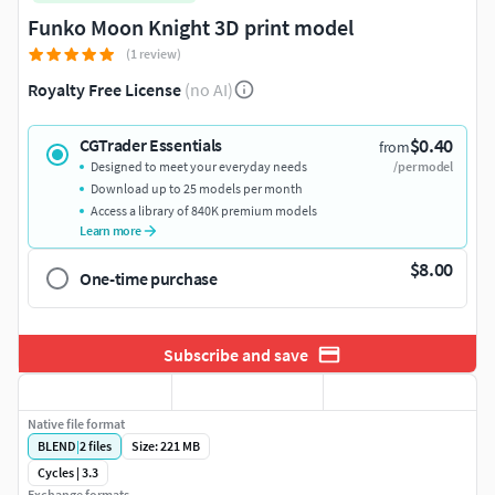
Funko Moon Knight 3D print model
(1 review)
Royalty Free License
(no AI)
$0.40
CGTrader Essentials
from
Designed to meet your everyday needs
/per model
Download up to 25 models per month
Access a library of 840K premium models
Learn more
$8.00
One-time purchase
Subscribe and save
Native file format
BLEND
|
2
files
Size: 221 MB
Cycles | 3.3
Exchange formats