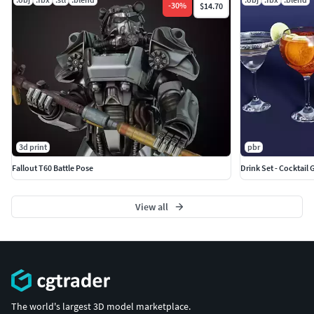
-
30
%
$14.70
3d print
pbr
Fallout T60 Battle Pose
Drink Set - Cocktail 
View all
The world's largest 3D model marketplace.