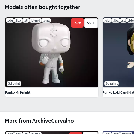
Models often bought together
.obj
.fbx
.stl
.blend
.png
.obj
.fbx
.stl
.bl
-
30
%
$5.60
3d print
3d print
Funko Mr Knight
Funko Loki Candida
More from ArchiveCarvalho
.obj
.fbx
.stl
.blend
.obj
.fbx
.blend