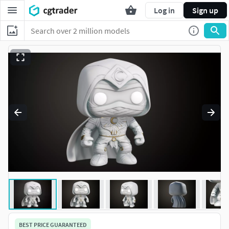
Log in
Sign up
BEST PRICE GUARANTEED