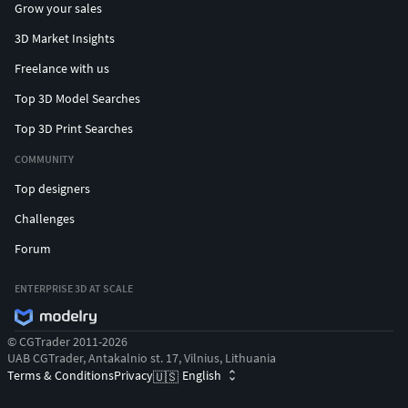
Grow your sales
3D Market Insights
Freelance with us
Top 3D Model Searches
Top 3D Print Searches
COMMUNITY
Top designers
Challenges
Forum
ENTERPRISE 3D AT SCALE
© CGTrader 2011-2026
UAB CGTrader, Antakalnio st. 17, Vilnius, Lithuania
Terms & Conditions
Privacy
English
🇺🇸