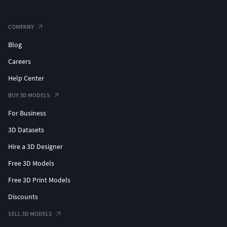
COMPANY
Blog
Careers
Help Center
BUY 3D MODELS
For Business
3D Datasets
Hire a 3D Designer
Free 3D Models
Free 3D Print Models
Discounts
SELL 3D MODELS