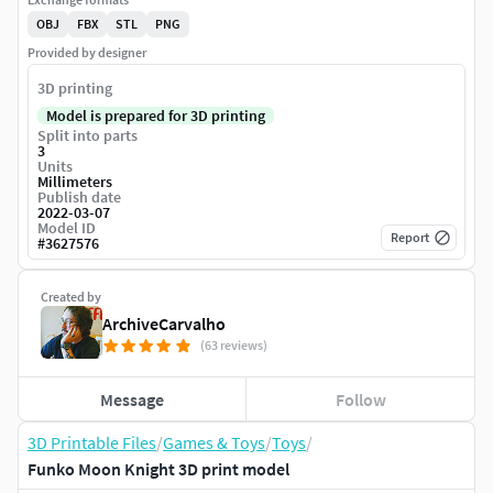
OBJ
FBX
STL
PNG
Provided by designer
3D printing
Model is prepared for 3D printing
Split into parts
3
Units
Millimeters
Publish date
2022-03-07
Model ID
Report
#
3627576
Created by
ArchiveCarvalho
(63 reviews)
Message
Follow
3D Printable Files
/
Games & Toys
/
Toys
/
Funko Moon Knight 3D print model