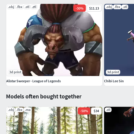
.obj
.fbx
.stl
.ztl
.obj
.fbx
.stl
-
30
%
$11.13
3d print
3d print
Alistar Sweeper - League of Legends
Chibi Lee Sin
Models often bought together
.obj
.fbx
.ma
.stl
-
50
%
$34