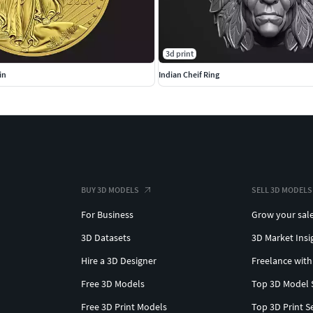
3d print
in
Indian Cheif Ring
BUY 3D MODELS
SELL 3D MODELS
For Business
Grow your sal
3D Datasets
3D Market Insi
Hire a 3D Designer
Freelance with
Free 3D Models
Top 3D Model 
Free 3D Print Models
Top 3D Print S