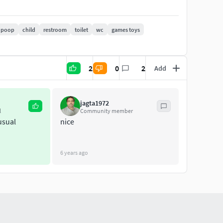
poop
child
restroom
toilet
wc
games toys
2
0
2
Add
jagta1972
l
Community member
usual
nice
6 years ago