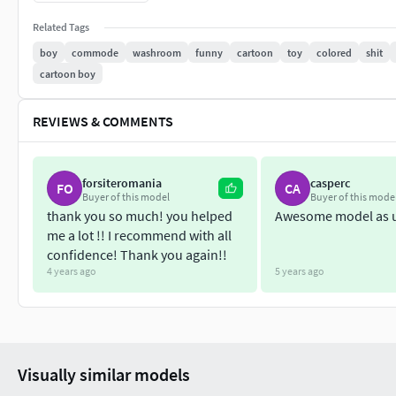
I have given the
Low Poly versions
of the model too.
Related Tags
boy
commode
washroom
funny
cartoon
toy
colored
shit
Everything is in
Triangle mesh
except the
VRML files
cartoon boy
Total height is
5"
REVIEWS & COMMENTS
All Models are
Hollowed
.
forsiteromania
casperc
FO
CA
Buyer of this model
Buyer of this mode
thank you so much! you helped
Awesome model as 
me a lot !! I recommend with all
confidence! Thank you again!!
4 years ago
5 years ago
Visually similar models