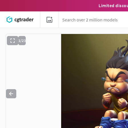
Limited disco
1/23