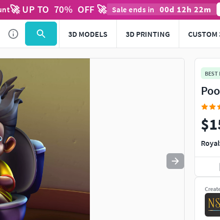
🚀 UP TO
70
%
OFF 🚀
00
d
12
h
22
m
unt
Sale ends in
Use
to navigate. Press
to quit
esc
3D MODELS
3D PRINTING
CUSTOM 
BEST
Poo
$1
Royal
Creat