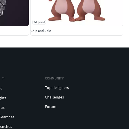
3d print
Chip and Dale
COMMUNITY
Top designers
es
Challenges
ghts
Forum
 us
Searches
earches