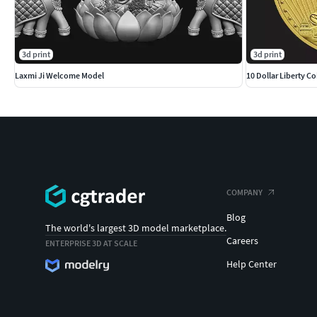
3d print
3d print
Laxmi Ji Welcome Model
10 Dollar Liberty Co
COMPANY
Blog
The world's largest 3D model marketplace.
Careers
ENTERPRISE 3D AT SCALE
Help Center