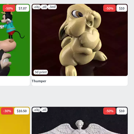
.obj
.stl
.3mf
-
50
%
$7.07
-
50
%
$10
3d print
Thumper
.obj
.stl
-
30
%
$10.50
-
50
%
$10