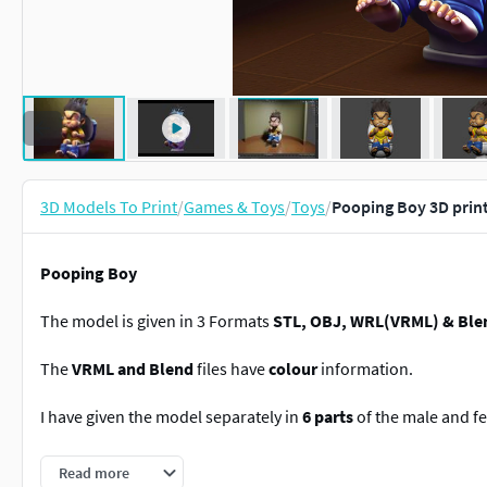
3D Models To Print
/
Games & Toys
/
Toys
/
Pooping Boy 3D prin
Pooping Boy
The model is given in 3 Formats
STL, OBJ, WRL(VRML) & Ble
The
VRML and Blend
files have
colour
information.
I have given the model separately in
6 parts
of the male and fe
But
Blender file
have everything seperate.
Read more