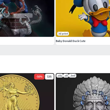
3d print
Baby Donald Duck Cute
.obj
.stl
.3mf
-
50
%
$35