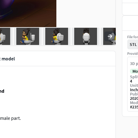
File fo
STL
Provid
t model
3D p
Mo
Spli
4
Unit
Inch
nd
Publ
202
Mod
#
23
male part.