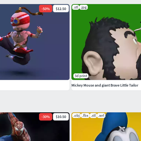
.stl
.jpg
-
50
%
$12.50
3d print
Mickey Mouse and giant Brave Little Tailor
.obj
.fbx
.stl
.wrl
-
30
%
$10.50