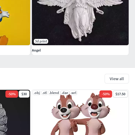
3d print
Angel
View all
.obj
.stl
.blend
.dae
.wrl
-
50
%
$30
-
50
%
$17.50