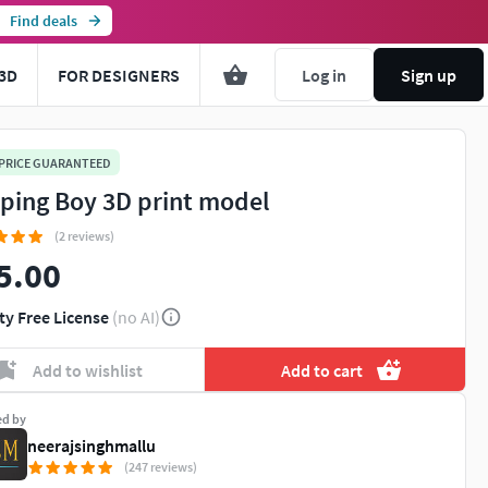
Find deals
3D
FOR DESIGNERS
Log in
Sign up
 PRICE GUARANTEED
ping Boy 3D print model
(2 reviews)
5.00
ty Free License
(no AI)
Add to wishlist
Add to cart
ed by
neerajsinghmallu
(247 reviews)