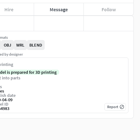
Hire
Message
Follow
rmats
OBJ
WRL
BLEND
ed by designer
rinting
del is prepared for 3D printing
t into parts
s
es
ish date
0-04-09
el ID
Report
54983