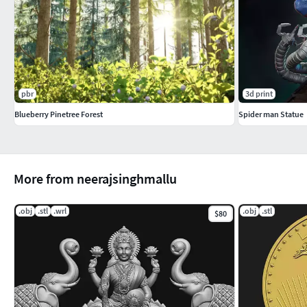
pbr
3d print
Blueberry Pinetree Forest
Spider man Statue
More from neerajsinghmallu
.obj
.stl
.wrl
.obj
.stl
$80