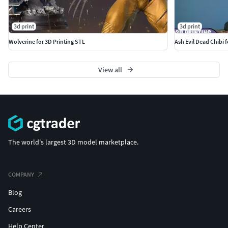
3d print
3d print
Wolverine for 3D Printing STL
Ash Evil Dead Chibi 
View all
The world's largest 3D model marketplace.
COMPANY
Blog
Careers
Help Center