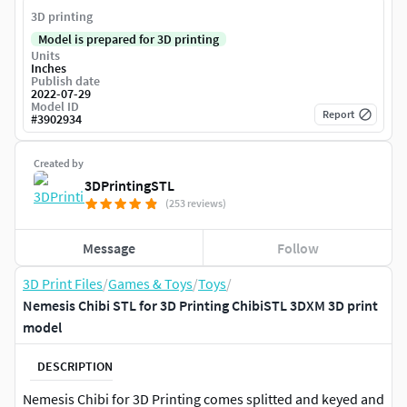
3D printing
Model is prepared for 3D printing
Units
Inches
Publish date
2022-07-29
Model ID
Report
#
3902934
Created by
3DPrintingSTL
(253 reviews)
Message
Follow
3D Print Files
/
Games & Toys
/
Toys
/
Nemesis Chibi STL for 3D Printing ChibiSTL 3DXM 3D print
model
DESCRIPTION
Nemesis Chibi for 3D Printing comes splitted and keyed and