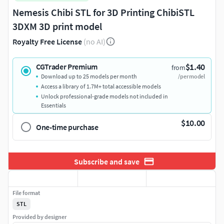
Nemesis Chibi STL for 3D Printing ChibiSTL
3DXM 3D print model
Royalty Free License
(no AI)
$1.40
CGTrader Premium
from
Download up to 25 models per month
/per model
Access a library of 1.7M+ total accessible models
Unlock professional-grade models not included in
Essentials
$10.00
One-time purchase
Subscribe and save
File format
STL
Provided by designer