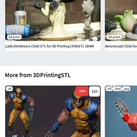
3d print
3d print
Lady Dimitrescu Chibi STL for 3D Printing ChibiSTL 3DXM
Xenomorph Chibi for
More from 3DPrintingSTL
.stl
.stl
.3mf
.jpg
-
50
%
$10