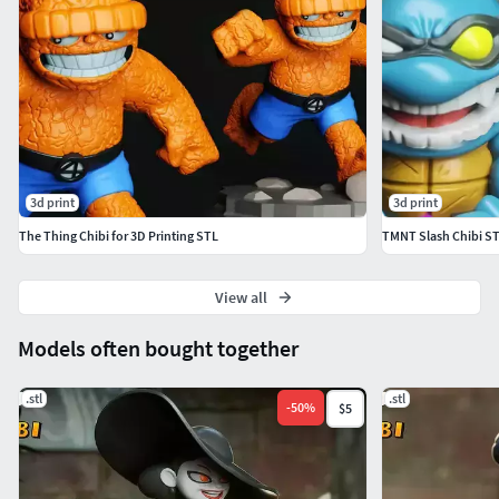
3d print
3d print
The Thing Chibi for 3D Printing STL
TMNT Slash Chibi ST
View all
Models often bought together
.stl
.stl
-
50
%
$5