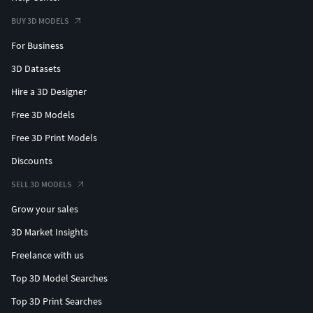
BUY 3D MODELS
For Business
3D Datasets
Hire a 3D Designer
Free 3D Models
Free 3D Print Models
Discounts
SELL 3D MODELS
Grow your sales
3D Market Insights
Freelance with us
Top 3D Model Searches
Top 3D Print Searches