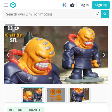
Log in
Sign up
BEST PRICE GUARANTEED