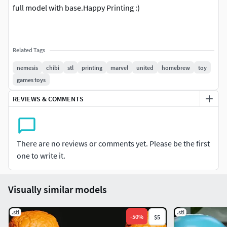
full model with base.Happy Printing :)
Related Tags
nemesis
chibi
stl
printing
marvel
united
homebrew
toy
games toys
REVIEWS & COMMENTS
There are no reviews or comments yet. Please be the first
one to write it.
Visually similar models
.stl
.stl
-
50
%
$5