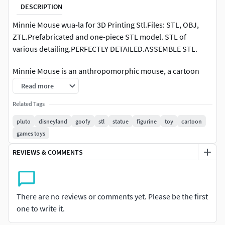
DESCRIPTION
Minnie Mouse wua-la for 3D Printing Stl.Files: STL, OBJ,
ZTL.Prefabricated and one-piece STL model. STL of
various detailing.PERFECTLY DETAILED.ASSEMBLE STL.
Minnie Mouse is an anthropomorphic mouse, a cartoon
character created in 1928 by Walt Disney. The heroine's full
Read more
name is Minerva Mouse, but it is rarely used in cartoons.
Related Tags
Minnie is portrayed as Mickey Mouse's love interest, as well
as Daisy Duck and Clarabelle Cow's best friend.Minnie
pluto
disneyland
goofy
stl
statue
figurine
toy
cartoon
Mouse first appeared in the silent cartoon Airplane Crazy
games toys
(1928). In the story, Mickey invited Minnie to join him on his
REVIEWS & COMMENTS
first airplane flight. She accepted the invitation, but turned
down Mickey when he offered her a kiss mid-flight. In this
cartoon, Minnie Mouse is shown as a brave and well-
mannered mouse with a strong character, resistant to the
There are no reviews or comments yet. Please be the first
manifestations of the feelings of the character in love with
one to write it.
her.Minnie's first appearance was in the Walt Disney