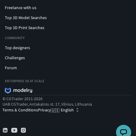
head of the Lanvin house, Alber Elbaz, created a new outfit
Freelance with us
for Minnie.
Top 3D Model Searches
Top 3D Print Searches
COMMUNITY
Top designers
Challenges
Forum
ENTERPRISE 3D AT SCALE
© CGTrader 2011-2026
UAB CGTrader, Antakalnio st. 17, Vilnius, Lithuania
Terms & Conditions
Privacy
English
🇺🇸