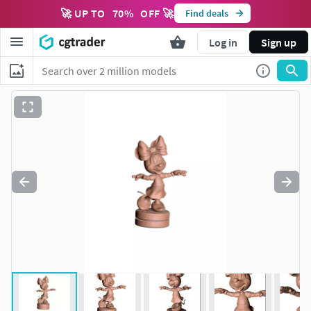
🚀 UP TO
70
%
OFF 🚀
Find deals
Log in
Sign up