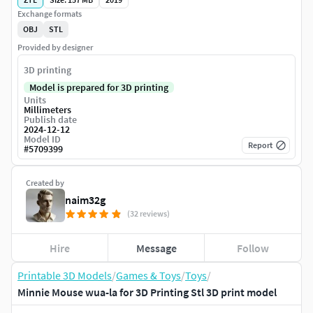
Exchange formats
OBJ
STL
Provided by designer
3D printing
Model is prepared for 3D printing
Units
Millimeters
Publish date
2024-12-12
Model ID
Report
#
5709399
Created by
naim32g
(32 reviews)
Hire
Message
Follow
Printable 3D Models
/
Games & Toys
/
Toys
/
Minnie Mouse wua-la for 3D Printing Stl 3D print model