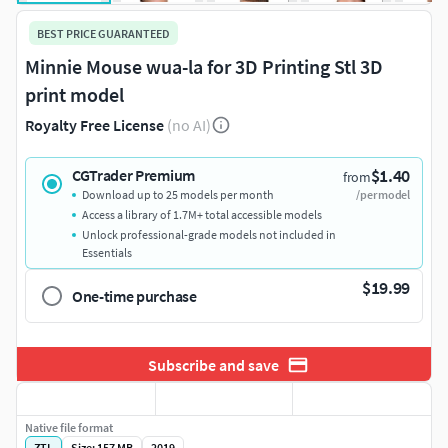
BEST PRICE GUARANTEED
Minnie Mouse wua-la for 3D Printing Stl 3D
print model
Royalty Free License
(no AI)
$1.40
CGTrader Premium
from
Download up to 25 models per month
/per model
Access a library of 1.7M+ total accessible models
Unlock professional-grade models not included in
Essentials
$19.99
One-time purchase
Subscribe and save
Native file format
ZTL
Size: 157 MB
2019