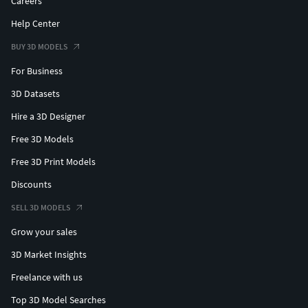
Careers
Help Center
BUY 3D MODELS
For Business
3D Datasets
Hire a 3D Designer
Free 3D Models
Free 3D Print Models
Discounts
SELL 3D MODELS
Grow your sales
3D Market Insights
Freelance with us
Top 3D Model Searches