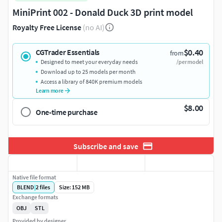
MiniPrint 002 - Donald Duck 3D print model
Royalty Free License
(no AI)
$0.40
CGTrader Essentials
from
Designed to meet your everyday needs
/per model
Download up to 25 models per month
Access a library of 840K premium models
Learn more
$8.00
One-time purchase
Subscribe and save
Native file format
BLEND
|
2
files
Size: 152 MB
Exchange formats
OBJ
STL
Provided by designer