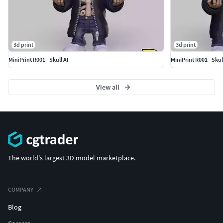
3d print
3d print
MiniPrint R001 - Skull AI
MiniPrint R001 - Skul
View all
The world's largest 3D model marketplace.
COMPANY
Blog