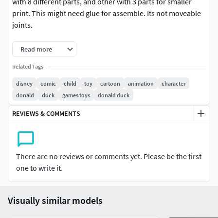
with 8 different parts, and other with 3 parts for smaller
print. This might need glue for assemble. Its not moveable
joints.
If you already buy it and found some joints which need to
Read more
be revised, please contact me
chris.aryanto@yahoo.com
Related Tags
with the pictures of the parts with the problems. Thank
you. happy 3D printing.
disney
comic
child
toy
cartoon
animation
character
donald
duck
games toys
donald duck
my social media (artstation & instagram) : dnhart13
REVIEWS & COMMENTS
There are no reviews or comments yet. Please be the first
one to write it.
Visually similar models