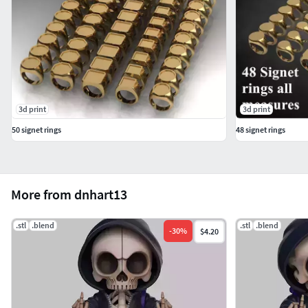
3d print
3d print
50 signet rings
48 signet rings
More from dnhart13
.stl
.blend
.stl
.blend
-
30
%
$4.20