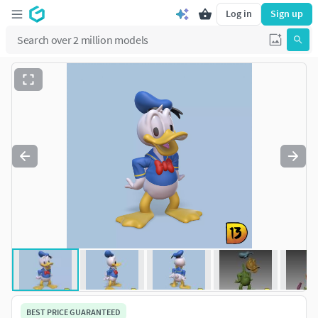
Log in
Sign up
BEST PRICE GUARANTEED