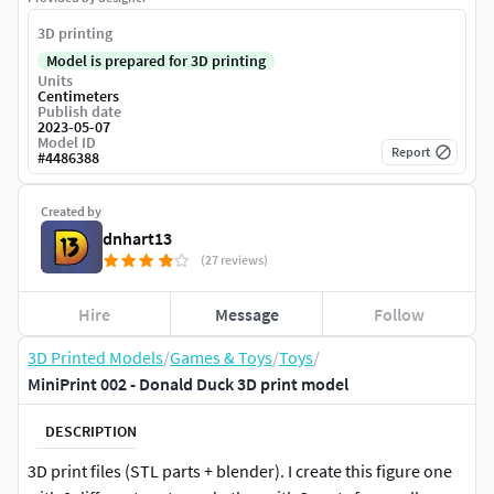
3D printing
Model is prepared for 3D printing
Units
Centimeters
Publish date
2023-05-07
Model ID
Report
#
4486388
Created by
dnhart13
(27 reviews)
Hire
Message
Follow
3D Printed Models
/
Games & Toys
/
Toys
/
MiniPrint 002 - Donald Duck 3D print model
DESCRIPTION
3D print files (STL parts + blender). I create this figure one