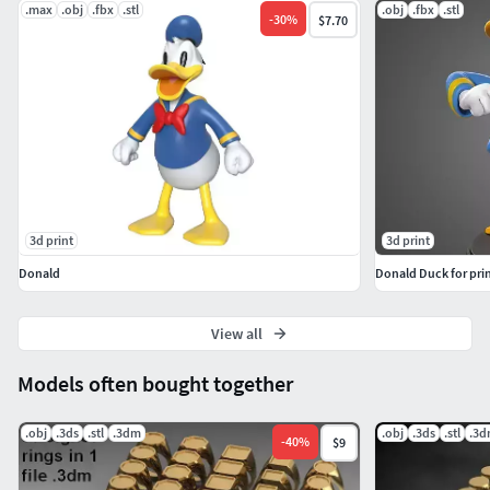
.max
.obj
.fbx
.stl
.obj
.fbx
.stl
-
30
%
$7.70
3d print
3d print
Donald
Donald Duck for pri
View all
Models often bought together
.obj
.3ds
.stl
.3dm
.obj
.3ds
.stl
.3
-
40
%
$9