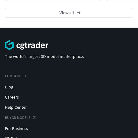
View all
The world's largest 3D model marketplace.
COMPANY
Blog
Careers
Help Center
BUY 3D MODELS
For Business