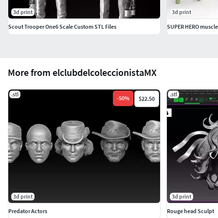
3d print
3d print
Scout Trooper One6 Scale Custom STL Files
SUPER HERO muscle b
More from elclubdelcoleccionistaMX
.stl
.stl
-
50
%
$22.50
3d print
3d print
Predator Actors
Rouge head Sculpt