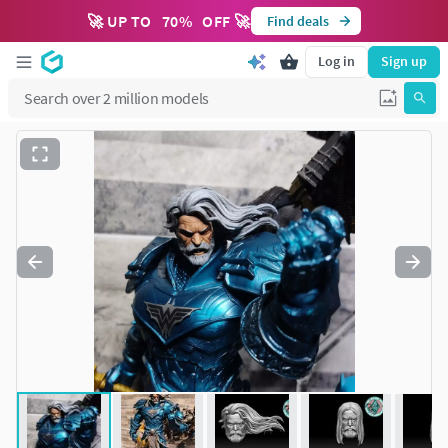
🚀 UP TO
70
%
OFF 🚀
Find deals
Log in
Sign up