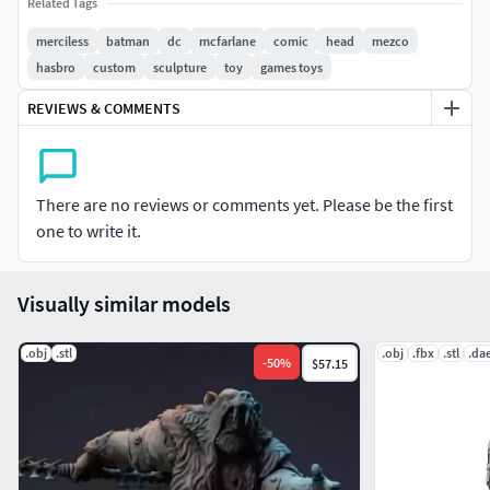
Related Tags
and painting commissions
https://www.instagram.com/elclubdelcoleccionistamx/
merciless
batman
dc
mcfarlane
comic
head
mezco
hasbro
custom
sculpture
toy
games toys
REVIEWS & COMMENTS
There are no reviews or comments yet. Please be the first
one to write it.
Visually similar models
.obj
.stl
.obj
.fbx
.stl
.da
-
50
%
$57.15