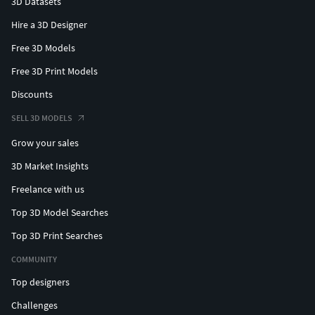
3D Datasets
Hire a 3D Designer
Free 3D Models
Free 3D Print Models
Discounts
SELL 3D MODELS
Grow your sales
3D Market Insights
Freelance with us
Top 3D Model Searches
Top 3D Print Searches
COMMUNITY
Top designers
Challenges