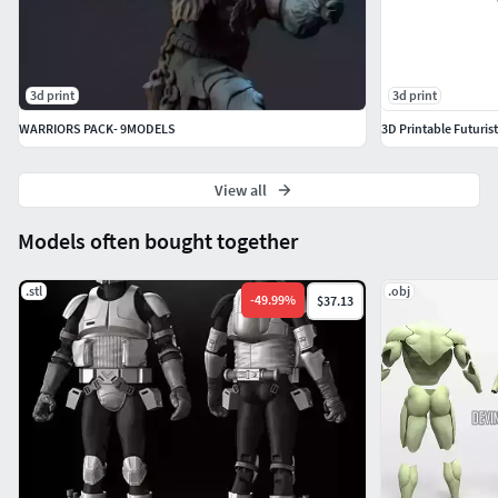
3d print
3d print
WARRIORS PACK- 9MODELS
3D Printable Futuri
View all
Models often bought together
.stl
.obj
-
49.99
%
$37.13