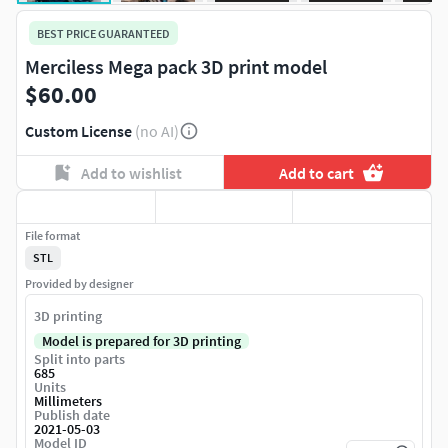
BEST PRICE GUARANTEED
Merciless Mega pack 3D print model
$60.00
Custom License
(no AI)
Add to wishlist
Add to cart
File format
STL
Provided by designer
3D printing
Model is prepared for 3D printing
Split into parts
685
Units
Millimeters
Publish date
2021-05-03
Model ID