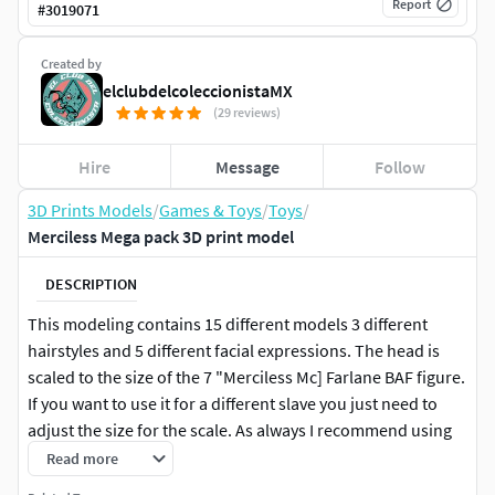
Report
#
3019071
Created by
elclubdelcoleccionistaMX
(29 reviews)
Hire
Message
Follow
3D Prints Models
/
Games & Toys
/
Toys
/
Merciless Mega pack 3D print model
DESCRIPTION
This modeling contains 15 different models 3 different
hairstyles and 5 different facial expressions. The head is
scaled to the size of the 7 "Merciless Mc] Farlane BAF figure.
If you want to use it for a different slave you just need to
adjust the size for the scale. As always I recommend using
flexible resin when printing.If you are only interested in our
Read more
work, contact us through our IG page, we take modeling