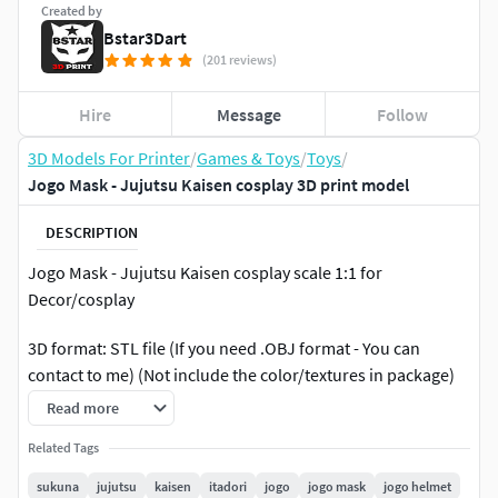
Created by
Bstar3Dart
(201 reviews)
Hire
Message
Follow
3D Models For Printer
/
Games & Toys
/
Toys
/
Jogo Mask - Jujutsu Kaisen cosplay 3D print model
DESCRIPTION
Jogo Mask - Jujutsu Kaisen cosplay scale 1:1 for
Decor/cosplay
3D format: STL file (If you need .OBJ format - You can
contact to me) (Not include the color/textures in package)
Read more
2 versions for print:
Related Tags
-v1: Full mask
sukuna
jujutsu
kaisen
itadori
jogo
jogo mask
jogo helmet