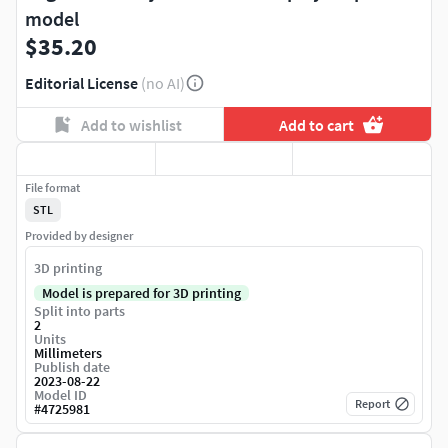
model
$35.20
Editorial License
(no AI)
Add to wishlist
Add to cart
File format
STL
Provided by designer
3D printing
Model is prepared for 3D printing
Split into parts
2
Units
Millimeters
Publish date
2023-08-22
Model ID
Report
#
4725981