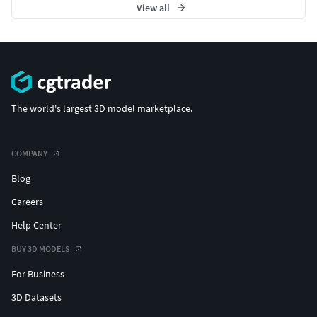
View all
The world's largest 3D model marketplace.
COMPANY
Blog
Careers
Help Center
BUY 3D MODELS
For Business
3D Datasets