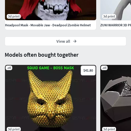
DON'T FORGET FOLLOW OUR STORES IF YOU'RE
INTERESTED IN THE DESIGNS
3d print
3d print
Visit our stores & follow us
Headpool Mask - Movable Jaw - Deadpool Zombie Helmet
Bstar3Dart
View all
Models often bought together
.stl
.stl
$41.80
3d print
3d print