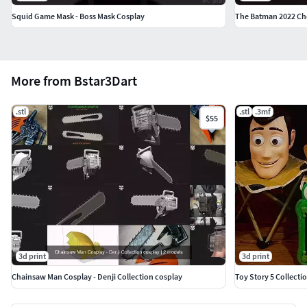
Squid Game Mask - Boss Mask Cosplay
The Batman 2022 Che
More from Bstar3Dart
.stl
.stl
.3mf
$55
3d print
3d print
Chainsaw Man Cosplay - Denji Collection cosplay
Toy Story 5 Collecti