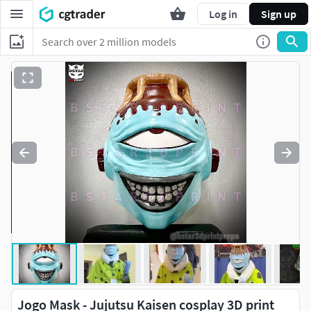
Log in
Sign up
Jogo Mask - Jujutsu Kaisen cosplay 3D print