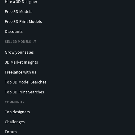
Hire a 3D Designer
Free 3D Models
Free 3D Print Models
Discounts
SELL 3D MODELS
Grow your sales
3D Market Insights
Freelance with us
Top 3D Model Searches
Top 3D Print Searches
COMMUNITY
Top designers
Challenges
Forum