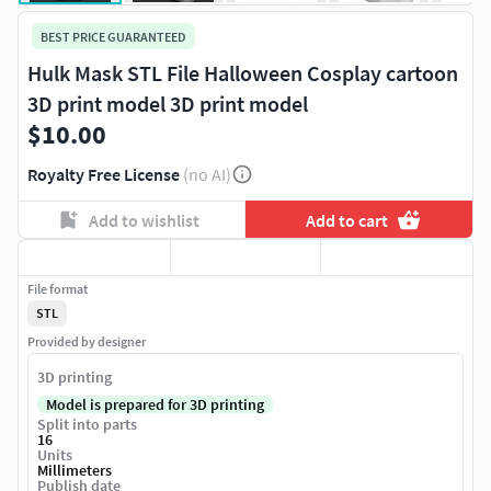
BEST PRICE GUARANTEED
Hulk Mask STL File Halloween Cosplay cartoon
3D print model 3D print model
$10.00
Royalty Free License
(no AI)
Add to wishlist
Add to cart
File format
STL
Provided by designer
3D printing
Model is prepared for 3D printing
Split into parts
16
Units
Millimeters
Publish date