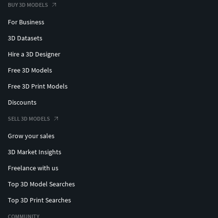
BUY 3D MODELS
For Business
3D Datasets
Hire a 3D Designer
Free 3D Models
Free 3D Print Models
Discounts
SELL 3D MODELS
Grow your sales
3D Market Insights
Freelance with us
Top 3D Model Searches
Top 3D Print Searches
COMMUNITY