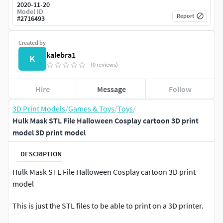
2020-11-20
Model ID
Report
#
2716493
Created by
kalebra1
K
(0 reviews)
Hire
Message
Follow
3D Print Models
/
Games & Toys
/
Toys
/
Hulk Mask STL File Halloween Cosplay cartoon 3D print
model 3D print model
DESCRIPTION
Hulk Mask STL File Halloween Cosplay cartoon 3D print
model
This is just the STL files to be able to print on a 3D printer.