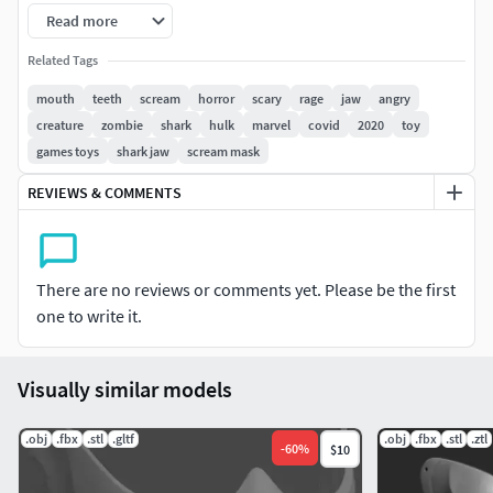
File type: STL
Read more
Please let me know if you want to split it into more pieces
Related Tags
for smaller 3D Printer.
mouth
teeth
scream
horror
scary
rage
jaw
angry
creature
zombie
shark
hulk
marvel
covid
2020
toy
The STL is for personal use only. Do not copy or
games toys
shark jaw
scream mask
redistribute work (please contact me if you want to use it
for Commercial Purposes )
REVIEWS & COMMENTS
If you have any questions or problems with the model,
please contact me.
There are no reviews or comments yet. Please be the first
one to write it.
Visually similar models
.obj
.fbx
.stl
.gltf
.obj
.fbx
.stl
.ztl
-
60
%
$10