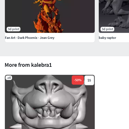
3d print
3d print
Fan Art - Dark Phoenix - Jean Grey
baby raptor
More from kalebra1
.stl
-
50
%
$5