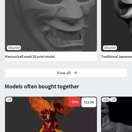
3d print
3d print
Hannya half mask 3D print model
View all
Models often bought together
.stl
.obj
.stl
-
50
%
$12.50