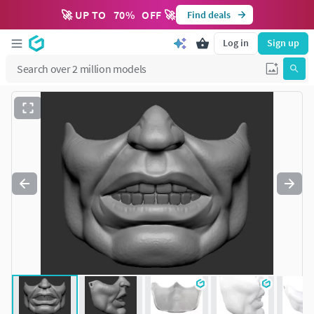
🚀 UP TO
70
%
OFF 🚀
Find deals
Log in
Sign up