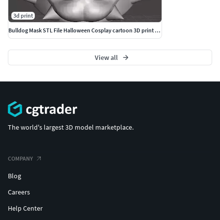
3d print
Bulldog Mask STL File Halloween Cosplay cartoon 3D print model
View all
The world's largest 3D model marketplace.
COMPANY
Blog
Careers
Help Center